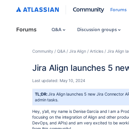
Community
Forums
Forums
Q&A
Discussion groups
Community
Q&A
Jira Align
Articles
Jira Align 
Jira Align launches 5 ne
Last updated:
May 10, 2024
TL;DR:
Jira Align launches 5 new Jira Connector A
admin tasks.
Hey, y’all, my name is Denise Garcia and I am a Pro
focusing on the integration of Align and other produ
DevOps, and APIs) and am very excited to be worki
from this community!