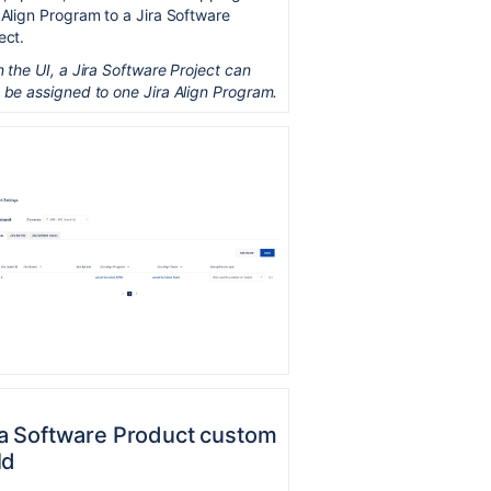
 Align Program to a Jira Software
ect.
n the UI, a Jira Software Project can
 be assigned to one Jira Align Program.
ra Software Product custom
ld