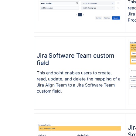
This
read
Jira
Prod
Jira Software Team custom
field
This endpoint enables users to create,
read, update, and delete the mapping of a
Jira Align Team to a Jira Software Team
custom field.
Jir
So