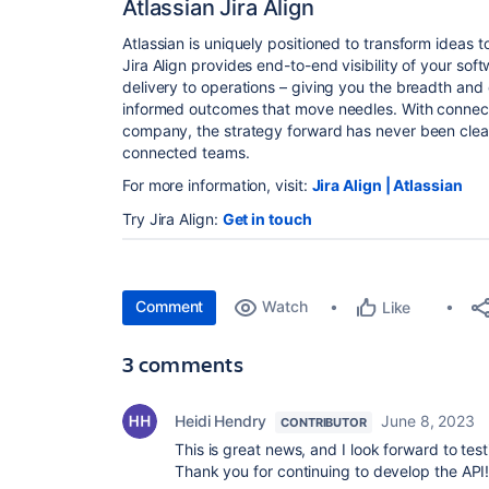
Atlassian Jira Align
Atlassian is uniquely positioned to transform ideas 
Jira Align provides end-to-end visibility of your sof
delivery to operations – giving you the breadth and
informed outcomes that move needles. With connect
company, the strategy forward has never been clear
connected teams.
For more information, visit:
Jira Align | Atlassian
Try Jira Align:
Get in touch
Comment
Watch
Like
3 comments
Heidi Hendry
June 8, 2023
CONTRIBUTOR
This is great news, and I look forward to tes
Thank you for continuing to develop the API