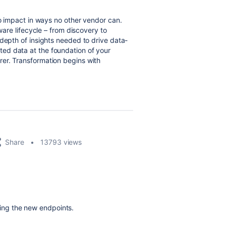
to impact in ways no other vendor can.
tware lifecycle – from discovery to
 depth of insights needed to drive data-
ed data at the foundation of your
er. Transformation begins with
Share
13793 views
ting the new endpoints.
!