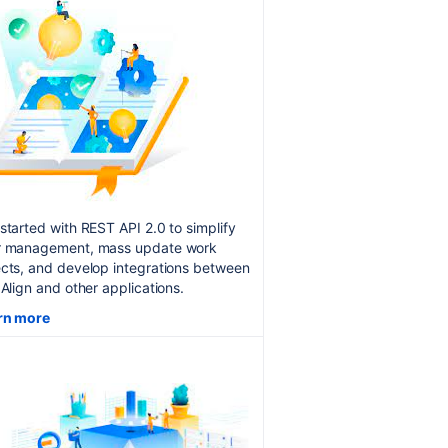
started with REST API 2.0 to simplify
r management, mass update work
cts, and develop integrations between
 Align and other applications.
rn more