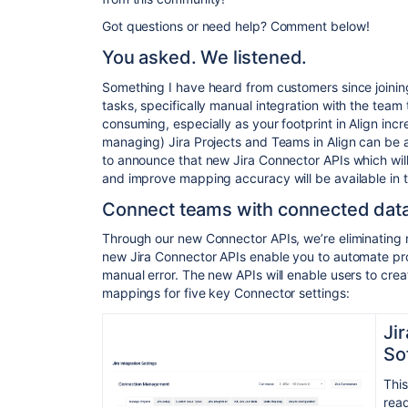
Got questions or need help? Comment below!
You asked. We listened.
Something I have heard from customers since joining 
tasks, specifically manual integration with the team 
consuming, especially as your footprint in Align in
managing) Jira Projects and Teams in Align can be 
to announce that new Jira Connector APIs which will
and improve mapping accuracy will be available in 
Connect teams with connected dat
Through our new Connector APIs, we’re eliminating 
new Jira Connector APIs enable you to automate pro
manual error. The new APIs will enable users to crea
mappings for five key Connector settings:
Ji
So
This
read