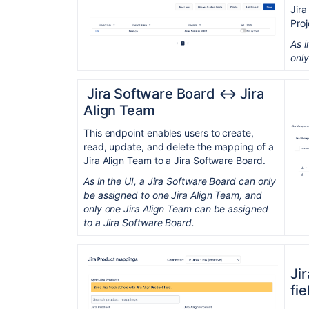
Jira
Proj
As i
only
Jira Software Board ↔︎ Jira
Align Team
This endpoint enables users to create,
read, update, and delete the mapping of a
Jira Align Team to a Jira Software Board.
As in the UI, a Jira Software Board can only
be assigned to one Jira Align Team, and
only one Jira Align Team can be assigned
to a Jira Software Board.
Ji
fie