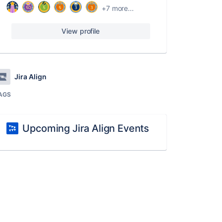
+7 more...
View profile
Jira Align
AGS
Upcoming Jira Align Events