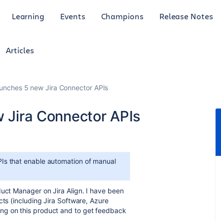
Learning
Events
Champions
Release Notes
Articles
launches 5 new Jira Connector APIs
w Jira Connector APIs
PIs that enable automation of manual
duct Manager on Jira Align. I have been
cts (including Jira Software, Azure
ng on this product and to get feedback