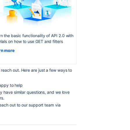
n the basic functionality of API 2.0 with
rials on how to use GET and filters
rn more
o reach out. Here are just a few ways to
appy to help
y have similar questions, and we love
rs.
each out to our support team via