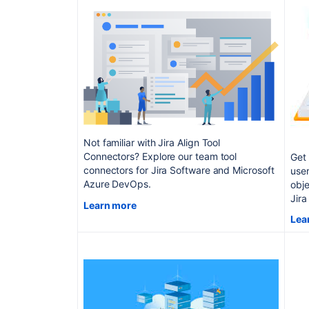
Not familiar with Jira Align Tool
Connectors? Explore our team tool
Get 
connectors for Jira Software and Microsoft
use
Azure DevOps.
obje
Jira
Learn more
Lea