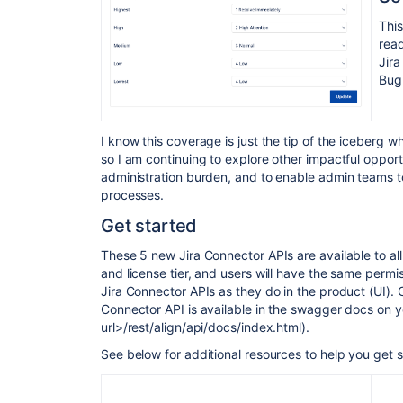
This
read
Jira
Bug 
I know this coverage is just the tip of the iceberg w
so I am continuing to explore other impactful opport
administration burden, and to enable admin teams t
processes.
Get started
These 5 new Jira Connector APIs are available to al
and license tier,
and users will have the same permiss
Jira Connector APIs as they do in the product (UI).
Connector API is available in the swagger docs on your
url>/rest/align/api/docs/index.html).
See below for additional resources to help you get s