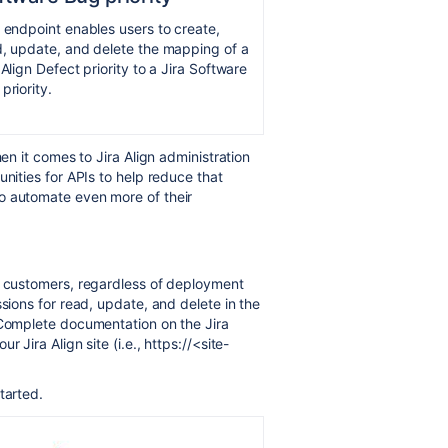
 endpoint enables users to create,
, update, and delete the mapping of a
 Align Defect priority to a Jira Software
priority.
hen it comes to Jira Align administration
unities for APIs to help reduce that
o automate even more of their
l customers,
regardless of deployment
ions for read, update, and delete in the
 Complete documentation on the Jira
 Jira Align site (i.e., https://<site-
tarted.