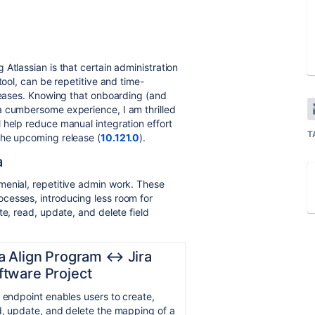
Atlassian is that certain administration
tool, can be repetitive and time-
creases. Knowing that onboarding (and
a cumbersome experience, I am thrilled
 help reduce manual integration effort
T
the upcoming release (
10.121.0
).
a
menial, repetitive admin work. These
cesses, introducing less room for
te, read, update, and delete field
ra Align Program ↔︎ Jira
ftware Project
 endpoint enables users to create,
, update, and delete the mapping of a