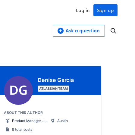
Log in
Sign up
Ask a question
Denise Garcia
ATLASSIAN TEAM
ABOUT THIS AUTHOR
Product Manager, Jira Align
Austin
9 total posts