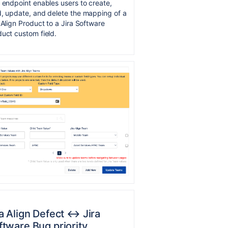
 endpoint enables users to create,
, update, and delete the mapping of a
 Align Product to a Jira Software
uct custom field.
a Align Defect ↔︎ Jira
ftware Bug priority