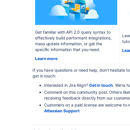
Get familiar with API 2.0 query syntax to
Lear
effectively build performant integrations,
tuto
mass update information, or get the
specific information that you need.
Lea
Learn more
If you have questions or need help, don’t hesitate t
get in touch:
Interested in Jira Align?
Get in touch
. We’re h
Comment on this community post. Others likel
receiving feedback directly from our custome
Customers on a paid license are welcome to r
Atlassian Support