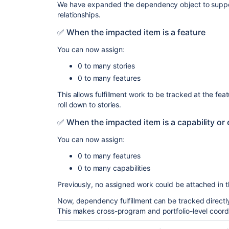
We have expanded the dependency object to support
relationships.
✅ When the impacted item is a feature
You can now assign:
0 to many stories
0 to many features
This allows fulfillment work to be tracked at the feat
roll down to stories.
✅ When the impacted item is a capability or 
You can now assign:
0 to many features
0 to many capabilities
Previously, no assigned work could be attached in 
Now, dependency fulfillment can be tracked directly 
This makes cross-program and portfolio-level coord