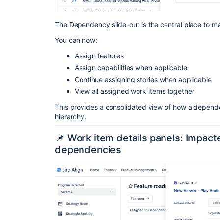
The Dependency slide-out is the central place to 
You can now:
Assign features
Assign capabilities when applicable
Continue assigning stories when applicable
View all assigned work items together
This provides a consolidated view of how a dependen
hierarchy.
📌 Work item details panels: Impac
dependencies