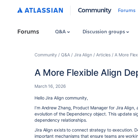
Community
Forums
Forums
Q&A
Discussion groups
Community
Q&A
Jira Align
Articles
A More Flex
A More Flexible Align D
March 16, 2026
Hello Jira Align community,
I’m Andrew Zhang, Product Manager for Jira Align, a
evolution of the Dependency object. This update si
dependency relationships.
Jira Align exists to connect strategy to execution.
important mechanisms that ensure teams are working o