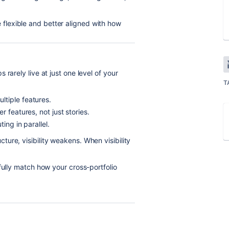
lexible and better aligned with how
rarely live at just one level of your
T
tiple features.
 features, not just stories.
ing in parallel.
ure, visibility weakens. When visibility
fully match how your cross-portfolio