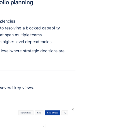
olio planning
ndencies
e to resolving a blocked capability
that span multiple teams
to higher-level dependencies
evel where strategic decisions are
several key views.