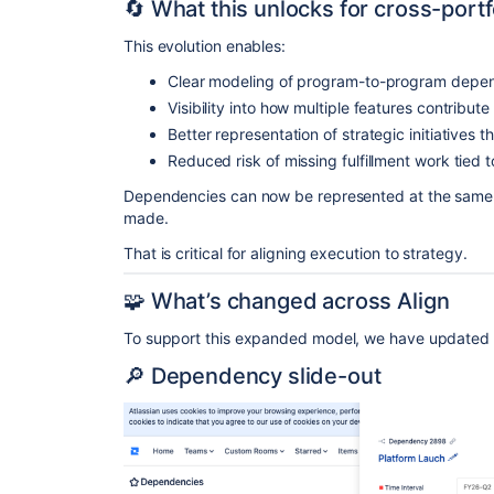
🔄 What this unlocks for cross-portf
This evolution enables:
Clear modeling of program-to-program depe
Visibility into how multiple features contribut
Better representation of strategic initiatives 
Reduced risk of missing fulfillment work tied 
Dependencies can now be represented at the same l
made.
That is critical for aligning execution to strategy.
🧩 What’s changed across Align
To support this expanded model, we have updated 
🔎 Dependency slide-out