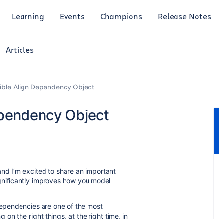
Learning
Events
Champions
Release Notes
Articles
ible Align Dependency Object
ependency Object
nd I’m excited to share an important
gnificantly improves how you model
 Dependencies are one of the most
n the right things, at the right time, in