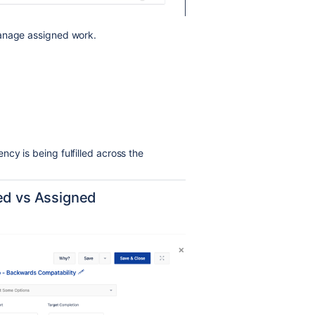
manage assigned work.
cy is being fulfilled across the
ted vs Assigned