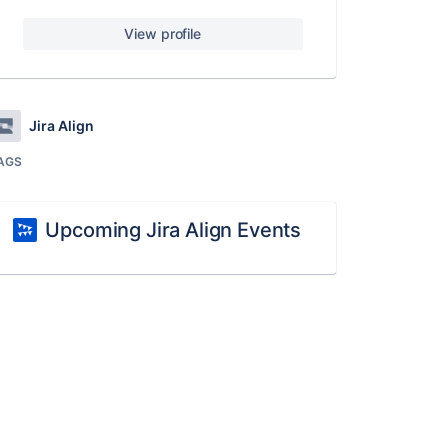
View profile
Jira Align
AGS
Upcoming Jira Align Events