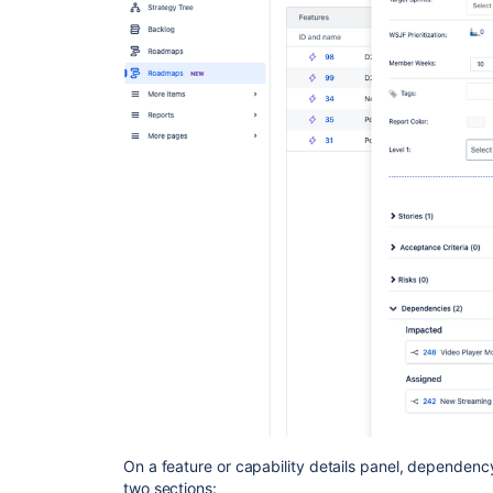
On a feature or capability details panel, dependenc
two sections: