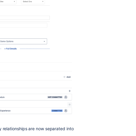
y relationships are now separated into