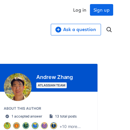
Log in
Sign up
Ask a question
Andrew Zhang
ATLASSIAN TEAM
ABOUT THIS AUTHOR
1 accepted answer
13 total posts
+10 more...