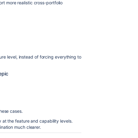
 more realistic cross-portfolio
ure level, instead of forcing everything to
epic
these cases.
at the feature and capability levels.
ination much clearer.