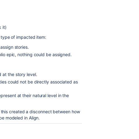
 it)
 type of impacted item:
assign stories.
olio epic, nothing could be assigned.
at the story level.
ties could not be directly associated as
resent at their natural level in the
g, this created a disconnect between how
e modeled in Align.