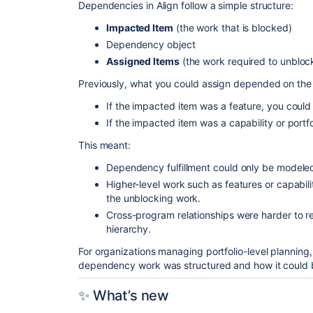
Dependencies in Align follow a simple structure:
Impacted Item
(the work that is blocked)
Dependency object
Assigned Items
(the work required to unblock
Previously, what you could assign depended on the
If the impacted item was a feature, you could 
If the impacted item was a capability or portf
This meant:
Dependency fulfillment could only be modeled 
Higher-level work such as features or capabili
the unblocking work.
Cross-program relationships were harder to rep
hierarchy.
For organizations managing portfolio-level plannin
dependency work was structured and how it could b
✨ What’s new