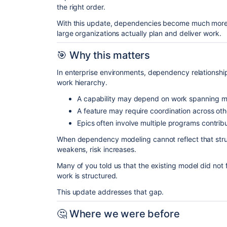
the right order.
With this update, dependencies become much more f
large organizations actually plan and deliver work.
🎯 Why this matters
In enterprise environments, dependency relationships 
work hierarchy.
A capability may depend on work spanning mul
A feature may require coordination across other
Epics often involve multiple programs contribut
When dependency modeling cannot reflect that struct
weakens, risk increases.
Many of you told us that the existing model did not 
work is structured.
This update addresses that gap.
🤔 Where we were before