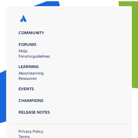
COMMUNITY
FORUMS
FAQs
Forums guidelines
LEARNING
About learning
Resources
EVENTS
CHAMPIONS
RELEASE NOTES
Privacy Policy
Terms