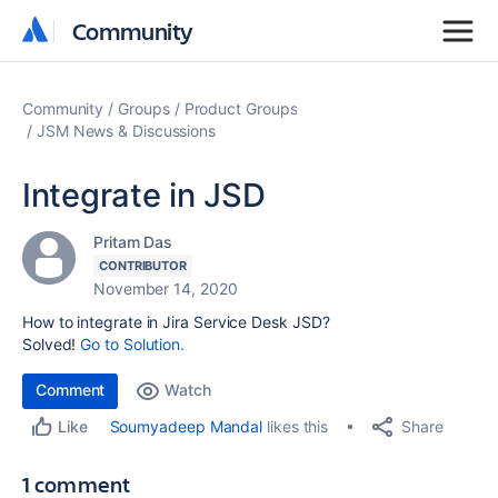
Community
Community
Community
Groups
Product Groups
JSM News & Discussions
Integrate in JSD
Pritam Das
CONTRIBUTOR
November 14, 2020
How to integrate in Jira Service Desk JSD?
Solved!
Go to Solution.
Comment
Watch
Share
Soumyadeep Mandal
likes this
Like
1 comment