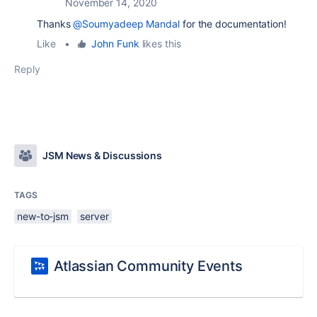
November 14, 2020
Thanks
@Soumyadeep Mandal
for the documentation!
Like
•
John Funk
likes this
Reply
JSM News & Discussions
TAGS
new-to-jsm
server
Atlassian Community Events