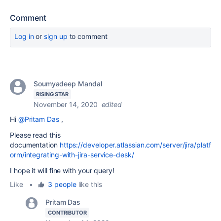
Comment
Log in
or
sign up
to comment
Soumyadeep Mandal
RISING STAR
November 14, 2020
edited
Hi
@Pritam Das
,
Please read this
documentation
https://developer.atlassian.com/server/jira/platf
orm/integrating-with-jira-service-desk/
I hope it will fine with your query!
Like
•
3 people
like this
Pritam Das
CONTRIBUTOR