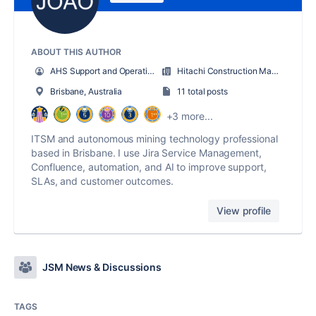
ABOUT THIS AUTHOR
AHS Support and Operations Manager
Hitachi Construction Machinery
Brisbane, Australia
11 total posts
+3 more...
ITSM and autonomous mining technology professional
based in Brisbane. I use Jira Service Management,
Confluence, automation, and AI to improve support,
SLAs, and customer outcomes.
View profile
JSM News & Discussions
TAGS