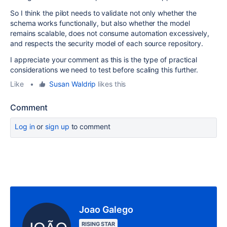
So I think the pilot needs to validate not only whether the
schema works functionally, but also whether the model
remains scalable, does not consume automation excessively,
and respects the security model of each source repository.
I appreciate your comment as this is the type of practical
considerations we need to test before scaling this further.
Like
•
Susan Waldrip
likes this
Comment
Log in
or
sign up
to comment
Joao Galego
RISING STAR