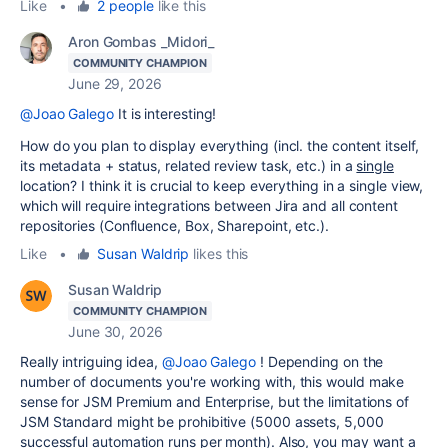
Like
•
2 people
like this
Aron Gombas _Midori_
COMMUNITY CHAMPION
June 29, 2026
@Joao Galego
It is interesting!
How do you plan to display everything (incl. the content itself,
its metadata + status, related review task, etc.) in a
single
location? I think it is crucial to keep everything in a single view,
which will require integrations between Jira and all content
repositories (Confluence, Box, Sharepoint, etc.).
Like
•
Susan Waldrip
likes this
Susan Waldrip
COMMUNITY CHAMPION
June 30, 2026
Really intriguing idea,
@Joao Galego
! Depending on the
number of documents you're working with, this would make
sense for JSM Premium and Enterprise, but the limitations of
JSM Standard might be prohibitive (5000 assets, 5,000
successful automation runs per month). Also, you may want a