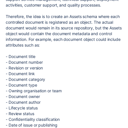
activities, customer support, and quality processes.
Therefore, the idea is to create an Assets schema where each
controlled document is registered as an object. The actual
document would remain in its source repository, but the Assets
object would contain the document metadata and control
information. For example, each document object could include
attributes such as:
- Document title
- Document number
- Revision or version
- Document link
- Document category
- Document type
- Owning organisation or team
- Document owner
- Document author
- Lifecycle status
- Review status
- Confidentiality classification
- Date of issue or publishing