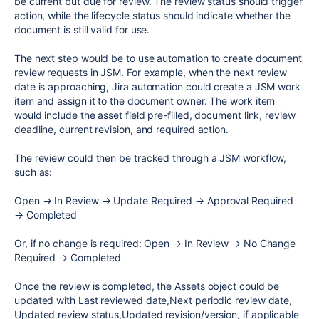
be current but due for review. The review status should trigger
action, while the lifecycle status should indicate whether the
document is still valid for use.
The next step would be to use automation to create document
review requests in JSM. For example, when the next review
date is approaching, Jira automation could create a JSM work
item and assign it to the document owner. The work item
would include the asset field pre-filled, document link, review
deadline, current revision, and required action.
The review could then be tracked through a JSM workflow,
such as:
Open → In Review → Update Required → Approval Required
→ Completed
Or, if no change is required: Open → In Review → No Change
Required → Completed
Once the review is completed, the Assets object could be
updated with Last reviewed date,Next periodic review date,
Updated review status,Updated revision/version, if applicable