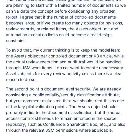
are planning to start with a limited number of documents so we
can validate the concept before considering any broader
rollout. I agree that if the number of controlled documents
becomes large, or if we create too many objects for revisions,
review records, or related items, the Assets object limit and
automation execution limits could become a real design
constraint.
To avoid that, my current thinking is to keep the model lean:
one Assets object per controlled document or KB article, while
the actual review execution and audit trail would be handled
through JSM work items. I do not want to create unnecessary
Assets objects for every review activity unless there is a clear
reason to do so.
The second point is document-level security. We are already
considering a confidentiality/security classification attribute,
but your comment makes me think we should treat this as one
of the key pilot validation points. The Assets object should
probably indicate the document classification, but the actual
access control still needs to remain enforced in the source
repository, such as Confluence, SharePoint, Box, etc., and also
through the relevant JSM permissions where applicable.