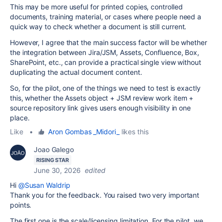
This may be more useful for printed copies, controlled
documents, training material, or cases where people need a
quick way to check whether a document is still current.
However, I agree that the main success factor will be whether
the integration between Jira/JSM, Assets, Confluence, Box,
SharePoint, etc., can provide a practical single view without
duplicating the actual document content.
So, for the pilot, one of the things we need to test is exactly
this, whether the Assets object + JSM review work item +
source repository link gives users enough visibility in one
place.
Like
•
Aron Gombas _Midori_
likes this
Joao Galego
RISING STAR
June 30, 2026
edited
Hi
@Susan Waldrip
Thank you for the feedback. You raised two very important
points.
The first one is the scale/licensing limitation. For the pilot, we