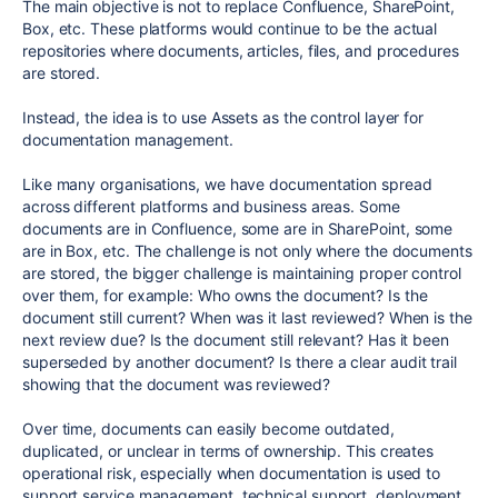
The main objective is not to replace Confluence, SharePoint,
Box, etc. These platforms would continue to be the actual
repositories where documents, articles, files, and procedures
are stored.
Instead, the idea is to use Assets as the control layer for
documentation management.
Like many organisations, we have documentation spread
across different platforms and business areas. Some
documents are in Confluence, some are in SharePoint, some
are in Box, etc. The challenge is not only where the documents
are stored, the bigger challenge is maintaining proper control
over them, for example: Who owns the document? Is the
document still current? When was it last reviewed? When is the
next review due? Is the document still relevant? Has it been
superseded by another document? Is there a clear audit trail
showing that the document was reviewed?
Over time, documents can easily become outdated,
duplicated, or unclear in terms of ownership. This creates
operational risk, especially when documentation is used to
support service management, technical support, deployment