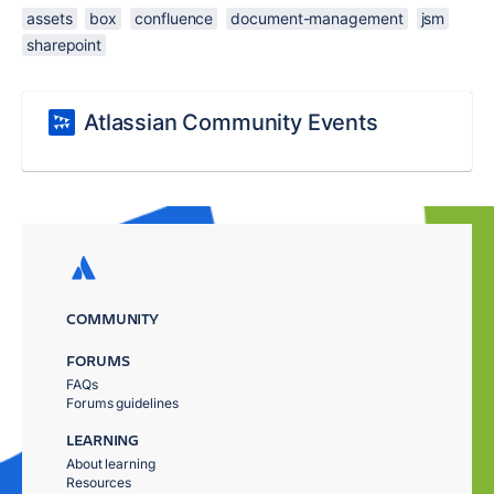
assets
box
confluence
document-management
jsm
sharepoint
Atlassian Community Events
COMMUNITY
FORUMS
FAQs
Forums guidelines
LEARNING
About learning
Resources