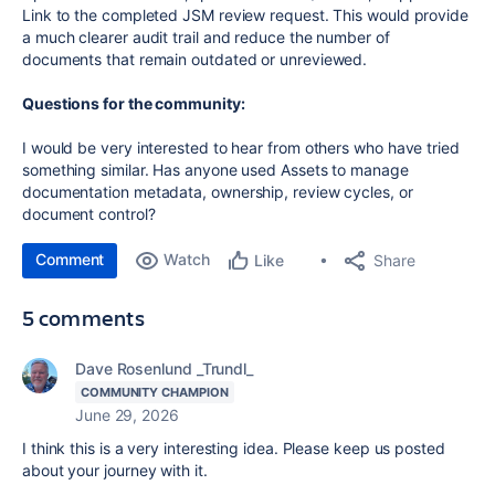
Link to the completed JSM review request. This would provide
a much clearer audit trail and reduce the number of
documents that remain outdated or unreviewed.
Questions for the community:
I would be very interested to hear from others who have tried
something similar. Has anyone used Assets to manage
documentation metadata, ownership, review cycles, or
document control?
Comment
Watch
Share
Like
5 comments
Dave Rosenlund _Trundl_
COMMUNITY CHAMPION
June 29, 2026
I think this is a very interesting idea. Please keep us posted
about your journey with it.