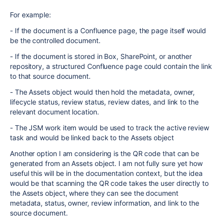
For example:
- If the document is a Confluence page, the page itself would
be the controlled document.
- If the document is stored in Box, SharePoint, or another
repository, a structured Confluence page could contain the link
to that source document.
- The Assets object would then hold the metadata, owner,
lifecycle status, review status, review dates, and link to the
relevant document location.
- The JSM work item would be used to track the active review
task and would be linked back to the Assets object
Another option I am considering is the QR code that can be
generated from an Assets object. I am not fully sure yet how
useful this will be in the documentation context, but the idea
would be that scanning the QR code takes the user directly to
the Assets object, where they can see the document
metadata, status, owner, review information, and link to the
source document.