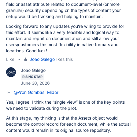
field or asset attribute related to document-level (or more
granular) security depending on the types of content your
setup would be tracking and helping to maintain.
Looking forward to any updates you're willing to provide for
this effort. It seems like a very feasible and logical way to
maintain and report on documentation and still allow your
users/customers the most flexibility in native formats and
locations. Good luck!
Like
•
Joao Galego
likes this
Joao Galego
RISING STAR
June 30, 2026
Hi
@Aron Gombas _Midori_
Yes, I agree. I think the “single view” is one of the key points
we need to validate during the pilot.
At this stage, my thinking is that the Assets object would
become the control record for each document, while the actual
content would remain in its original source repository.