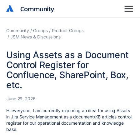
Community
Community
Community
Groups
Product Groups
JSM News & Discussions
Using Assets as a Document
Control Register for
Confluence, SharePoint, Box,
etc.
June 29, 2026
Hi everyone, I am currently exploring an idea for using Assets
in Jira Service Management as a document/KB articles control
register for our operational documentation and knowledge
base.