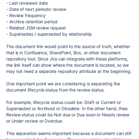
- Last reviewed date
- Date of next periodic review
- Review frequency
- Archive retention period
- Related JSM review request
- Supersedes / superseded by relationship
The document link would point to the source of truth, whether
that is in Confluence, SharePoint, Box, or other document
repository tool. Since Jira can integrate with these platforms,
the link itself can show where the document is located, so we
may not need a separate repository attribute at the beginning.
One important point we are considering is separating the
document lifecycle status from the review status.
For example, lifecycle status could be: Draft or Current or
Superseded or Archived or Obsolete. In the other hand, thee
Review status could be Not due or Due soon or Needs review
or Under review or Overdue.
This separation seems important because a document can still