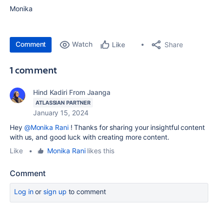
Monika
Comment
Watch
Share
Like
1 comment
Hind Kadiri From Jaanga
ATLASSIAN PARTNER
January 15, 2024
Hey
@Monika Rani
! Thanks for sharing your insightful content
with us, and good luck with creating more content.
Like
•
Monika Rani
likes this
Comment
Log in
or
sign up
to comment