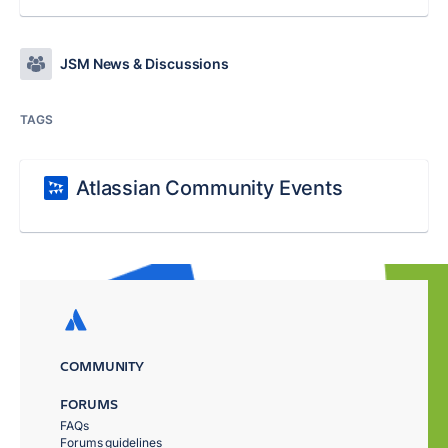
JSM News & Discussions
TAGS
Atlassian Community Events
COMMUNITY
FORUMS
FAQs
Forums guidelines