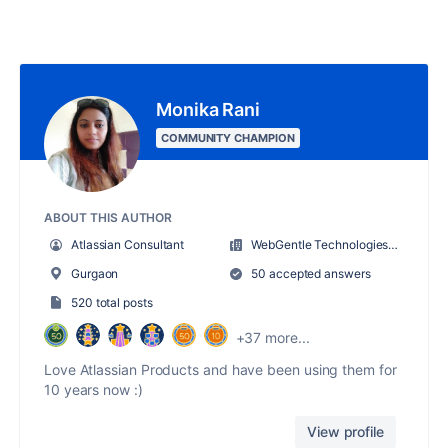
Monika Rani
COMMUNITY CHAMPION
ABOUT THIS AUTHOR
Atlassian Consultant
WebGentle Technologies LLP
Gurgaon
50 accepted answers
520 total posts
+37 more...
Love Atlassian Products and have been using them for
10 years now :)
View profile