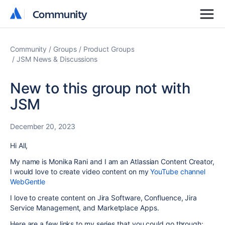
Community
Community
Community
Groups
Product Groups
JSM News & Discussions
New to this group not with
JSM
December 20, 2023
Hi All,
My name is Monika Rani and I am an Atlassian Content Creator,
I would love to create video content on my
YouTube channel
WebGentle
I love to create content on Jira Software, Confluence, Jira
Service Management, and Marketplace Apps.
Here are a few links to my series that you could go through: