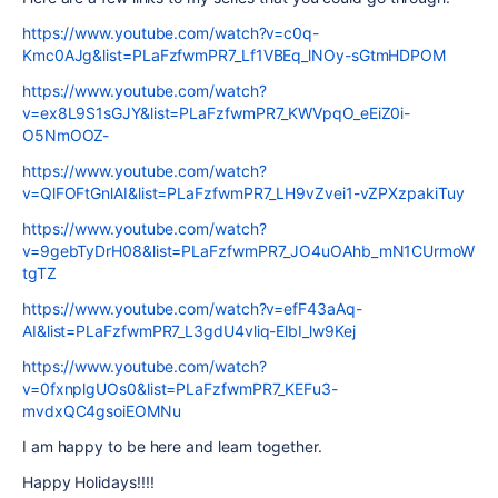
https://www.youtube.com/watch?v=c0q-
Kmc0AJg&list=PLaFzfwmPR7_Lf1VBEq_lNOy-sGtmHDPOM
https://www.youtube.com/watch?
v=ex8L9S1sGJY&list=PLaFzfwmPR7_KWVpqO_eEiZ0i-
O5NmOOZ-
https://www.youtube.com/watch?
v=QlFOFtGnlAI&list=PLaFzfwmPR7_LH9vZvei1-vZPXzpakiTuy
https://www.youtube.com/watch?
v=9gebTyDrH08&list=PLaFzfwmPR7_JO4uOAhb_mN1CUrmoW
tgTZ
https://www.youtube.com/watch?v=efF43aAq-
AI&list=PLaFzfwmPR7_L3gdU4vliq-ElbI_lw9Kej
https://www.youtube.com/watch?
v=0fxnplgUOs0&list=PLaFzfwmPR7_KEFu3-
mvdxQC4gsoiEOMNu
I am happy to be here and learn together.
Happy Holidays!!!!