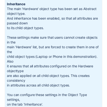
Inheritance
The main
'Hardware'
object type has been
set
as
Abstract
object type
.
And inheritance has been enabled
,
so that all attributes are
passed down
to its child object types
.
These settings make sure that users cannot create objects
in
the
main
'Hardware'
list
,
but are forced to create them
in
one
of
the
child object
types
(
Laptop or Phone
in
this
demonstration
)
.
Also
it ensures that all attributes configured on the Hardware
objecttype
are also applied on all child object types
.
This creates
consistency
in
attributes across all child object types
.
You can configure these settings
in
the Object Type
settings
,
on the tab
'Inheritance'
.