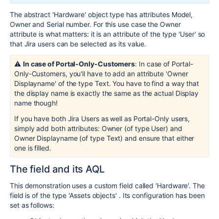
The abstract 'Hardware' object type has attributes Model,
Owner and Serial number. For this use case the Owner
attribute is what matters: it is an attribute of the type 'User' so
that Jira users can be selected as its value.
⚠️
In case of Portal-Only-Customers
: In case of Portal-
Only-Customers, you'll have to add an attribute 'Owner
Displayname' of the type Text. You have to find a way that
the display name is exactly the same as the actual Display
name though!
If you have both Jira Users as well as Portal-Only users,
simply add both attributes: Owner (of type User) and
Owner Displayname (of type Text) and ensure that either
one is filled.
The field and its AQL
This demonstration uses a custom field called 'Hardware'. The
field is of the type 'Assets objects' . Its configuration has been
set as follows: