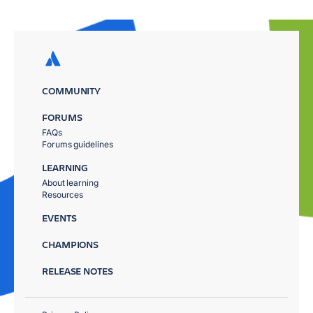
COMMUNITY
FORUMS
FAQs
Forums guidelines
LEARNING
About learning
Resources
EVENTS
CHAMPIONS
RELEASE NOTES