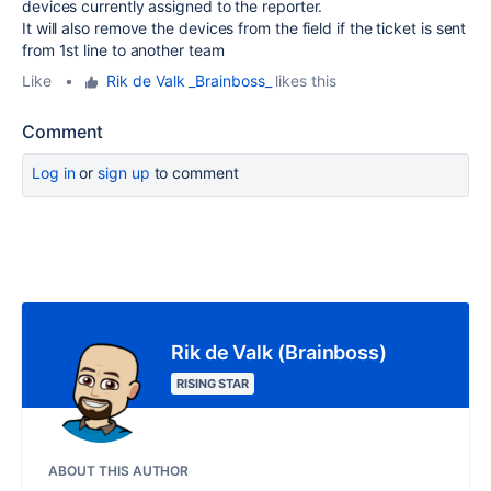
devices currently assigned to the reporter.
It will also remove the devices from the field if the ticket is sent
from 1st line to another team
Like
•
Rik de Valk _Brainboss_
likes this
Comment
Log in
or
sign up
to comment
Rik de Valk (Brainboss)
RISING STAR
ABOUT THIS AUTHOR