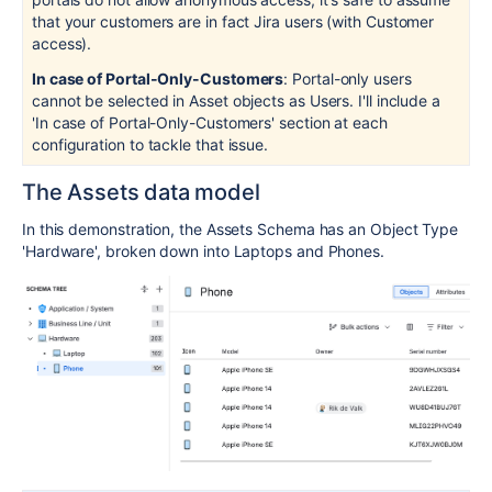
that your customers are in fact Jira users (with Customer
access).
In case of Portal-Only-Customers
: Portal-only users
cannot be selected in Asset objects as Users. I'll include a
'In case of Portal-Only-Customers' section at each
configuration to tackle that issue.
The Assets data model
In this demonstration, the Assets Schema has an Object Type
'Hardware', broken down into Laptops and Phones.