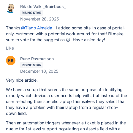
Rik de Valk _Brainboss_
RISING STAR
November 28, 2025
Thanks
@Tiago Almeida
. I added some bits 'In case of portal-
only-customer' with a potential work-around for that! I'll make
sure to vote for the suggestion 😄. Have a nice day!
Like
Rune Rasmussen
RISING STAR
December 10, 2025
Very nice article.
We have a setup that serves the same purpose of identifying
exactly which device a user needs help with, but instead of the
user selecting their specific laptop themselves they select that
they have a problem with their laptop from a regular drop-
down field.
Then an automation triggers whenever a ticket is placed in the
queue for 1st level support populating an Assets field with all