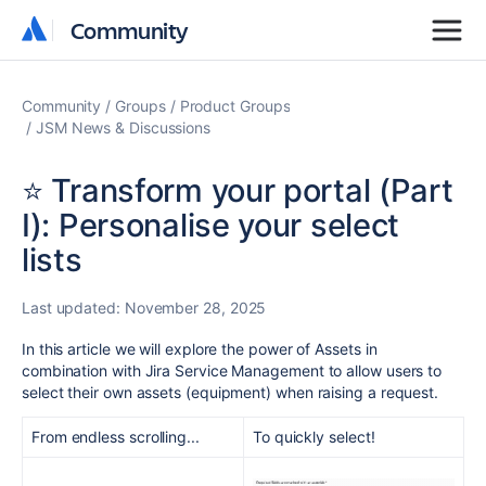
Community
Community
Community
Groups
Product Groups
JSM News & Discussions
⭐️ Transform your portal (Part
I): Personalise your select
lists
Last updated:
November 28, 2025
In this article we will explore the power of Assets in
combination with Jira Service Management to allow users to
select their own assets (equipment) when raising a request.
From endless scrolling...
To quickly select!