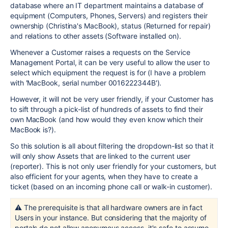
database where an IT department maintains a database of
equipment (Computers, Phones, Servers) and registers their
ownership (Christina's MacBook), status (Returned for repair)
and relations to other assets (Software installed on).
Whenever a Customer raises a requests on the Service
Management Portal, it can be very useful to allow the user to
select which equipment the request is for (I have a problem
with 'MacBook, serial number 0016222344B').
However, it will not be very user friendly, if your Customer has
to sift through a pick-list of hundreds of assets to find their
own MacBook (and how would they even know which their
MacBook is?).
So this solution is all about filtering the dropdown-list so that it
will only show Assets that are linked to the current user
(reporter). This is not only user friendly for your customers, but
also efficient for your agents, when they have to create a
ticket (based on an incoming phone call or walk-in customer).
⚠️ The prerequisite is that all hardware owners are in fact
Users in your instance. But considering that the majority of
portals do not allow anonymous access, it's safe to assume