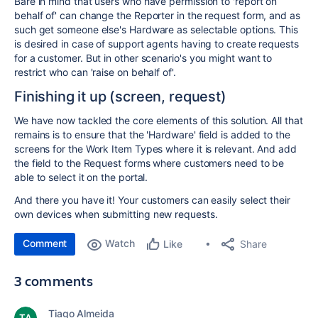
Bare in mind that users who have permission to 'report on
behalf of' can change the Reporter in the request form, and as
such get someone else's Hardware as selectable options. This
is desired in case of support agents having to create requests
for a customer. But in other scenario's you might want to
restrict who can 'raise on behalf of'.
Finishing it up (screen, request)
We have now tackled the core elements of this solution. All that
remains is to ensure that the 'Hardware' field is added to the
screens for the Work Item Types where it is relevant. And add
the field to the Request forms where customers need to be
able to select it on the portal.
And there you have it! Your customers can easily select their
own devices when submitting new requests.
Comment
Watch
Share
Like
3 comments
Tiago Almeida