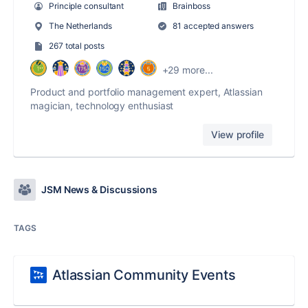
Principle consultant
Brainboss
The Netherlands
81 accepted answers
267 total posts
+29 more...
Product and portfolio management expert, Atlassian
magician, technology enthusiast
View profile
JSM News & Discussions
TAGS
Atlassian Community Events