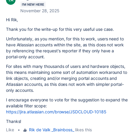
I'M NEW HERE
November 28, 2025
Hi Rik,
Thank you for the write-up for this very useful use case.
Unfortunately, as you mention, for this to work, users need to
have Atlassian accounts within the site, as this does not work
by referencing the request's reporter if they only have a
portal-only account.
For sites with many thousands of users and hardware objects,
this means maintaining some sort of automation workaround to
link objects, creating and/or merging portal accounts and
Atlassian accounts, as this does not work with simpler portal-
only accounts.
I encourage everyone to vote for the suggestion to expand the
available filter scope:
https://jira.atlassian.com/browse/JSDCLOUD-10185
Thanks!
Like
•
Rik de Valk _Brainboss_
likes this