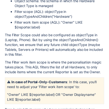
Object schema: the schema in which the Hardware
Object Type is managed
Filter scope (AQL): objectType in
objectTypeAndChildren("Hardware")
Filter work item scope (AQL)
:
"Owner" LIKE
${reporter.label}
The Filter Scope could also be configured as objectType in
(Laptop, Phone). But by using the objectTypeAndChildren()
function, we ensure that any future child objectType (maybe
Tablets, Servers or Printers) will automatically also be included
in this filter.
The Filter work item scope is where the personalisation magic
takes place. This AQL filters the list of all Hardware, to only
include items where the current Reporter is set as the Owner.
⚠️
In case of Portal-Only-Customers
: In this case, you'll
need to adjust your 'Filter work item scope' to:
"Owner" LIKE ${reporter.label} OR "Owner Displayname"
LIKE ${reporter.label}