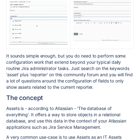
It sounds simple enough, but you do need to perform some
configuration work that extend beyond your typical daily
routine Jira administrator tasks. Just search on the keywords
'asset' plus 'reporter' on this community forum and you will find
a lot of questions around the configuration of fields to only
show assets related to the current reporter.
The concept
Assets is - according to Atlassian - 'The database of
everything'. It offers a way to store objects in a relational
database, and use this data in the context of your Atlassian
applications such as Jira Service Management.
A very common use-case is to use Assets as an IT Assets