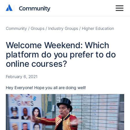
Community
Community
Community
Groups
Industry Groups
Higher Education
Welcome Weekend: Which
platform do you prefer to do
online courses?
February 6, 2021
Hey Everyone! Hope you all are doing well!