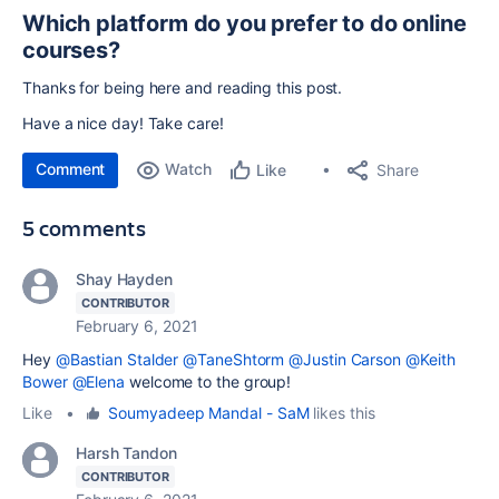
Which platform do you prefer to do online
courses?
Thanks for being here and reading this post.
Have a nice day! Take care!
Comment
Watch
Share
Like
5 comments
Shay Hayden
CONTRIBUTOR
February 6, 2021
Hey
@Bastian Stalder
@TaneShtorm
@Justin Carson
@Keith
Bower
@Elena
welcome to the group!
Like
•
Soumyadeep Mandal - SaM
likes this
Harsh Tandon
CONTRIBUTOR