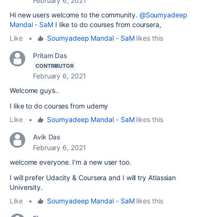
February 6, 2021
Hi new users welcome to the community.
@Soumyadeep
Mandal - SaM
I like to do courses from coursera,
Like
•
Soumyadeep Mandal - SaM
likes this
Pritam Das
CONTRIBUTOR
February 6, 2021
Welcome guys..
I like to do courses from udemy
Like
•
Soumyadeep Mandal - SaM
likes this
Avik Das
February 6, 2021
welcome everyone. I'm a new user too.
I will prefer Udacity & Coursera and I will try Atlassian
University.
Like
•
Soumyadeep Mandal - SaM
likes this