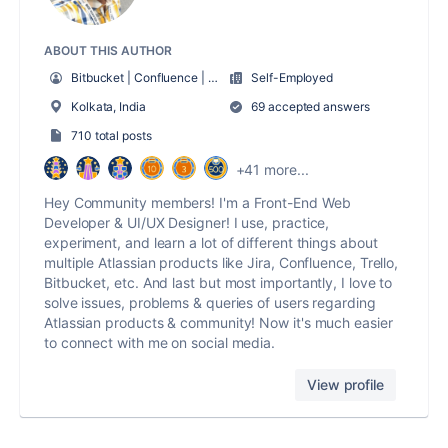
ABOUT THIS AUTHOR
Bitbucket | Confluence | Jira | Sourcetree | Trello
Self-Employed
Kolkata, India
69 accepted answers
710 total posts
+41 more...
Hey Community members! I'm a Front-End Web
Developer & UI/UX Designer! I use, practice,
experiment, and learn a lot of different things about
multiple Atlassian products like Jira, Confluence, Trello,
Bitbucket, etc. And last but most importantly, I love to
solve issues, problems & queries of users regarding
Atlassian products & community! Now it's much easier
to connect with me on social media.
View profile