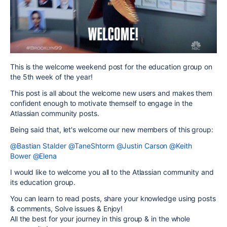
This is the welcome weekend post for the education group on
the 5th week of the year!
This post is all about the welcome new users and makes them
confident enough to motivate themself to engage in the
Atlassian community posts.
Being said that, let's welcome our new members of this group:
@Bastian Stalder
@TaneShtorm
@Justin Carson
@Keith
Bower
@Elena
I would like to welcome you all to the Atlassian community and
its education group.
You can learn to read posts, share your knowledge using posts
& comments, Solve issues & Enjoy!
All the best for your journey in this group & in the whole