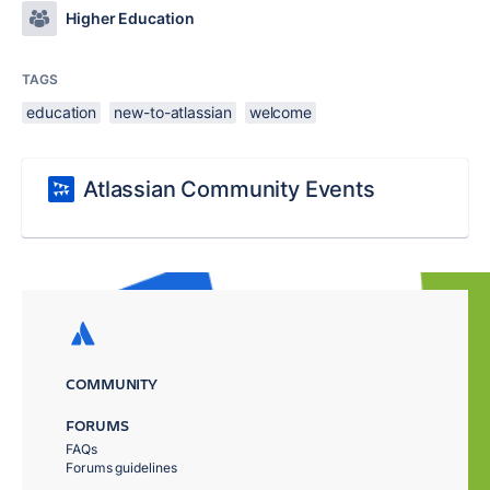
Higher Education
TAGS
education
new-to-atlassian
welcome
Atlassian Community Events
COMMUNITY
FORUMS
FAQs
Forums guidelines