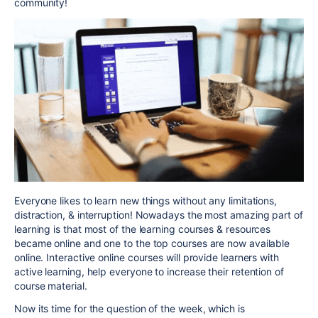
community!
Everyone likes to learn new things without any limitations,
distraction, & interruption! Nowadays the most amazing part of
learning is that most of the learning courses & resources
became online and one to the top courses are now available
online. Interactive online courses will provide learners with
active learning, help everyone to increase their retention of
course material.
Now its time for the question of the week, which is