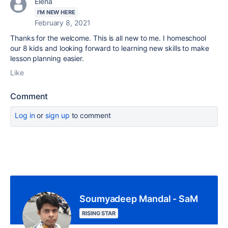
Elena
I'M NEW HERE
February 8, 2021
Thanks for the welcome. This is all new to me. I homeschool
our 8 kids and looking forward to learning new skills to make
lesson planning easier.
Like
Comment
Log in
or
sign up
to comment
Soumyadeep Mandal - SaM
RISING STAR