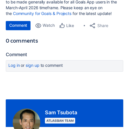
to be made generally available for all Goals App users in the
March-April 2026 timeframe. Please keep an eye on
the
Community for Goals & Projects
for the latest update!
Comment
Watch
Share
Like
0 comments
Comment
Log in
or
sign up
to comment
Sam Tsubota
ATLASSIAN TEAM