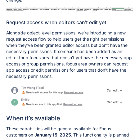
Request access when editors can’t edit yet
Alongside object-level permissions, we’re introducing a new
request access flow to help users get the right permissions
when they’ve been granted editor access but don’t have the
necessary permissions. If someone has been added as an
editor for a focus area but doesn’t yet have the necessary app
access or group permissions, focus area owners can request
app access or edit permissions for users that don’t have the
necessary permissions.
When it’s available
These capabilities will be general available for Focus
customers on
January 15, 2025
. This functionality is planned