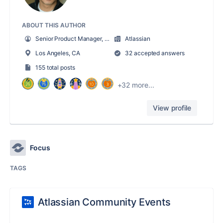
ABOUT THIS AUTHOR
Senior Product Manager, Enterprise Strategy & Planning
Atlassian
Los Angeles, CA
32 accepted answers
155 total posts
+32 more...
View profile
Focus
TAGS
Atlassian Community Events