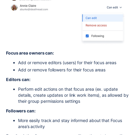
Focus area owners can:
Add or remove editors (users) for their focus areas
Add or remove followers for their focus areas
Editors can:
Perform edit actions on that focus area (ex. update
details, create updates or link work items), as allowed by
their group permissions settings
Followers can:
More easily track and stay informed about that Focus
area’s activity