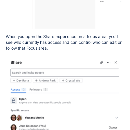
When you open the Share experience on a focus area, you’ll
see who currently has access and can control who can edit or
follow that Focus area.