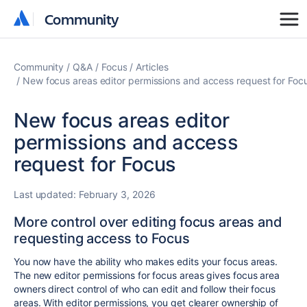
Community
Community
Community
Q&A
Focus
Articles
New focus areas editor permissions and access request for Foc
New focus areas editor
permissions and access
request for Focus
Last updated:
February 3, 2026
More control over editing focus areas and
requesting access to Focus
You now have the ability who makes edits your focus areas.
The new editor permissions for focus areas gives focus area
owners direct control of who can edit and follow their focus
areas. With editor permissions, you get clearer ownership of