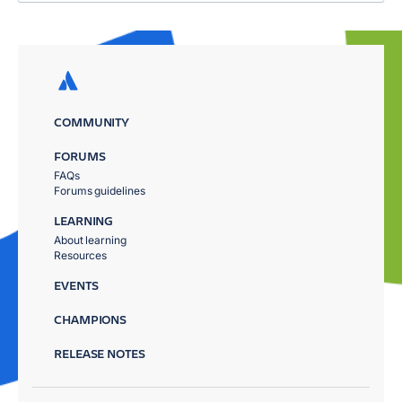
COMMUNITY
FORUMS
FAQs
Forums guidelines
LEARNING
About learning
Resources
EVENTS
CHAMPIONS
RELEASE NOTES