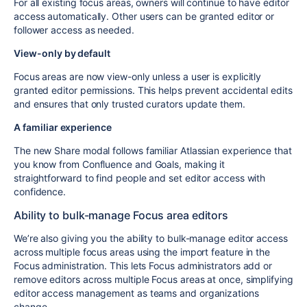
For all existing focus areas, owners will continue to have editor
access automatically. Other users can be granted editor or
follower access as needed.
View-only by default
Focus areas are now view-only unless a user is explicitly
granted editor permissions. This helps prevent accidental edits
and ensures that only trusted curators update them.
A familiar experience
The new Share modal follows familiar Atlassian experience that
you know from Confluence and Goals, making it
straightforward to find people and set editor access with
confidence.
Ability to bulk-manage Focus area editors
We’re also giving you the ability to bulk-manage editor access
across multiple focus areas using the import feature in the
Focus administration. This lets Focus administrators add or
remove editors across multiple Focus areas at once, simplifying
editor access management as teams and organizations
change.