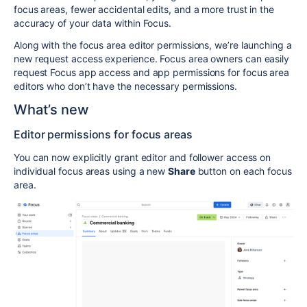
focus areas, fewer accidental edits, and a more trust in the
accuracy of your data within Focus.
Along with the focus area editor permissions, we’re launching a
new request access experience. Focus area owners can easily
request Focus app access and app permissions for focus area
editors who don’t have the necessary permissions.
What’s new
Editor permissions for focus areas
You can now explicitly grant editor and follower access on
individual focus areas using a new
Share
button on each focus
area.