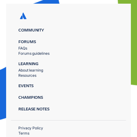
COMMUNITY
FORUMS
FAQs
Forums guidelines
LEARNING
About learning
Resources
EVENTS
CHAMPIONS
RELEASE NOTES
Privacy Policy
Terms