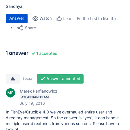
Sandhya
Answer
Watch
Be the first to like this
Like
Share
1 answer
1 accepted
Answer accepted
1
vote
Marek Parfianowicz
ATLASSIAN TEAM
July 19, 2016
In FishEye/Crucible 4.0 we've overhauled entire user and
directory management. So the answer is "yes", it can handle
multiple user directories from various sources. Please have a
look at: