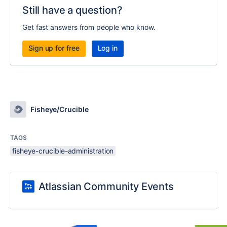
Still have a question?
Get fast answers from people who know.
Sign up for free
Log in
Fisheye/Crucible
TAGS
fisheye-crucible-administration
Atlassian Community Events