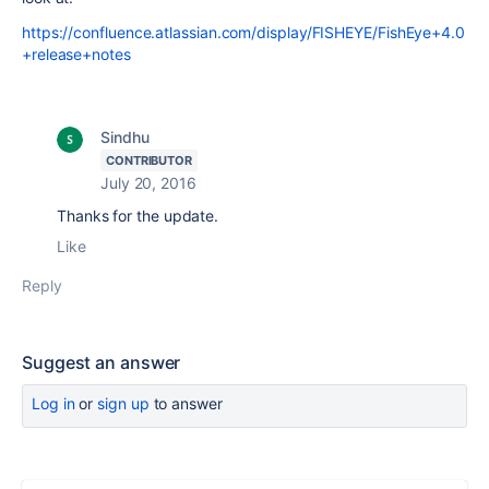
https://confluence.atlassian.com/display/FISHEYE/FishEye+4.0
+release+notes
Sindhu
CONTRIBUTOR
July 20, 2016
Thanks for the update.
Like
Reply
Suggest an answer
Log in
or
sign up
to answer