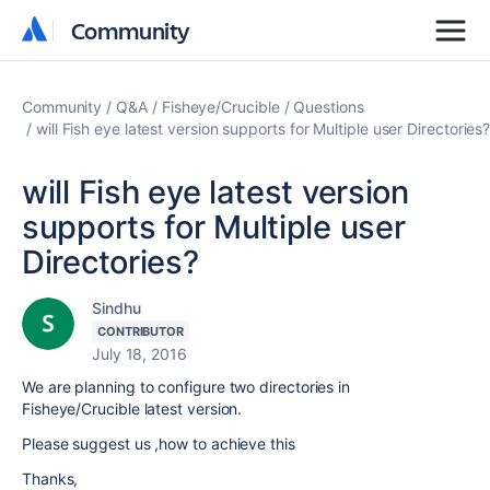
Community
Community
Community
Q&A
Fisheye/Crucible
Questions
will Fish eye latest version supports for Multiple user Directories
will Fish eye latest version
supports for Multiple user
Directories?
Sindhu
CONTRIBUTOR
July 18, 2016
We are planning to configure two directories in
Fisheye/Crucible latest version.
Please suggest us ,how to achieve this
Thanks,