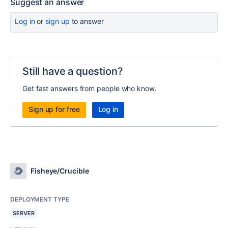
Suggest an answer
Log in
or
sign up
to answer
Still have a question?
Get fast answers from people who know.
Sign up for free
Log in
Fisheye/Crucible
DEPLOYMENT TYPE
SERVER