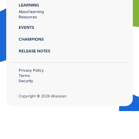
LEARNING
About learning
Resources
EVENTS
CHAMPIONS
RELEASE NOTES
Privacy Policy
Terms
Security
Copyright © 2026 Atlassian