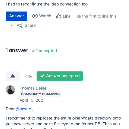
I had to reconfigure the ldap connection too.
Answer
Watch
Be the first to like this
Like
Share
1 answer
1 accepted
Answer accepted
1
vote
Thomas Deiler
COMMUNITY CHAMPION
April 10, 2021
Dear
@mcote
,
I recommend to replicate the entire binary/data directory onto
you new server and point Fisheye to the former DB. Then you