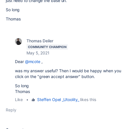
just need to change the base url.
So long
Thomas
Thomas Deiler
COMMUNITY CHAMPION
May 5, 2021
Dear
@mcote
,
was my answer useful? Then I would be happy when you
click on the "green accept answer" button.
So long
Thomas
Like
•
Steffen Opel _Utoolity_
likes this
Reply