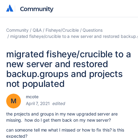
Community
Community
Community
Q&A
Fisheye/Crucible
Questions
migrated fisheye/crucible to a new server and restored backup
migrated fisheye/crucible to a
new server and restored
backup.groups and projects
not populated
mcote
April 7, 2021
edited
the projects and groups in my new upgraded server are
missing. how do I get them back on my new server?
can someone tell me what I missed or how to fix this? is this
expected?