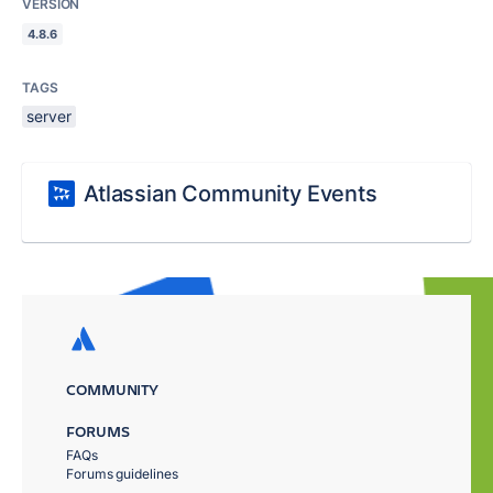
VERSION
4.8.6
TAGS
server
Atlassian Community Events
COMMUNITY
FORUMS
FAQs
Forums guidelines