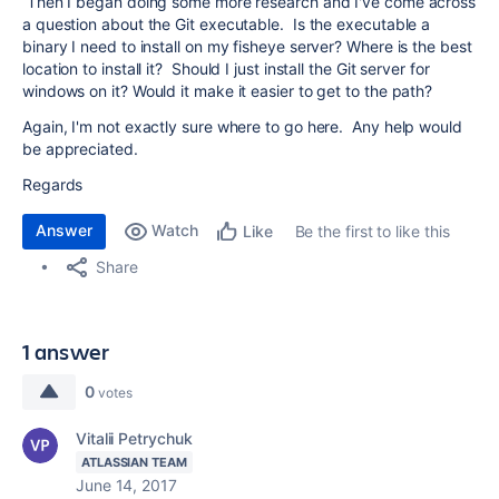
Then I began doing some more research and I've come across
a question about the Git executable. Is the executable a
binary I need to install on my fisheye server? Where is the best
location to install it? Should I just install the Git server for
windows on it? Would it make it easier to get to the path?
Again, I'm not exactly sure where to go here. Any help would
be appreciated.
Regards
Answer
Watch
Be the first to like this
Like
Share
1 answer
0
votes
Vitalii Petrychuk
ATLASSIAN TEAM
June 14, 2017