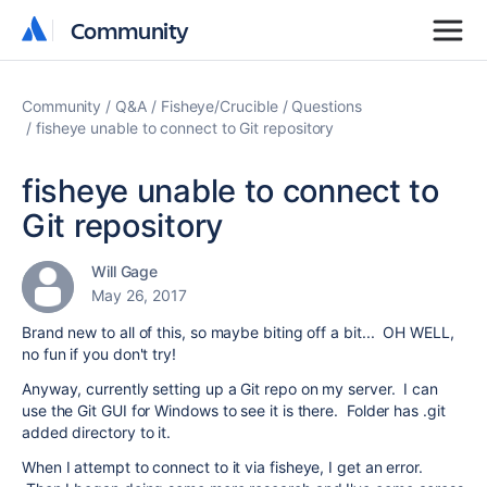
Community
Community
Community
Q&A
Fisheye/Crucible
Questions
fisheye unable to connect to Git repository
fisheye unable to connect to
Git repository
Will Gage
May 26, 2017
Brand new to all of this, so maybe biting off a bit... OH WELL,
no fun if you don't try!
Anyway, currently setting up a Git repo on my server. I can
use the Git GUI for Windows to see it is there. Folder has .git
added directory to it.
When I attempt to connect to it via fisheye, I get an error.