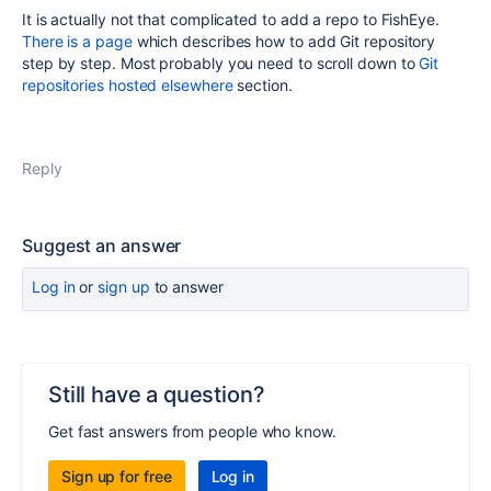
It is actually not that complicated to add a repo to FishEye.
There is a page
which describes how to add Git repository
step by step. Most probably you need to scroll down to
Git
repositories hosted elsewhere
section.
Reply
Suggest an answer
Log in
or
sign up
to answer
Still have a question?
Get fast answers from people who know.
Sign up for free
Log in