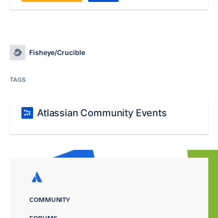
Fisheye/Crucible
TAGS
Atlassian Community Events
COMMUNITY
FORUMS