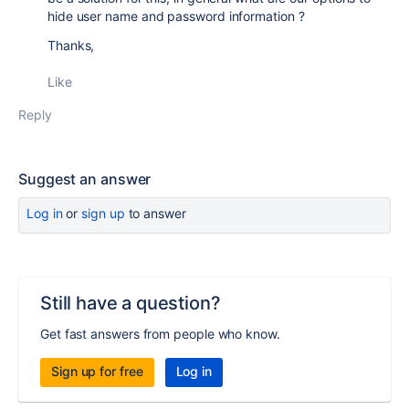
hide user name and password information ?
Thanks,
Like
Reply
Suggest an answer
Log in
or
sign up
to answer
Still have a question?
Get fast answers from people who know.
Sign up for free
Log in