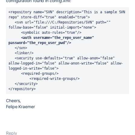
configuration found in
config.xml
:
<repository name="SVN" description="This is a sample SVN 
repo" store-diff="true" enabled="true">

   <svn url="file:///C:/Repositories/SVN" path="" 
follow-base="false" initial-import="none">

      <symbolic auto-rules="true"/>

<auth username="the_repo_user_name" 
password="the_repo_user_pwd"/>
   </svn>

   <linker/>

   <security use-defaults="true" allow-anon="false" 
allow-logged-in="false" allow-anon-write="false" allow-
logged-in-write="false">

      <required-groups/>

	  <required-write-groups/>

   </security>

</repository>
Cheers,
Felipe Kraemer
Reply