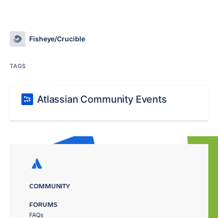
Fisheye/Crucible
TAGS
Atlassian Community Events
COMMUNITY
FORUMS
FAQs