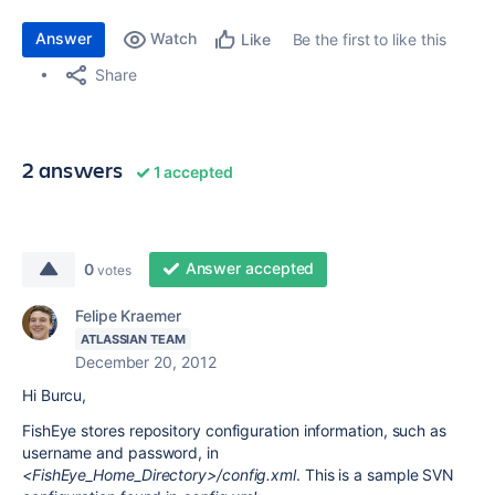
Answer
Watch
Be the first to like this
Like
Share
2 answers
1 accepted
Answer accepted
0
votes
Felipe Kraemer
ATLASSIAN TEAM
December 20, 2012
Hi Burcu,
FishEye stores repository configuration information, such as
username and password, in
<FishEye_Home_Directory>/config.xml
. This is a sample SVN