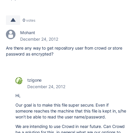
0
votes
Mohant
December 24, 2012
Are there any way to get repository user from crowd or store
password as encrypted?
tzigone
December 24, 2012
Hi,
Our goal is to make this file super secure. Even if
someone reaches the machine that this file is kept in, s/he
won't be able to read the user name/password.
We are intending to use Crowd in near future. Can Crowd
be a solution for this, in general what are our options to