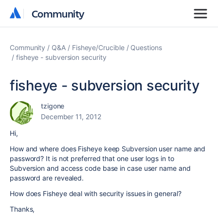
Community
Community
Community
Q&A
Fisheye/Crucible
Questions
fisheye - subversion security
fisheye - subversion security
tzigone
December 11, 2012
Hi,
How and where does Fisheye keep Subversion user name and
password? It is not preferred that one user logs in to
Subversion and access code base in case user name and
password are revealed.
How does Fisheye deal with security issues in general?
Thanks,