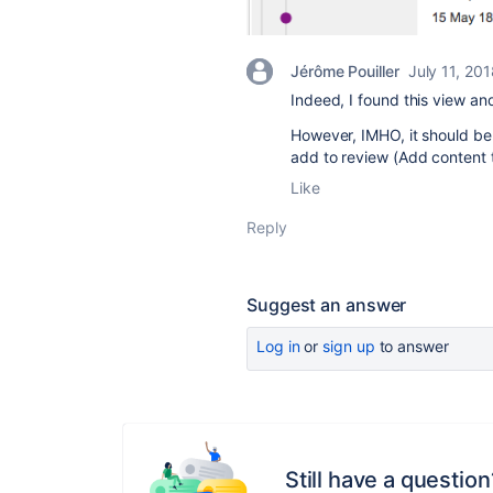
Jérôme Pouiller
July 11, 20
Indeed, I found this view and
However, IMHO, it should b
add to review (Add content 
Like
Reply
Suggest an answer
Log in
or
sign up
to answer
Still have a question