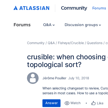
Community
Forums
Forums
Q&A
Discussion groups
Community
Q&A
Fisheye/Crucible
Questions
c
crusible: when choosing
topological sort?
Jérôme Pouiller
July 10, 2018
When selecting changeset to review, Curs
senses in most cases. How to use a topologi
Answer
Watch
Like