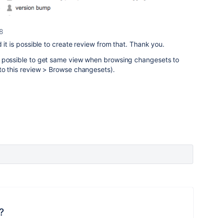
18
 it is possible to create review from that. Thank you.
e possible to get same view when browsing changesets to
to this review > Browse changesets).
?