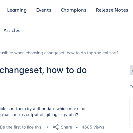
Learning
Events
Champions
Release Notes
Articles
rusible: when choosing changeset, how to do topological sort?
 changeset, how to do
T
ible sort them by author date which make no
cal sort (as output of 'git log --graph')?
Share
Be the first to like this
4685 views