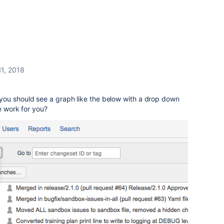
11, 2018
ou should see a graph like the below with a drop down
e work for you?