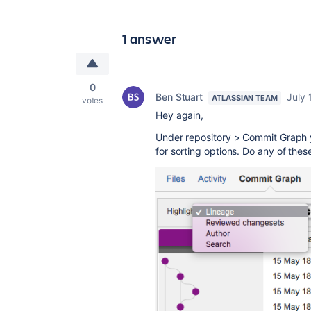
1 answer
0
Ben Stuart
July 
ATLASSIAN TEAM
votes
Hey again,
Under repository > Commit Graph y
for sorting options. Do any of thes