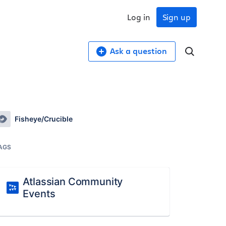
Log in
Sign up
Ask a question
Fisheye/Crucible
AGS
Atlassian Community
Events