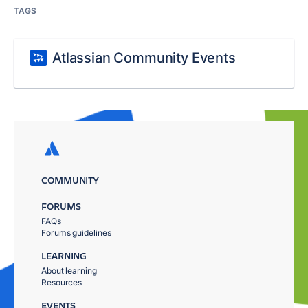
TAGS
Atlassian Community Events
COMMUNITY
FORUMS
FAQs
Forums guidelines
LEARNING
About learning
Resources
EVENTS