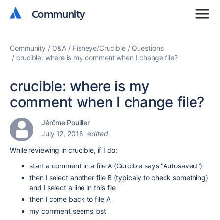
Community
Community
Community
Q&A
Fisheye/Crucible
Questions
crucible: where is my comment when I change file?
crucible: where is my
comment when I change file?
Jérôme Pouiller
July 12, 2018
edited
While reviewing in crucible, if I do:
start a comment in a file A (Curcible says "Autosaved")
then I select another file B (typicaly to check something)
and I select a line in this file
then I come back to file A
my comment seems lost