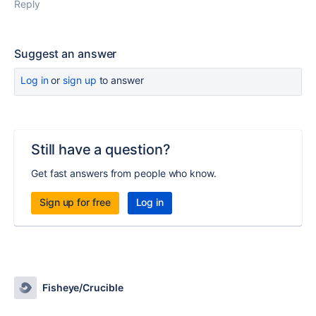
Reply
Suggest an answer
Log in
or
sign up
to answer
Still have a question?
Get fast answers from people who know.
Sign up for free
Log in
Fisheye/Crucible