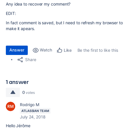
Any idea to recover my comment?
EDIT:
In fact comment is saved, but I need to refresh my browser to
make it apears.
Answer
Watch
Be the first to like this
Like
Share
1 answer
0
votes
Rodrigo M
ATLASSIAN TEAM
July 24, 2018
Hello Jérôme