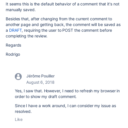
It seems this is the default behavior of a comment that it's not
manually saved.
Besides that, after changing from the current comment to
another page and getting back, the comment will be saved as
a
DRAFT
, requiring the user to POST the comment before
completing the review.
Regards
Rodrigo
Jérôme Pouiller
August 6, 2018
Yes, I saw that. However, I need to refresh my browser in
order to show my draft comment.
Since I have a work around, I can consider my issue as
resolved.
Like