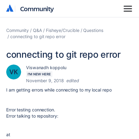
Community
Community
Community
Q&A
Fisheye/Crucible
Questions
connecting to git repo error
connecting to git repo error
Viswanadh koppolu
I'M NEW HERE
November 9, 2018
edited
I am getting errors while connecting to my local repo
Error testing connection.
Error talking to repository:
at