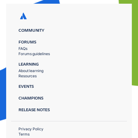
COMMUNITY
FORUMS
FAQs
Forums guidelines
LEARNING
About learning
Resources
EVENTS
CHAMPIONS
RELEASE NOTES
Privacy Policy
Terms