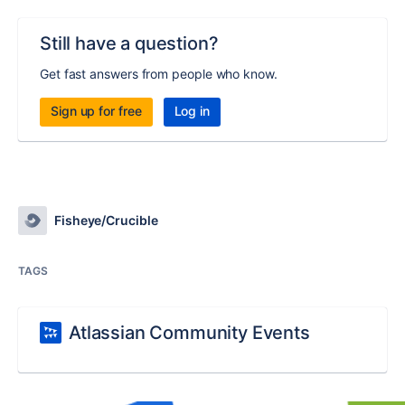
Still have a question?
Get fast answers from people who know.
Sign up for free
Log in
Fisheye/Crucible
TAGS
Atlassian Community Events