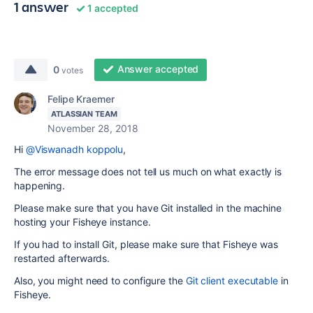
1 answer
1 accepted
Answer accepted
0
votes
Felipe Kraemer
ATLASSIAN TEAM
November 28, 2018
Hi
@Viswanadh koppolu
,
The error message does not tell us much on what exactly is
happening.
Please make sure that you have Git installed in the machine
hosting your Fisheye instance.
If you had to install Git, please make sure that Fisheye was
restarted afterwards.
Also, you might need to configure the
Git client executable
in
Fisheye.