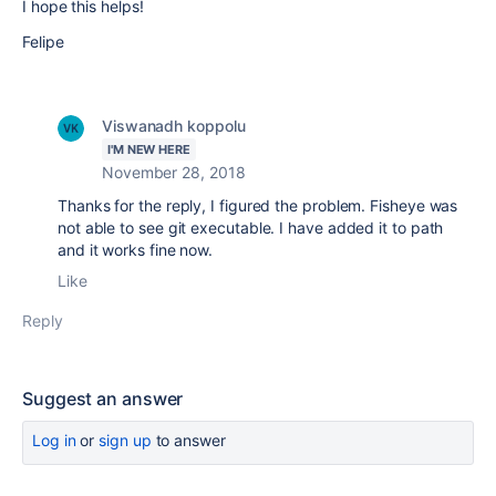
I hope this helps!
Felipe
Viswanadh koppolu
I'M NEW HERE
November 28, 2018
Thanks for the reply, I figured the problem. Fisheye was
not able to see git executable. I have added it to path
and it works fine now.
Like
Reply
Suggest an answer
Log in
or
sign up
to answer