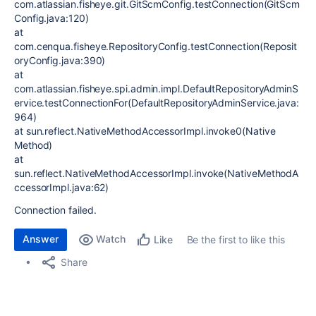
com.atlassian.fisheye.git.GitScmConfig.testConnection(GitScm
Config.java:120)
at
com.cenqua.fisheye.RepositoryConfig.testConnection(Reposit
oryConfig.java:390)
at
com.atlassian.fisheye.spi.admin.impl.DefaultRepositoryAdminS
ervice.testConnectionFor(DefaultRepositoryAdminService.java:
964)
at sun.reflect.NativeMethodAccessorImpl.invoke0(Native
Method)
at
sun.reflect.NativeMethodAccessorImpl.invoke(NativeMethodA
ccessorImpl.java:62)
Connection failed.
Answer
Watch
Be the first to like this
Like
Share