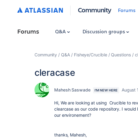
Community
Forums
Forums
Q&A
Discussion groups
Community
Q&A
Fisheye/Crucible
Questions
c
cleracase
Mahesh Saswade
August 
I'M NEW HERE
Hi, We are looking at using Crucible to r
clearcase as our code repository. I would
our environement?
thanks, Mahesh,