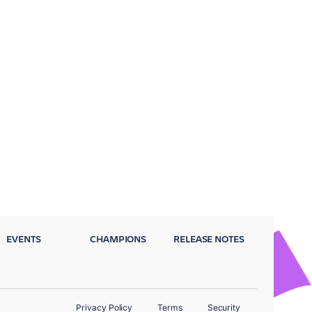
EVENTS
CHAMPIONS
RELEASE NOTES
Privacy Policy
Terms
Security