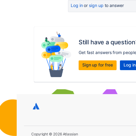
Log in
or
sign up
to answer
Still have a question
Get fast answers from peopl
Sign up for free
Log in
Copyright © 2026 Atlassian