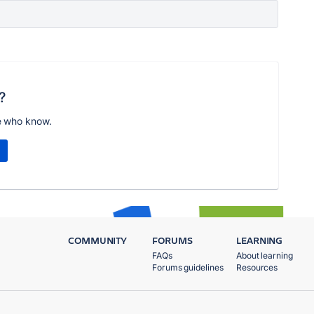
?
e who know.
COMMUNITY
FORUMS
LEARNING
FAQs
About learning
Forums guidelines
Resources