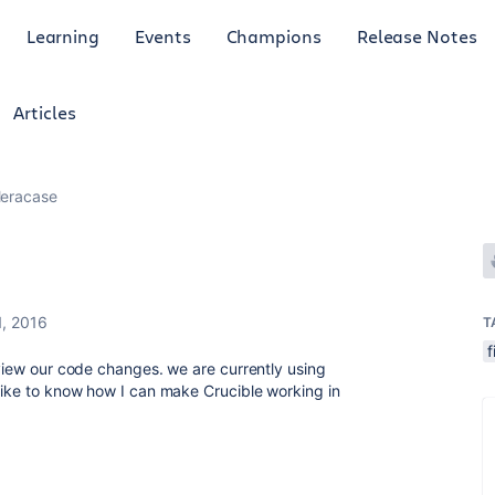
Learning
Events
Champions
Release Notes
Articles
leracase
1, 2016
T
f
eview our code changes. we are currently using
 like to know how I can make Crucible working in