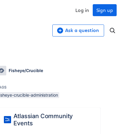
Log in
Sign up
Ask a question
Fisheye/Crucible
AGS
isheye-crucible-administration
Atlassian Community
Events