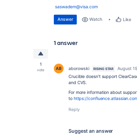
saswadem@visa.com
Answer
Watch
Like
1 answer
1
aborowski
August 19
RISING STAR
vote
Crucible doesn't support ClearCase
and CVS.
For more information about suppor
to
https://confluence.atlassian.c
Reply
Suggest an answer