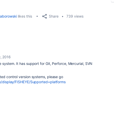
Share
aborowski
likes this
739 views
, 2016
 system. It has support for Git, Perforce, Mercurial, SVN
ted control version systems, please go
om/display/FISHEYE/Supported+platforms