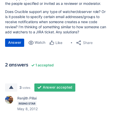
the people specified or invited as a reviewer or moderator.
Does Crucible support any type of watcher/observer role? Or
is it possible to specify certain email addresses/groups to
receive notifications when someone creates a new code
review? I'm thinking of something similar to how someone can
add watchers to a JIRA ticket. Any solutions?
Answer
Watch
Share
Like
2 answers
1 accepted
Answer accepted
3
votes
Renjith Pillai
RISING STAR
May 8, 2012