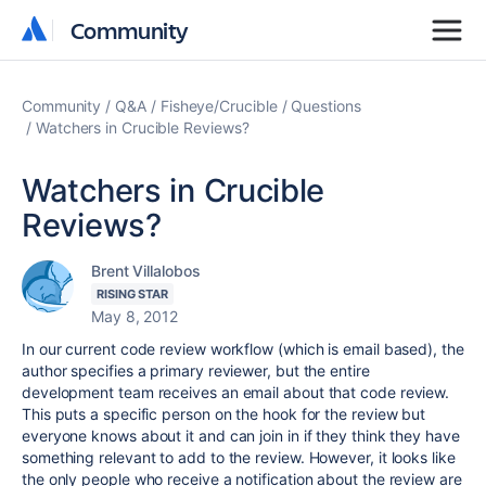
Community
Community
Community
Q&A
Fisheye/Crucible
Questions
Watchers in Crucible Reviews?
Watchers in Crucible
Reviews?
Brent Villalobos
RISING STAR
May 8, 2012
In our current code review workflow (which is email based), the
author specifies a primary reviewer, but the entire
development team receives an email about that code review.
This puts a specific person on the hook for the review but
everyone knows about it and can join in if they think they have
something relevant to add to the review. However, it looks like
the only people who receive a notification about the review are