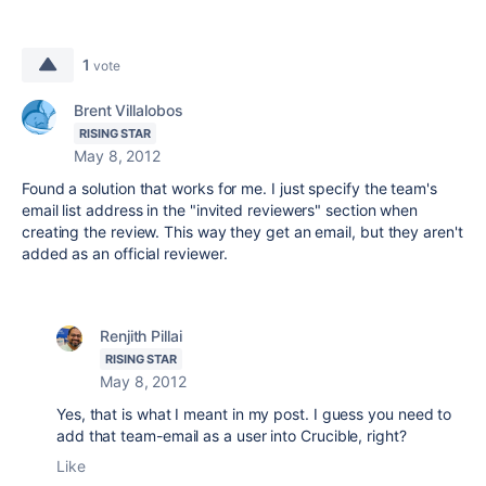
1
vote
Brent Villalobos
RISING STAR
May 8, 2012
Found a solution that works for me. I just specify the team's
email list address in the "invited reviewers" section when
creating the review. This way they get an email, but they aren't
added as an official reviewer.
Renjith Pillai
RISING STAR
May 8, 2012
Yes, that is what I meant in my post. I guess you need to
add that team-email as a user into Crucible, right?
Like