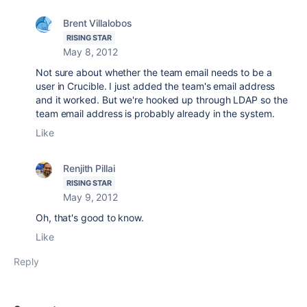
Brent Villalobos
RISING STAR
May 8, 2012
Not sure about whether the team email needs to be a
user in Crucible. I just added the team's email address
and it worked. But we're hooked up through LDAP so the
team email address is probably already in the system.
Like
Renjith Pillai
RISING STAR
May 9, 2012
Oh, that's good to know.
Like
Reply