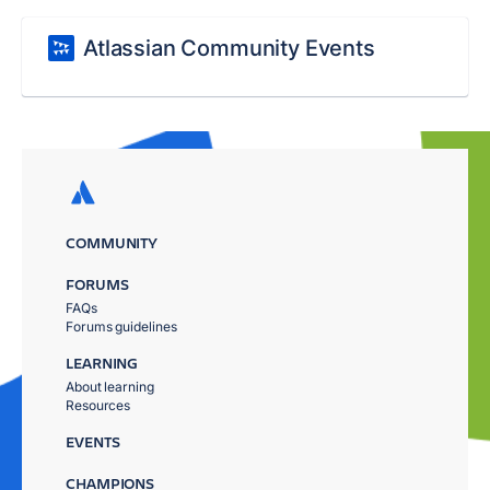
Atlassian Community Events
COMMUNITY
FORUMS
FAQs
Forums guidelines
LEARNING
About learning
Resources
EVENTS
CHAMPIONS