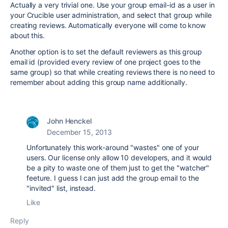
Actually a very trivial one. Use your group email-id as a user in
your Crucible user administration, and select that group while
creating reviews. Automatically everyone will come to know
about this.
Another option is to set the default reviewers as this group
email id (provided every review of one project goes to the
same group) so that while creating reviews there is no need to
remember about adding this group name additionally.
John Henckel
December 15, 2013
Unfortunately this work-around "wastes" one of your
users. Our license only allow 10 developers, and it would
be a pity to waste one of them just to get the "watcher"
feeture. I guess I can just add the group email to the
"invited" list, instead.
Like
Reply