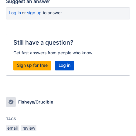
Suggest an answer
Log in
or
sign up
to answer
Still have a question?
Get fast answers from people who know.
Sign up for free
Log in
Fisheye/Crucible
TAGS
email
review