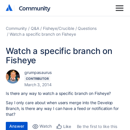
Community
Community
Community
Q&A
Fisheye/Crucible
Questions
Watch a specific branch on Fisheye
Watch a specific branch on
Fisheye
grumpasaurus
CONTRIBUTOR
March 3, 2014
Is there any way to watch a specific branch on Fisheye?
Say I only care about when users merge into the Develop
Branch, is there any way I can have a feed or notification for
that?
Answer
Watch
Be the first to like this
Like