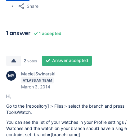
Share
1 answer
1 accepted
Answer accepted
2
votes
Maciej Swinarski
ATLASSIAN TEAM
March 3, 2014
Hi,
Go to the [repository] > Files > select the branch and press
Tools/Watch.
You can see the list of your watches in your Profile settings /
Watches and the watch on your branch should have a single
contraint set:
branch=[branch name]