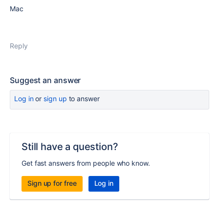
Mac
Reply
Suggest an answer
Log in
or
sign up
to answer
Still have a question?
Get fast answers from people who know.
Sign up for free
Log in