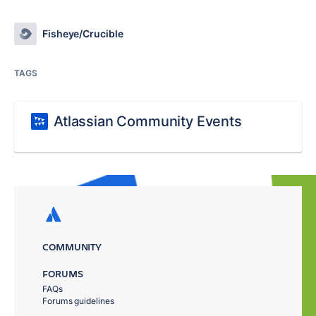
Fisheye/Crucible
TAGS
Atlassian Community Events
COMMUNITY
FORUMS
FAQs
Forums guidelines