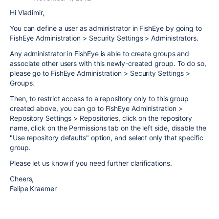
Hi Vladimir,
You can define a user as administrator in FishEye by going to
FishEye Administration > Security Settings > Administrators.
Any administrator in FishEye is able to create groups and
associate other users with this newly-created group. To do so,
please go to FishEye Administration > Security Settings >
Groups.
Then, to restrict access to a repository only to this group
created above, you can go to FishEye Administration >
Repository Settings > Repositories, click on the repository
name, click on the Permissions tab on the left side, disable the
"Use repository defaults" option, and select only that specific
group.
Please let us know if you need further clarifications.
Cheers,
Felipe Kraemer