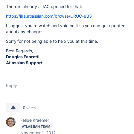
There is already a JAC opened for that:
https://jira.atlassian.com/browse/CRUC-833
I suggest you to watch and vote on it so you can get updated
about any changes.
Sorry for not being able to help you at this time.
Best Regards,
Douglas Fabretti
Atlassian Support
Reply
0
votes
Felipe Kraemer
ATLASSIAN TEAM
November 1, 2012