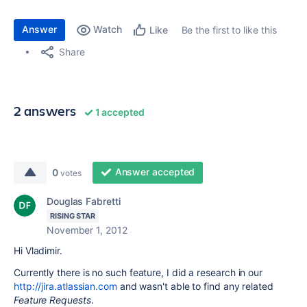
Answer
Watch
Be the first to like this
Like
Share
2 answers
1 accepted
Answer accepted
0
votes
Douglas Fabretti
RISING STAR
November 1, 2012
Hi Vladimir.
Currently there is no such feature, I did a research in our
http://jira.atlassian.com
and wasn't able to find any related
Feature Requests
.