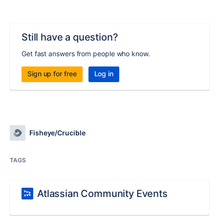
Still have a question?
Get fast answers from people who know.
Sign up for free
Log in
Fisheye/Crucible
TAGS
Atlassian Community Events