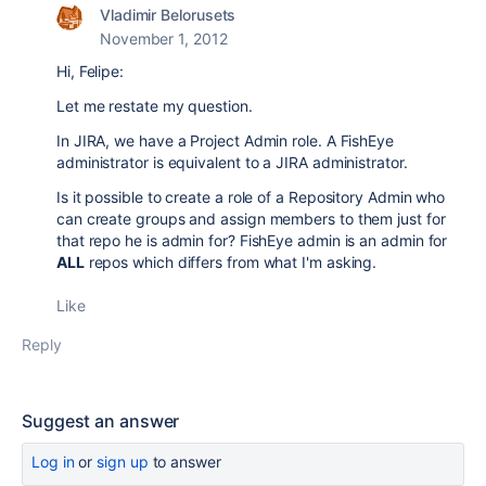
Vladimir Belorusets
November 1, 2012
Hi, Felipe:
Let me restate my question.
In JIRA, we have a Project Admin role. A FishEye
administrator is equivalent to a JIRA administrator.
Is it possible to create a role of a Repository Admin who
can create groups and assign members to them just for
that repo he is admin for? FishEye admin is an admin for
ALL
repos which differs from what I'm asking.
Like
Reply
Suggest an answer
Log in
or
sign up
to answer