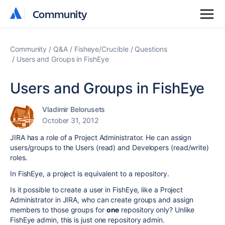
Community
Community
Community
Q&A
Fisheye/Crucible
Questions
Users and Groups in FishEye
Users and Groups in FishEye
Vladimir Belorusets
October 31, 2012
JIRA has a role of a Project Administrator. He can assign
users/groups to the Users (read) and Developers (read/write)
roles.
In FishEye, a project is equivalent to a repository.
Is it possible to create a user in FishEye, like a Project
Administrator in JIRA, who can create groups and assign
members to those groups for
one
repository only? Unlike
FishEye admin, this is just one repository admin.