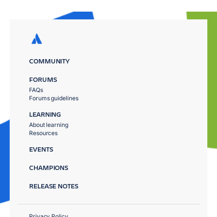
COMMUNITY
FORUMS
FAQs
Forums guidelines
LEARNING
About learning
Resources
EVENTS
CHAMPIONS
RELEASE NOTES
Privacy Policy