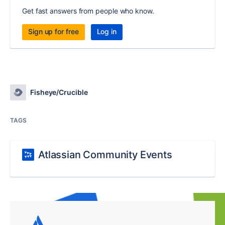
Get fast answers from people who know.
Sign up for free
Log in
Fisheye/Crucible
TAGS
Atlassian Community Events