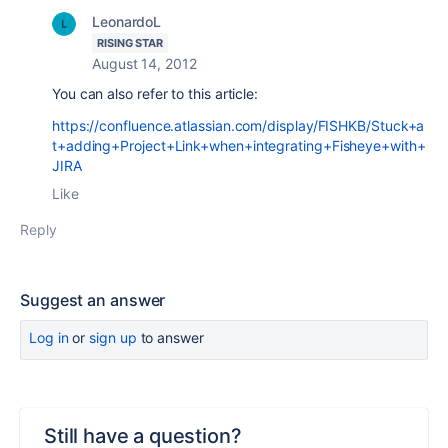
LeonardoL
RISING STAR
August 14, 2012
You can also refer to this article:
https://confluence.atlassian.com/display/FISHKB/Stuck+a
t+adding+Project+Link+when+integrating+Fisheye+with+
JIRA
Like
Reply
Suggest an answer
Log in
or
sign up
to answer
Still have a question?