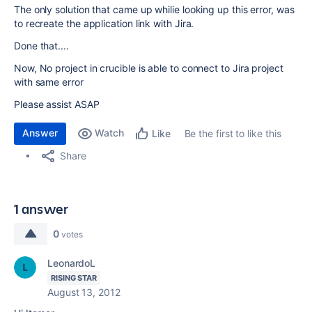
The only solution that came up whilie looking up this error, was
to recreate the application link with Jira.
Done that....
Now, No project in crucible is able to connect to Jira project
with same error
Please assist ASAP
Answer
Watch
Be the first to like this
Like
Share
1 answer
0
votes
LeonardoL
RISING STAR
August 13, 2012