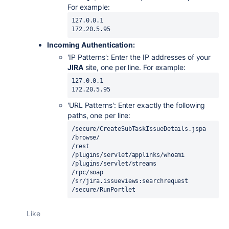
For example:
127.0.0.1

Incoming Authentication:
'IP Patterns': Enter the IP addresses of your
JIRA
site, one per line. For example:
127.0.0.1

'URL Patterns': Enter exactly the following
paths, one per line:
/secure/CreateSubTaskIssueDetails.jspa

/browse/

/rest

/plugins/servlet/applinks/whoami

/plugins/servlet/streams

/rpc/soap

/sr/jira.issueviews:searchrequest

/secure/RunPortlet
Like