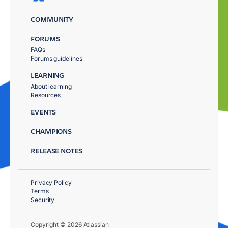
COMMUNITY
FORUMS
FAQs
Forums guidelines
LEARNING
About learning
Resources
EVENTS
CHAMPIONS
RELEASE NOTES
Privacy Policy
Terms
Security
Copyright © 2026 Atlassian