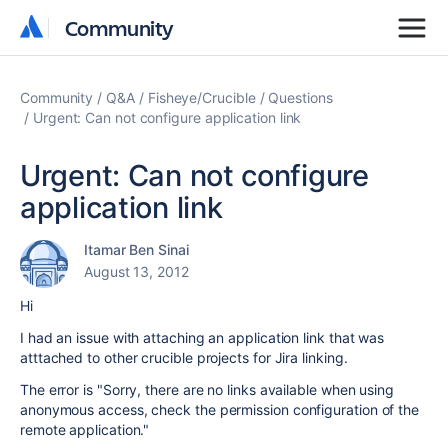
Community
Community
Community
Q&A
Fisheye/Crucible
Questions
Urgent: Can not configure application link
Urgent: Can not configure
application link
Itamar Ben Sinai
August 13, 2012
Hi
I had an issue with attaching an application link that was
atttached to other crucible projects for Jira linking.
The error is "
Sorry, there are no links available when using
anonymous access, check the permission configuration of the
remote application."