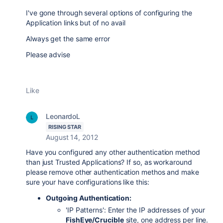
I've gone
through several options of configuring the
Application links but of no avail
Always get the same error
Please advise
Like
LeonardoL
RISING STAR
August 14, 2012
Have you configured any other authentication method
than just Trusted Applications? If so, as workaround
please remove other authentication methos and make
sure your have configurations like this:
Outgoing Authentication:
'IP Patterns': Enter the IP addresses of your
FishEye/Crucible
site, one address per line.