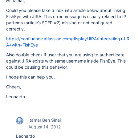
Hi Itamar,
Could you please take a look into article below about linking
FishEye with JIRA. This error message is usually related to IP
parterns (article's STEP #2) missing or not configured
correctly.
https://confluence.atlassian.com/display/JIRA/Integrating+JIR
A+with+FishEye
Also double check if user that you are using to authenticate
against JIRA exists with same username inside FishEye. This
could be causing this behavior.
I hope this can help you.
Cheers,
Leonardo.
Itamar Ben Sinai
August 14, 2012
Leonardo