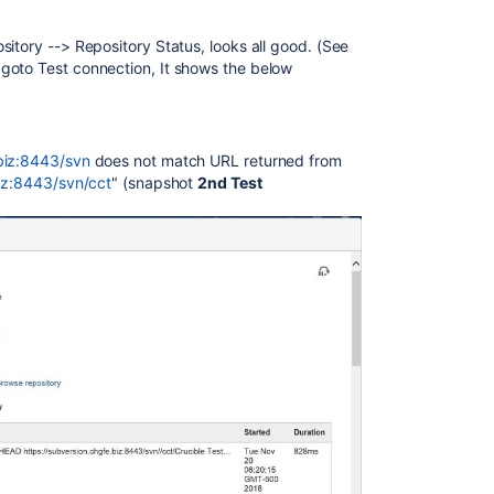
itory --> Repository Status, looks all good. (See
 goto Test connection, It shows the below
.biz:8443/svn
does not match URL returned from
biz:8443/svn/cct
" (snapshot
2nd Test