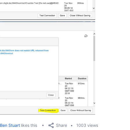
Share
Ben Stuart
likes this
1003 views