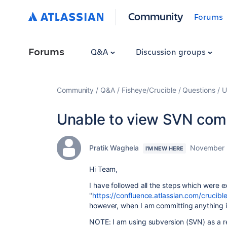
Community
Forums
Forums
Q&A
Discussion groups
Community
Q&A
Fisheye/Crucible
Questions
U
Unable to view SVN comm
Pratik Waghela
November 
I'M NEW HERE
Hi Team,
I have followed all the steps which were e
"
https://confluence.atlassian.com/crucib
however, when I am committing anything i
NOTE: I am using subversion (SVN) as a re