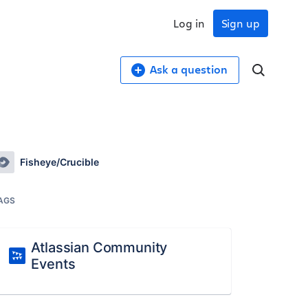
Log in
Sign up
Ask a question
Fisheye/Crucible
AGS
Atlassian Community
Events