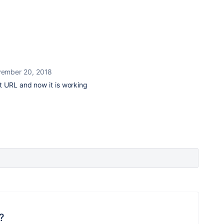
ember 20, 2018
 URL and now it is working
?