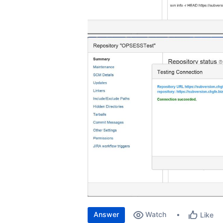
Answer
Watch
Like