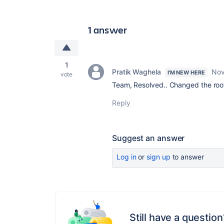
1 answer
1
Pratik Waghela
Nov
I'M NEW HERE
vote
Team, Resolved.. Changed the root
Reply
Suggest an answer
Log in
or
sign up
to answer
Still have a question