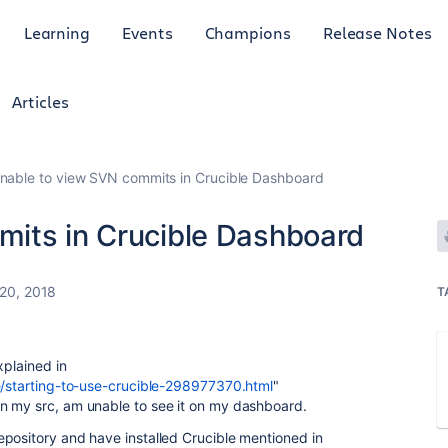
Learning
Events
Champions
Release Notes
Articles
nable to view SVN commits in Crucible Dashboard
its in Crucible Dashboard
20, 2018
T
xplained in
le/starting-to-use-crucible-298977370.html
"
n my src, am unable to see it on my dashboard.
pository and have installed Crucible mentioned in