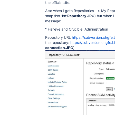
the official site.
Also when I goto Repositories --> My Repos
snapshot
1st Repository.JPG
) but when I
message:
" Fisheye and Crucible: Administration
Repository URL
https://subversion.chgfe
the repository:
https://subversion.chgfe.
connection.JPG
)