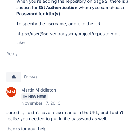
When you're adding the repository on page 2, there is a
section for
Git Authentication
where you can choose
Password for http(s)
.
To specify the username, add it to the URL:
https://user@server:port/scm/project/repository.git
Like
Reply
0
votes
Martin Middleton
I'M NEW HERE
November 17, 2013
sorted it, I didn't have a user name in the URL, and I didn't
realise you needed to put in the password as well.
thanks for your help.