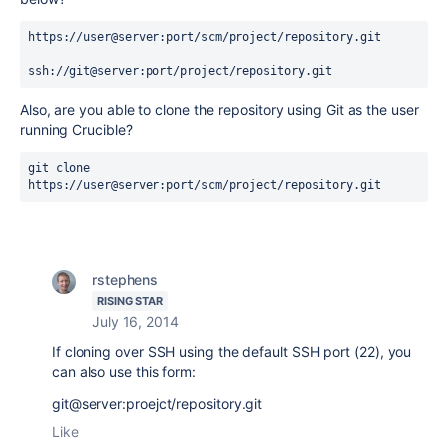
https://user@server:port/scm/project/repository.git

ssh://git@server:port/project/repository.git
Also, are you able to clone the repository using Git as the user
running Crucible?
git clone 
https://user@server:port/scm/project/repository.git
rstephens
RISING STAR
July 16, 2014
If cloning over SSH using the default SSH port (22), you
can also use this form:
git@server:proejct/repository.git
Like