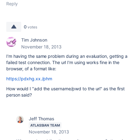
Reply
0
votes
Tim Johnson
November 18, 2013
I'm having the same problem during an evaluation, getting a
failed test connection. The url I'm using works fine in the
browser, of a format like:
https://pdxhg.xx./phm
How would I "add the username/pwd to the url" as the first
person said?
Jeff Thomas
ATLASSIAN TEAM
November 18, 2013