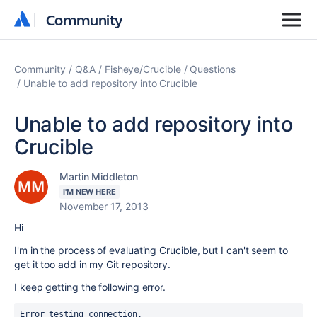
Community
Community
Community
Q&A
Fisheye/Crucible
Questions
Unable to add repository into Crucible
Unable to add repository into
Crucible
Martin Middleton
I'M NEW HERE
November 17, 2013
Hi
I'm in the process of evaluating Crucible, but I can't seem to
get it too add in my Git repository.
I keep getting the following error.
Error testing connection.
