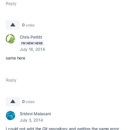
Reply
0
votes
Chris Pettitt
I'M NEW HERE
July 16, 2014
same here
Reply
0
votes
Sridevi Malasani
July 3, 2014
I could not add the Git repository and getting the same error