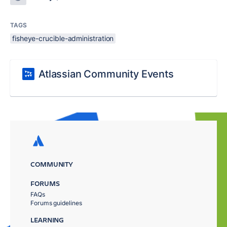
TAGS
fisheye-crucible-administration
Atlassian Community Events
COMMUNITY
FORUMS
FAQs
Forums guidelines
LEARNING