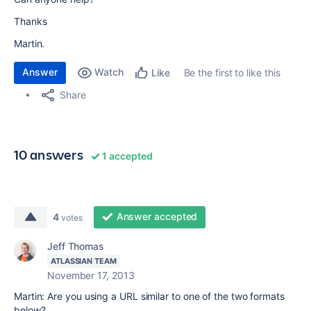
Thanks
Martin.
Answer
Watch
Be the first to like this
Like
Share
10 answers
1 accepted
Answer accepted
4
votes
Jeff Thomas
ATLASSIAN TEAM
November 17, 2013
Martin: Are you using a URL similar to one of the two formats
below?