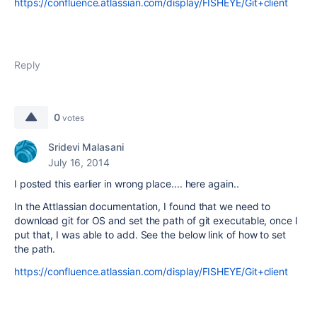
https://confluence.atlassian.com/display/FISHEYE/Git+client
Reply
0
votes
Sridevi Malasani
July 16, 2014
I posted this earlier in wrong place.... here again..
In the Attlassian documentation, I found that we need to
download git for OS and set the path of git executable, once I
put that, I was able to add. See the below link of how to set
the path.
https://confluence.atlassian.com/display/FISHEYE/Git+client