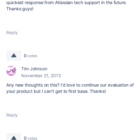
quickest response from Atlassian tech support in the future.
Thanks guys!
Reply
0
votes
Tim Johnson
November 21, 2013
Any new thoughts on this? I'd love to continue our evaluation of
your product but I can't get to first base. Thanks!
Reply
0
votes