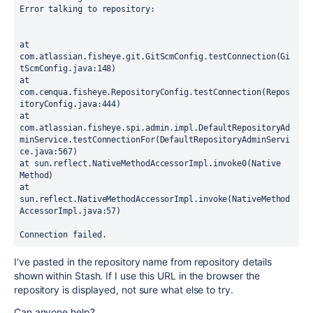
Error talking to repository: 

at 
com.atlassian.fisheye.git.GitScmConfig.testConnection(Gi
tScmConfig.java:148)

at 
com.cenqua.fisheye.RepositoryConfig.testConnection(Repos
itoryConfig.java:444)

at 
com.atlassian.fisheye.spi.admin.impl.DefaultRepositoryAd
minService.testConnectionFor(DefaultRepositoryAdminServi
ce.java:567)

at sun.reflect.NativeMethodAccessorImpl.invoke0(Native 
Method)

at 
sun.reflect.NativeMethodAccessorImpl.invoke(NativeMethod
AccessorImpl.java:57)

Connection failed.
I've pasted in the repository name from repository details
shown within Stash. If I use this URL in the browser the
repository is displayed, not sure what else to try.
Can anyone help?