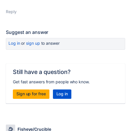
Reply
Suggest an answer
Log in
or
sign up
to answer
Still have a question?
Get fast answers from people who know.
Sign up for free
Log in
Fisheye/Crucible