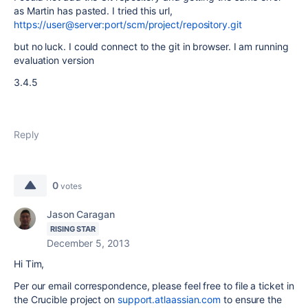
as Martin has pasted. I tried this url,
https://user@server:port/scm/project/repository.git
but no luck. I could connect to the git in browser. I am running
evaluation version
3.4.5
Reply
0
votes
Jason Caragan
RISING STAR
December 5, 2013
Hi Tim,
Per our email correspondence, please feel free to file a ticket in
the Crucible project on
support.atlaassian.com
to ensure the