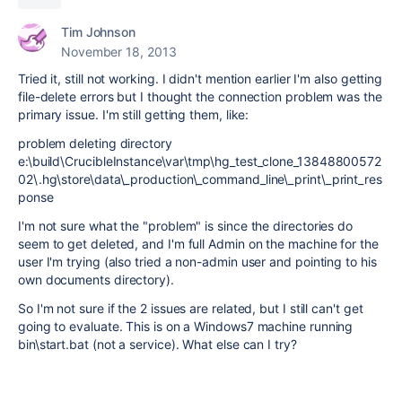
Tim Johnson
November 18, 2013
Tried it, still not working. I didn't mention earlier I'm also getting
file-delete errors but I thought the connection problem was the
primary issue. I'm still getting them, like:
problem deleting directory
e:\build\CrucibleInstance\var\tmp\hg_test_clone_13848800572
02\.hg\store\data\_production\_command_line\_print\_print_res
ponse
I'm not sure what the "problem" is since the directories do
seem to get deleted, and I'm full Admin on the machine for the
user I'm trying (also tried a non-admin user and pointing to his
own documents directory).
So I'm not sure if the 2 issues are related, but I still can't get
going to evaluate. This is on a Windows7 machine running
bin\start.bat (not a service). What else can I try?