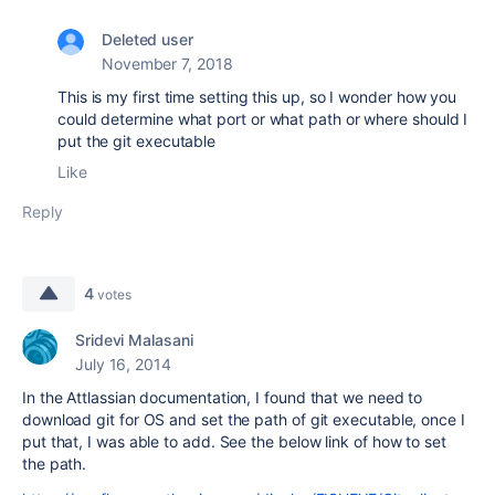
Deleted user
November 7, 2018
This is my first time setting this up, so I wonder how you
could determine what port or what path or where should I
put the git executable
Like
Reply
4
votes
Sridevi Malasani
July 16, 2014
In the Attlassian documentation, I found that we need to
download git for OS and set the path of git executable, once I
put that, I was able to add. See the below link of how to set
the path.