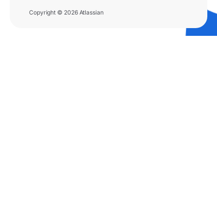
Copyright © 2026 Atlassian