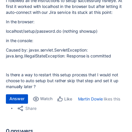
I followed all the instructions to setup successfully fisheye. At
first it worked with localhost in the browser but after letting it
auto-connect with our Jira service its stuck at this point:
In the browser:
localhost/setup/password.do (nothing showsup)
in the console:
Caused by: javax.servlet.ServletException:
java.lang.IllegalStateException: Response is committed
Is there a way to restart this setup process that I would not
choose to auto setup but rather skip that step and set it up
manually later ?
Answer
Watch
Martin Dowie
likes this
Like
Share
0 answers