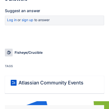
Suggest an answer
Log in
or
sign up
to answer
Fisheye/Crucible
TAGS
Atlassian Community Events