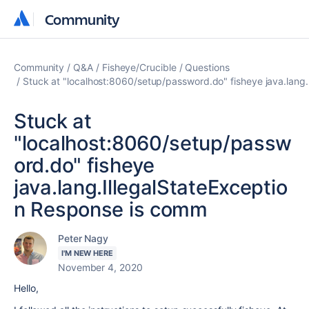
Community
Community
Community
Q&A
Fisheye/Crucible
Questions
Stuck at "localhost:8060/setup/password.do" fisheye java.lang
Stuck at
"localhost:8060/setup/passw
ord.do" fisheye
java.lang.IllegalStateExceptio
n Response is comm
Peter Nagy
I'M NEW HERE
November 4, 2020
Hello,