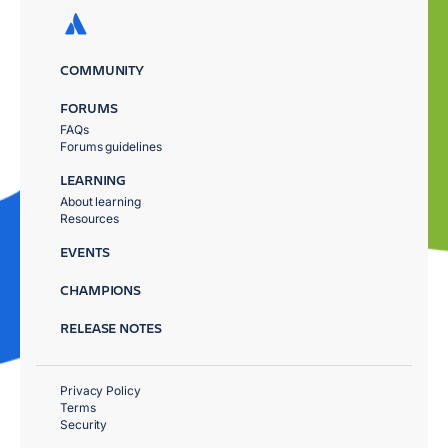
COMMUNITY
FORUMS
FAQs
Forums guidelines
LEARNING
About learning
Resources
EVENTS
CHAMPIONS
RELEASE NOTES
Privacy Policy
Terms
Security