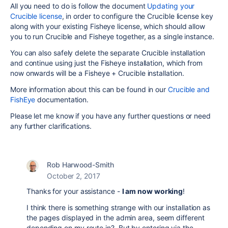
All you need to do is follow the document
Updating your
Crucible license
, in order to configure the Crucible license key
along with your existing Fisheye license, which should allow
you to run Crucible and Fisheye together, as a single instance.
You can also safely delete the separate Crucible installation
and continue using just the Fisheye installation, which from
now onwards will be a Fisheye + Crucible installation.
More information about this can be found in our
Crucible and
FishEye
documentation.
Please let me know if you have any further questions or need
any further clarifications.
Rob Harwood-Smith
October 2, 2017
Thanks for your assistance -
I am now working
!
I think there is something strange with our installation as
the pages displayed in the admin area, seem different
depending on my route in? But by entering via the