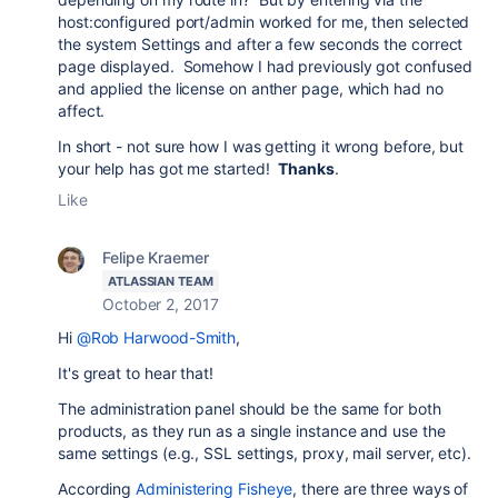
host:configured port/admin worked for me, then selected
the system Settings and after a few seconds the correct
page displayed. Somehow I had previously got confused
and applied the license on anther page, which had no
affect.
In short - not sure how I was getting it wrong before, but
your help has got me started!
Thanks
.
Like
Felipe Kraemer
ATLASSIAN TEAM
October 2, 2017
Hi
@Rob Harwood-Smith
,
It's great to hear that!
The administration panel should be the same for both
products, as they run as a single instance and use the
same settings (e.g., SSL settings, proxy, mail server, etc).
According
Administering Fisheye
, there are three ways of