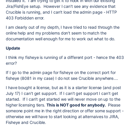
installed it. I am trying to get it to hook in with our existing
Jira/FishEye setup. However I can't see any evidence that
Crucible is running, and I can't load the admin page - HTTP
403 Forbidden error.
I am clearly out of my depth, I have tried to read through the
online help and my problems don't seem to match the
documentation well enough for me to work out what to do.
Update
I think my fisheye is running of a different port - hence the 403
error?
If I go to the admin page for fisheye on the correct port for
fisheye (8081 in my case) I do not see Crucible anywhere....
I have bought a license, but as it is a starter license (and post
July 17) I can't get support. If I can't get support I can't get
started. If I can't get started we will never move on up to the
higher licensing tiers.
This is NOT good for anybody.
Please
someone point me in the right direction or offer some support -
otherwise we will have to start looking at alternaives to JIRA,
Fisheye and Crucible.