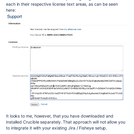
each in their respective license text areas, as can be seen
here:
It looks to me, however, that you have downloaded and
installed Crucible separately. That approach will not allow you
to integrate it with your existing Jira / Fisheye setup.