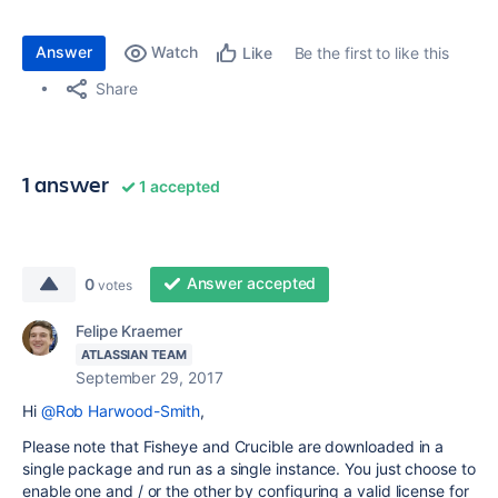
Answer
Watch
Be the first to like this
Like
Share
1 answer
1 accepted
Answer accepted
0
votes
Felipe Kraemer
ATLASSIAN TEAM
September 29, 2017
Hi
@Rob Harwood-Smith
,
Please note that Fisheye and Crucible are downloaded in a
single package and run as a single instance. You just choose to
enable one and / or the other by configuring a valid license for