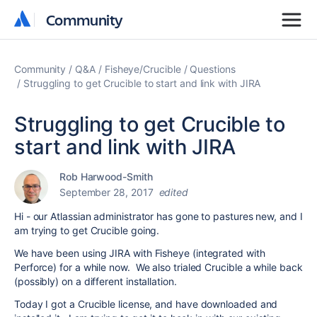
Community
Community
Community
Q&A
Fisheye/Crucible
Questions
Struggling to get Crucible to start and link with JIRA
Struggling to get Crucible to
start and link with JIRA
Rob Harwood-Smith
September 28, 2017
edited
Hi - our Atlassian administrator has gone to pastures new, and I
am trying to get Crucible going.
We have been using JIRA with Fisheye (integrated with
Perforce) for a while now. We also trialed Crucible a while back
(possibly) on a different installation.
Today I got a Crucible license, and have downloaded and