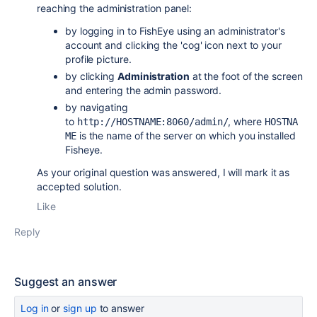
reaching the administration panel:
by logging in to FishEye using an administrator's
account and clicking the 'cog' icon next to your
profile picture.
by clicking
Administration
at the foot of the screen
and entering the admin password.
by navigating
to
,
where
http://HOSTNAME:8060/admin/
HOSTNA
is the name of the server on which you installed
ME
Fisheye.
As your original question was answered, I will mark it as
accepted solution.
Like
Reply
Suggest an answer
Log in
or
sign up
to answer