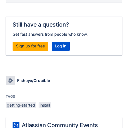
Still have a question?
Get fast answers from people who know.
Sign up for free
Log in
Fisheye/Crucible
TAGS
getting-started
install
Atlassian Community Events