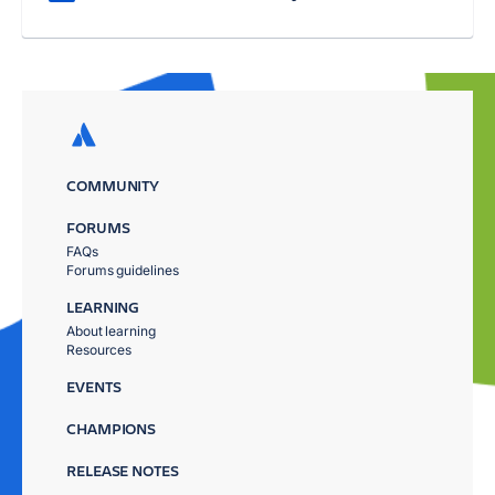
COMMUNITY
FORUMS
FAQs
Forums guidelines
LEARNING
About learning
Resources
EVENTS
CHAMPIONS
RELEASE NOTES