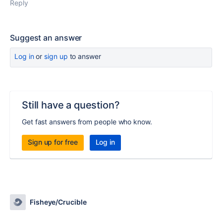
Reply
Suggest an answer
Log in
or
sign up
to answer
Still have a question?
Get fast answers from people who know.
Sign up for free
Log in
Fisheye/Crucible