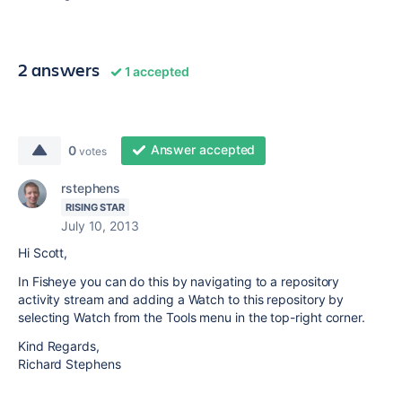
2 answers
1 accepted
Answer accepted
0
votes
rstephens
RISING STAR
July 10, 2013
Hi Scott,
In Fisheye you can do this by navigating to a repository
activity stream and adding a Watch to this repository by
selecting Watch from the Tools menu in the top-right corner.
Kind Regards,
Richard Stephens