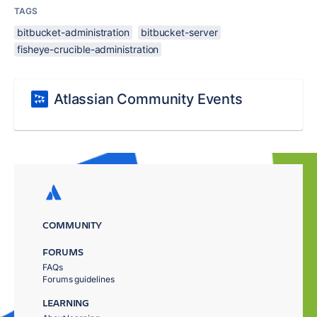
TAGS
bitbucket-administration
bitbucket-server
fisheye-crucible-administration
Atlassian Community Events
COMMUNITY
FORUMS
FAQs
Forums guidelines
LEARNING