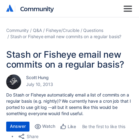
Community
Community
Community
Q&A
Fisheye/Crucible
Questions
Stash or Fisheye email new commits on a regular basis?
Stash or Fisheye email new
commits on a regular basis?
Scott Hung
July 10, 2013
Do Stash or Fisheye automatically email a list of commits on a
regular basis (e.g. nightly)? We currently have a cron job that I
ported to use git log --all but it seems like this would be
something everyone would find useful.
Answer
Watch
Be the first to like this
Like
Share