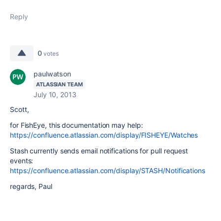
Reply
0
votes
paulwatson
ATLASSIAN TEAM
July 10, 2013
Scott,
for FishEye, this documentation may help:
https://confluence.atlassian.com/display/FISHEYE/Watches
Stash currently sends email notifications for pull request
events:
https://confluence.atlassian.com/display/STASH/Notifications
regards, Paul