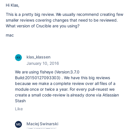
Hi Klas,
This is a pretty big review. We usually recommend creating few
smaller reviews covering changes that need to be reviewed.
What version of Crucible are you using?
mac
klas_klassen
January 10, 2016
We are using fisheye (Version:3.7.0
Build:20150127093303) . We have this big reviews
because we make a complete review over all files of a
module once or twice a year. For every pull-reuest we
create a small code-review is already done via Atlassian
Stash
Like
Maciej Swinarski