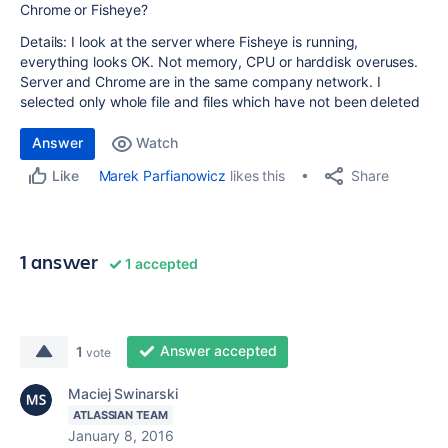
Chrome or Fisheye?
Details: I look at the server where Fisheye is running,
everything looks OK. Not memory, CPU or harddisk overuses.
Server and Chrome are in the same company network. I
selected only whole file and files which have not been deleted
Answer
Watch
Share
Marek Parfianowicz
likes this
Like
1 answer
1 accepted
Answer accepted
1
vote
Maciej Swinarski
ATLASSIAN TEAM
January 8, 2016