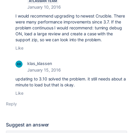
ATLASSIAN TEAM
January 10, 2016
I would recommend upgrading to newest Crucible. There
were many performance improvements since 3.7. If the
problem continuous I would recommend: turning debug
ON, load a large review and create a case with the
support zip, so we can look into the problem.
Like
klas_klassen
January 15, 2016
updating to 3.10 solved the problem. it still needs about a
minute to load but that is okay.
Like
Reply
Suggest an answer