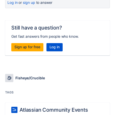
Log in
or
sign up
to answer
Still have a question?
Get fast answers from people who know.
Sign up for free
Log in
Fisheye/Crucible
TAGS
Atlassian Community Events