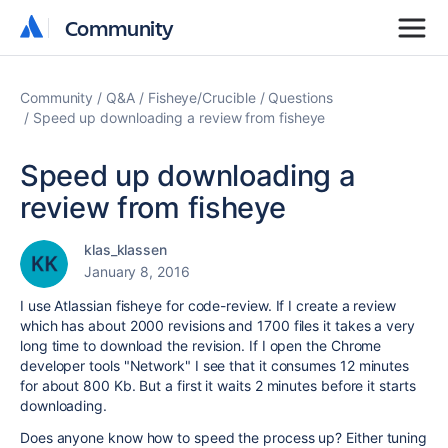
Community
Community
Community
Q&A
Fisheye/Crucible
Questions
Speed up downloading a review from fisheye
Speed up downloading a
review from fisheye
klas_klassen
January 8, 2016
I use Atlassian fisheye for code-review. If I create a review
which has about 2000 revisions and 1700 files it takes a very
long time to download the revision. If I open the Chrome
developer tools "Network" I see that it consumes 12 minutes
for about 800 Kb. But a first it waits 2 minutes before it starts
downloading.
Does anyone know how to speed the process up? Either tuning