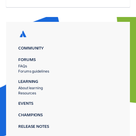
COMMUNITY
FORUMS
FAQs
Forums guidelines
LEARNING
About learning
Resources
EVENTS
CHAMPIONS
RELEASE NOTES