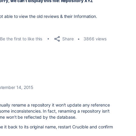
orry, we can't display this file: Repository XYZ
ot able to view the old reviews & their Information.
Share
Be the first to like this
3866 views
tember 14, 2015
ually rename a repository it won't update any reference
ome inconsistencies. In fact, renaming a repository isn't
ame won't be reflected by the database.
 it back to its original name, restart Crucible and confirm