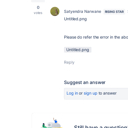
0
Satyendra Narwane
RISING STAR
votes
Untitled.png
Please do refer the error in the ab
Untitled.png
Reply
Suggest an answer
Log in
or
sign up
to answer
Still have a question