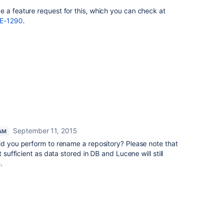
 a feature request for this, which you can check at
FE-1290
.
September 11, 2015
AM
id you perform to rename a repository? Please note that
t sufficient as data stored in DB and Lucene will still
.