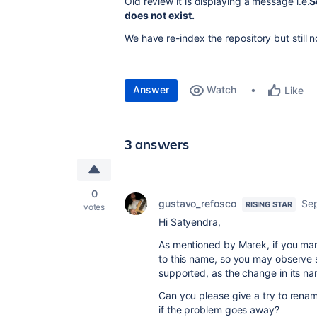
Old review it is displaying a message i.e.
S
does not exist.
We have re-index the repository but still n
Answer
Watch
Like
3 answers
0
gustavo_refosco
Sep
RISING STAR
votes
Hi Satyendra,
As mentioned by Marek, if you man
to this name, so you may observe s
supported, as the change in its n
Can you please give a try to rename
if the problem goes away?