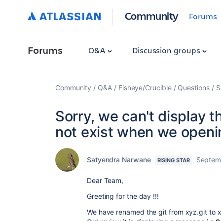
Community
Forums
Forums
Q&A
Discussion groups
Community
Q&A
Fisheye/Crucible
Questions
S
Sorry, we can't display t
not exist when we openin
Satyendra Narwane
Septem
RISING STAR
Dear Team,
Greeting for the day !!!
We have renamed the git from xyz.git to 