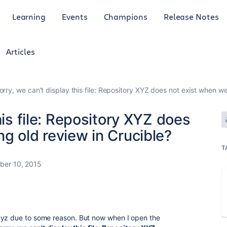
Learning
Events
Champions
Release Notes
Articles
orry, we can't display this file: Repository XYZ does not exist when w
his file: Repository XYZ does
g old review in Crucible?
T
ber 10, 2015
xyz due to some reason. But now when I open the