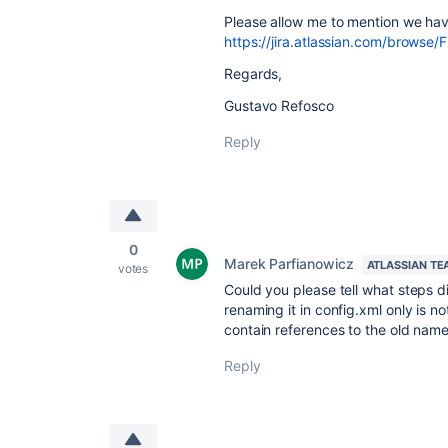
Please allow me to mention we have
https://jira.atlassian.com/browse/
Regards,
Gustavo Refosco
Reply
0
Marek Parfianowicz
ATLASSIAN TE
votes
Could you please tell what steps d
renaming it in config.xml only is no
contain references to the old name
Reply