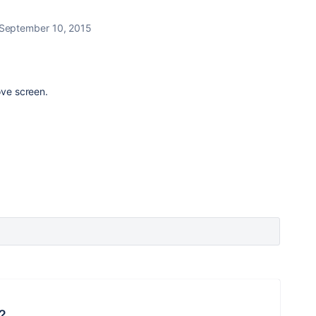
September 10, 2015
ove screen.
?