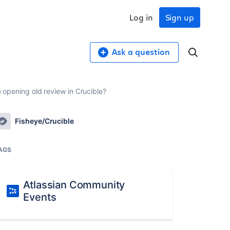
Log in
Sign up
Ask a question
e opening old review in Crucible?
Fisheye/Crucible
AGS
Atlassian Community
Events