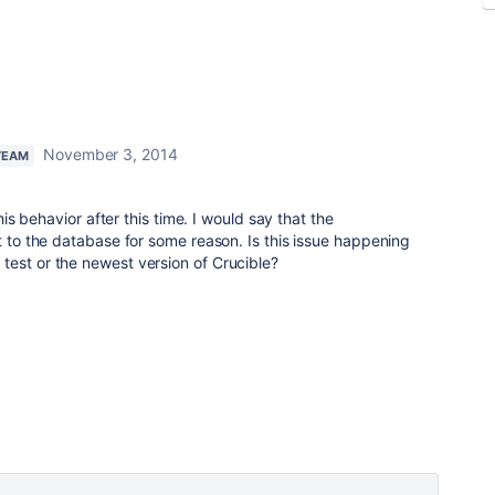
November 3, 2014
TEAM
this behavior after this time. I would say that the
ct to the database for some reason. Is this issue happening
test or the newest version of Crucible?