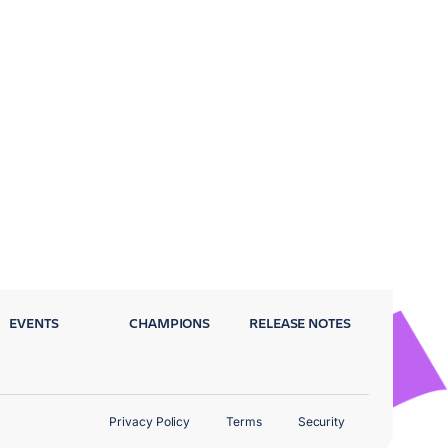
EVENTS
CHAMPIONS
RELEASE NOTES
Privacy Policy
Terms
Security