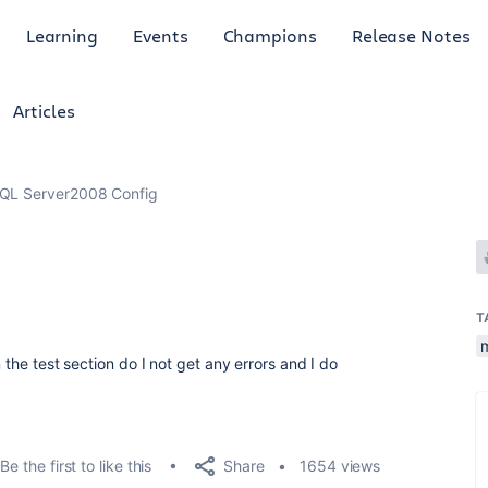
Learning
Events
Champions
Release Notes
Articles
QL Server2008 Config
T
n the test section do I not get any errors and I do
Share
Be the first to like this
1654 views