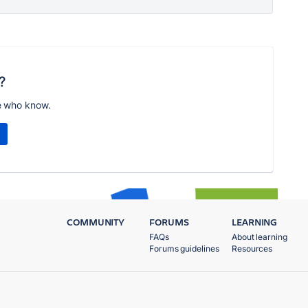
?
e who know.
COMMUNITY
FORUMS
LEARNING
FAQs
About learning
Forums guidelines
Resources