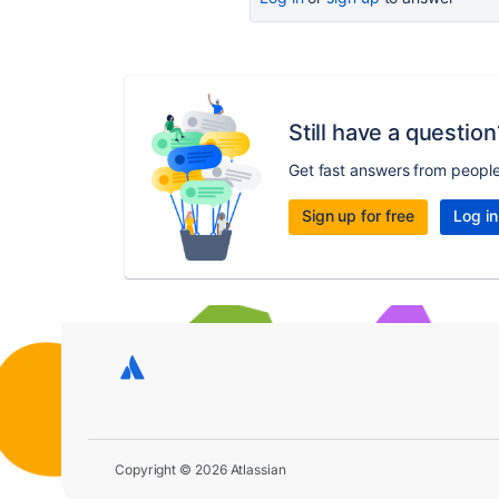
Still have a question
Get fast answers from peopl
Sign up for free
Log in
Copyright © 2026 Atlassian