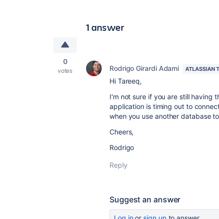
1 answer
0
Rodrigo Girardi Adami
ATLASSIAN 
votes
Hi Tareeq,
I'm not sure if you are still having 
application is timing out to conne
when you use another database to 
Cheers,
Rodrigo
Reply
Suggest an answer
Log in
or
sign up
to answer