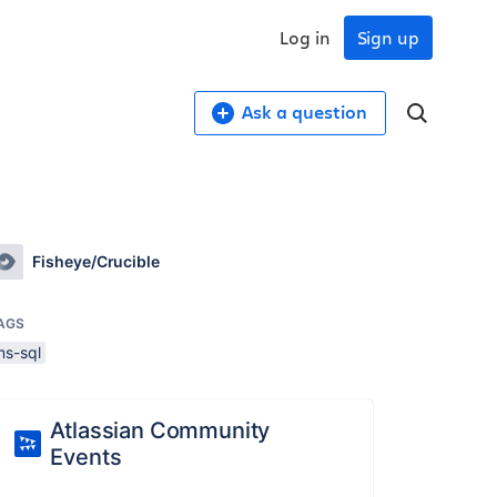
Log in
Sign up
Ask a question
Fisheye/Crucible
AGS
ms-sql
Atlassian Community
Events