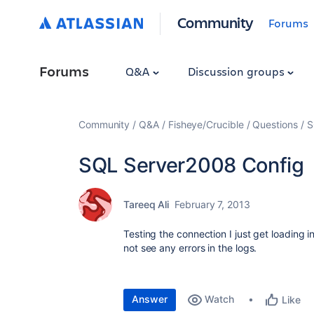
Community
Forums
Forums
Q&A
Discussion groups
Community
Q&A
Fisheye/Crucible
Questions
S
SQL Server2008 Config
Tareeq Ali
February 7, 2013
Testing the connection I just get loading i
not see any errors in the logs.
Answer
Watch
Like