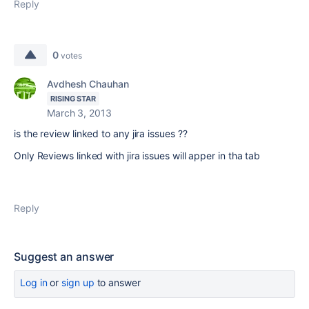
Reply
0
votes
Avdhesh Chauhan
RISING STAR
March 3, 2013
is the review linked to any jira issues ??
Only Reviews linked with jira issues will apper in tha tab
Reply
Suggest an answer
Log in
or
sign up
to answer