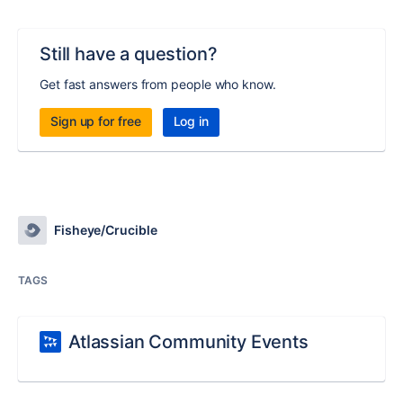
Still have a question?
Get fast answers from people who know.
Sign up for free
Log in
Fisheye/Crucible
TAGS
Atlassian Community Events