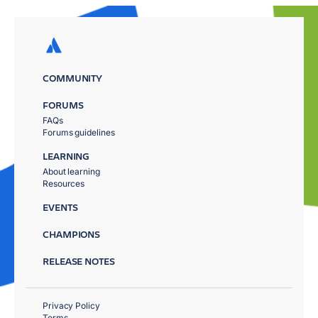
COMMUNITY
FORUMS
FAQs
Forums guidelines
LEARNING
About learning
Resources
EVENTS
CHAMPIONS
RELEASE NOTES
Privacy Policy
Terms