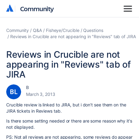
Community
Community
Community
Q&A
Fisheye/Crucible
Questions
Reviews in Crucible are not appearing in "Reviews" tab of JIRA
Reviews in Crucible are not
appearing in "Reviews" tab of
JIRA
B
March 3, 2013
Crucible review is linked to JIRA, but i don't see them on the
JIRA tickets in Reviews tab.
Is there some setting needed or there are some reason why it's
not displayed.
PS: Not all reviews are not appearing, some reviews do appear