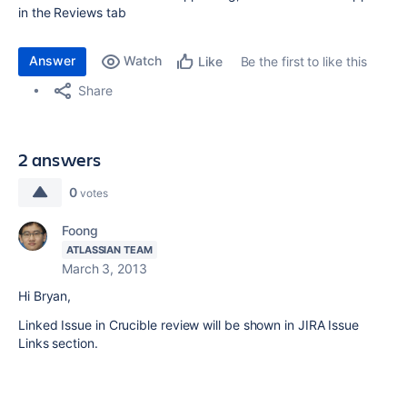
in the Reviews tab
Answer
Watch
Be the first to like this
Like
Share
2 answers
0
votes
Foong
ATLASSIAN TEAM
March 3, 2013
Hi
Bryan
,
Linked Issue in Crucible review will be shown in JIRA Issue
Links section.