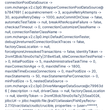
connectionPoolDataSource ->
com.mchange.v2.c3p0.WrapperConnectionPoolDataSource@
b7847691 [ acquireIncrement -> 3, acquireRetryAttempts ->
30, acquireRetryDelay -> 1000, autoCommitOnClose -> false,
automaticTestTable -> null, breakAfterAcquireFailure -> false,
checkoutTimeout -> 0, connectionCustomizerClassName ->
null, connectionTesterClassName ->
com.mchange.v2.c3p0.impl.DefaultConnectionTester,
debugUnreturnedConnectionStackTraces -> false,
factoryClassLocation -> null,
forceIgnoreUnresolvedTransactions -> false, identityToken ->
2rxmf28ob7dno0o1la7y|318e45a8, idleConnectionTestPeriod -
> 0, initialPoolSize -> 5, maxAdministrativeTaskTime -> 0,
maxConnectionAge -> 0, maxIdleTime -> 1800,
maxIdleTimeExcessConnections -> 0, maxPoolSize -> 20,
maxStatements -> 50, maxStatementsPerConnection -> 0,
minPoolSize -> 5, nestedDataSource ->
com.mchange.v2.c3p0.DriverManagerDataSource@c79963d
6 [ description -> null, driverClass -> null, factoryClassLocation
-> null, identityToken -> 2rxmf28ob7dno0o1la7y|55ea0024,
jdbcUrl -> jdbc:hsqldb:file:/jira01/atlassian/FishEye/fecru-
2.7.10/var/data/crudb/crucible, properties -> {user=******,