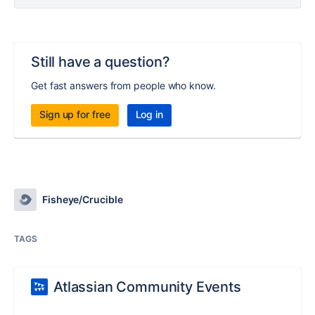
Still have a question?
Get fast answers from people who know.
Sign up for free
Log in
Fisheye/Crucible
TAGS
Atlassian Community Events