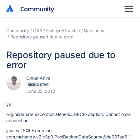
Community
Community
Community
Q&A
Fisheye/Crucible
Questions
Repository paused due to error
Repository paused due to
error
Onkar Ahire
RISING STAR
June 25, 2012
ye
org.hibernate.exception.GenericJDBCException: Cannot open
connection
java.sql.SQLException:
com.mchange.v2.c3p0.PoolBackedDataSource@dc007ae6 [