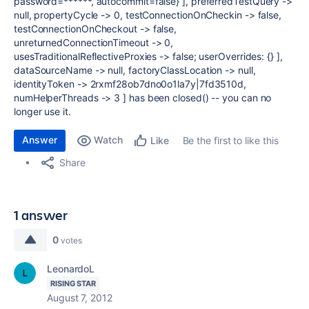
password=******, autocommit=false} ], preferredTestQuery ->
null, propertyCycle -> 0, testConnectionOnCheckin -> false,
testConnectionOnCheckout -> false,
unreturnedConnectionTimeout -> 0,
usesTraditionalReflectiveProxies -> false; userOverrides: {} ],
dataSourceName -> null, factoryClassLocation -> null,
identityToken -> 2rxmf28ob7dno0o1la7y|7fd3510d,
numHelperThreads -> 3 ] has been closed() -- you can no
longer use it.
Answer
Watch
Be the first to like this
Like
Share
1 answer
0
votes
LeonardoL
RISING STAR
August 7, 2012