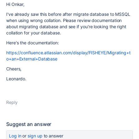
Hi Onkar,
I've already saw this before after migrate database to MSSQL
when using wrong collation. Please review documentation
about migrating database and see if you're looking the right
collation for your database.
Here's the documentation:
https://confluence.atlassian.com/display/FISHEYE/Migrating+t
o+an+External+Database
Cheers,
Leonardo.
Reply
Suggest an answer
Log in
or
sign up
to answer