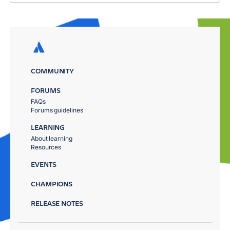
COMMUNITY
FORUMS
FAQs
Forums guidelines
LEARNING
About learning
Resources
EVENTS
CHAMPIONS
RELEASE NOTES