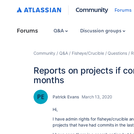
Community
Forums
Forums
Q&A
Discussion groups
Community
Q&A
Fisheye/Crucible
Questions
R
Reports on projects if c
months
Patrick Evans
March 13, 2020
Hi,
I have admin rights for fisheye/crucible and
projects that have had commits in the last