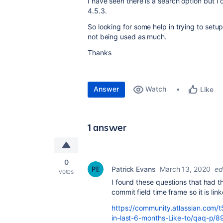
I have seen there is a search option but I 
4.5.3.
So looking for some help in trying to setu
not being used as much.
Thanks
Answer
Watch
Like
1 answer
0
Patrick Evans
March 13, 2020
ed
votes
I found these questions that had th
commit field time frame so it is lin
https://community.atlassian.com/t
in-last-6-months-Like-to/qaq-p/