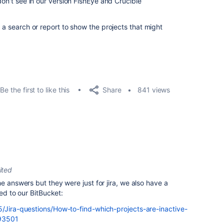
don't see in our version FishEye and Crucible
p a search or report to show the projects that might
Share
Be the first to like this
841 views
ited
e answers but they were just for jira, we also have a
ked to our BitBucket:
5/Jira-questions/How-to-find-which-projects-are-inactive-
893501