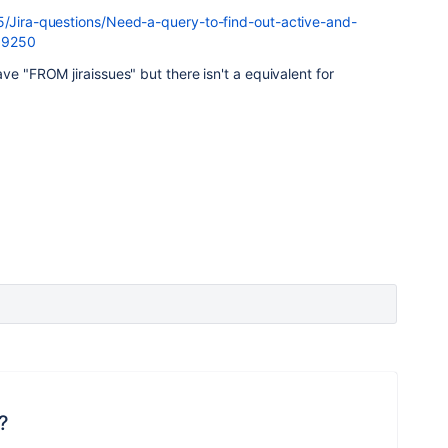
5/Jira-questions/Need-a-query-to-find-out-active-and-
/99250
ve "FROM jiraissues" but there isn't a equivalent for
?