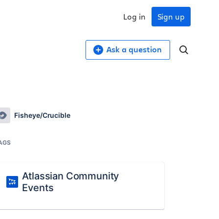
Log in
Sign up
Ask a question
Fisheye/Crucible
AGS
Atlassian Community
Events