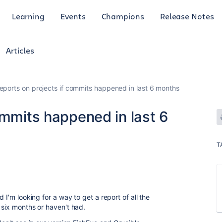
Learning
Events
Champions
Release Notes
Articles
eports on projects if commits happened in last 6 months
ommits happened in last 6
T
 I'm looking for a way to get a report of all the
 six months or haven't had.