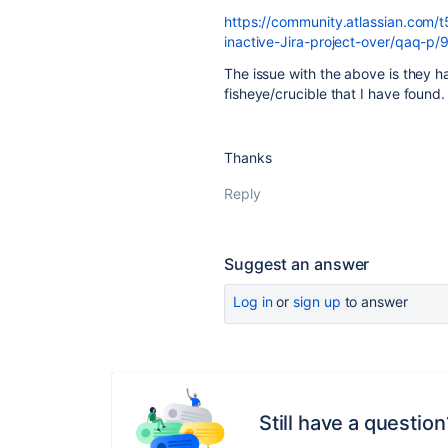
https://community.atlassian.com/t
inactive-Jira-project-over/qaq-p
The issue with the above is they ha
fisheye/crucible that I have found.
Thanks
Reply
Suggest an answer
Log in
or
sign up
to answer
Still have a question