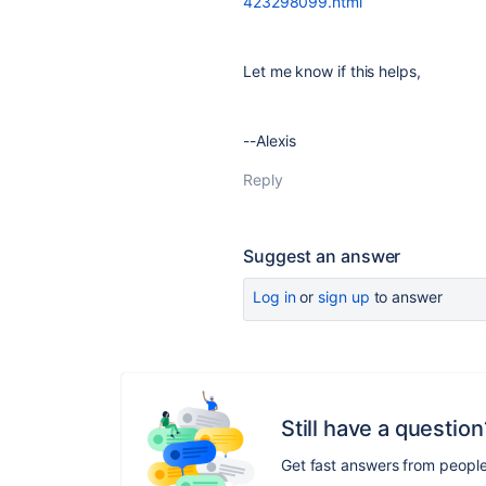
423298099.html
Let me know if this helps,
--Alexis
Reply
Suggest an answer
Log in
or
sign up
to answer
Still have a question
Get fast answers from peopl