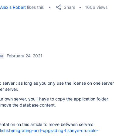
Share
Alexis Robert
likes this
1606 views
February 24, 2021
ON
ic server : as long as you only use the license on one server
er server.
 own server, you'll have to copy the application folder
o move the database content.
ntation on this article to move between servers
/fishkb/migrating-and-upgrading-fisheye-crucible-