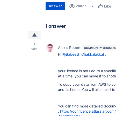
Answer
Watch
Like
1 answer
1
Alexis Robert
COMMUNITY CHAMPI
vote
Hi
@Babeesh Chakkalakkal
,
your licence is not tied to a specif
at a time, you can move it to anoth
To copy your data from AWS to your
and its home. You will also need t
You can find more detailed docume
:
https://confluence.atlassian.com