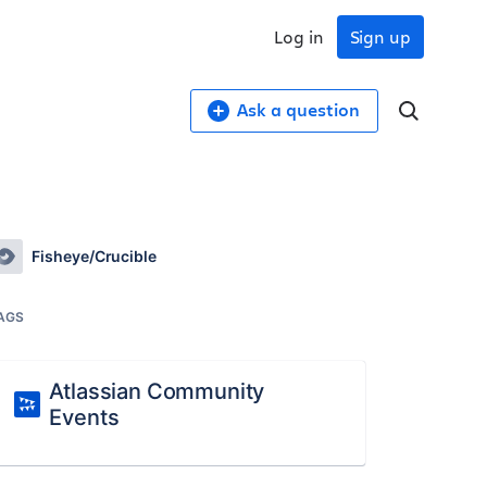
Log in
Sign up
Ask a question
Fisheye/Crucible
AGS
Atlassian Community
Events