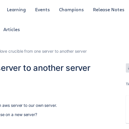
Learning
Events
Champions
Release Notes
Articles
ove crucible from one server to another server
erver to another server
1
T
n aws server to our own server.
se on a new server?