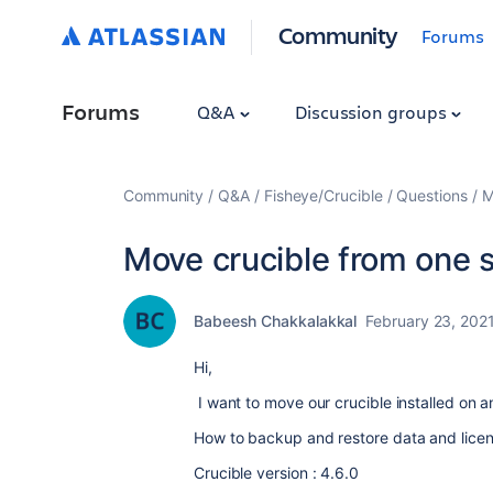
Community
Forums
Forums
Q&A
Discussion groups
Community
Q&A
Fisheye/Crucible
Questions
M
Move crucible from one s
Babeesh Chakkalakkal
February 23, 202
Hi,
I want to move our crucible installed on a
How to backup and restore data and licen
Crucible version : 4.6.0