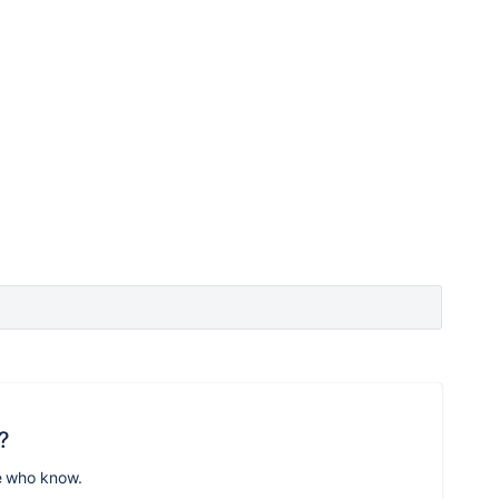
?
e who know.