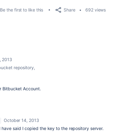
Share
Be the first to like this
692 views
, 2013
bucket repository,
r Bitbucket Account.
October 14, 2013
 have said I copied the key to the repository server.