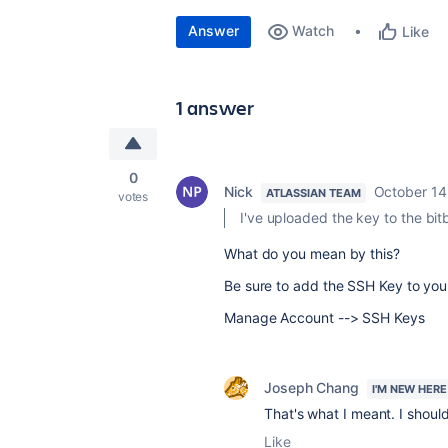
Answer
Watch
Like
1 answer
0
Nick
October 14
ATLASSIAN TEAM
votes
I've uploaded the key to the bit
What do you mean by this?
Be sure to add the SSH Key to you
Manage Account --> SSH Keys
Joseph Chang
I'M NEW HERE
That's what I meant. I should
Like