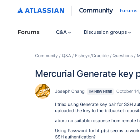
Community
Forums
Forums
Q&A
Discussion groups
Community
Q&A
Fisheye/Crucible
Questions
M
Mercurial Generate key p
Joseph Chang
October 14
I'M NEW HERE
I tried using Generate key pair for SSH aut
uploaded the key to the bitbucket reposito
abort: no suitable response from remote 
Using
Password for http(s) seems to work f
SSH authentication?