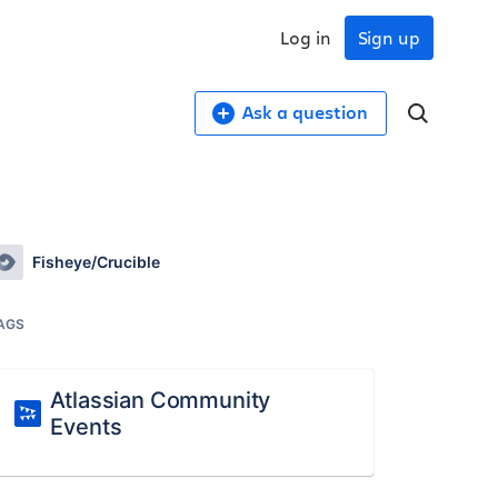
Log in
Sign up
Ask a question
Fisheye/Crucible
AGS
Atlassian Community
Events