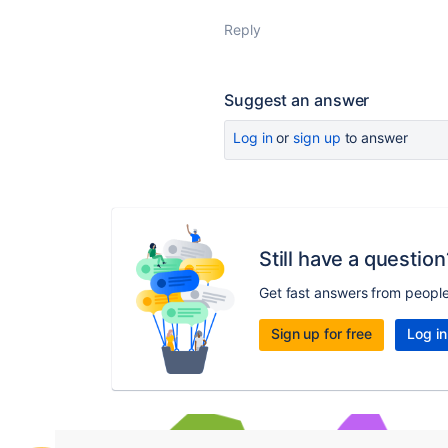
Reply
Suggest an answer
Log in
or
sign up
to answer
Still have a question
Get fast answers from peopl
Sign up for free
Log in