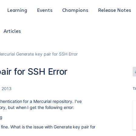
Learning
Events
Champions
Release Notes
Articles
ercurial Generate key pair for SSH Error
air for SSH Error
, 2013
T
hentication for a Mercurial repository. I've
ry, but when I get the following error:
hg
ine. What is the issue with Generate key pair for