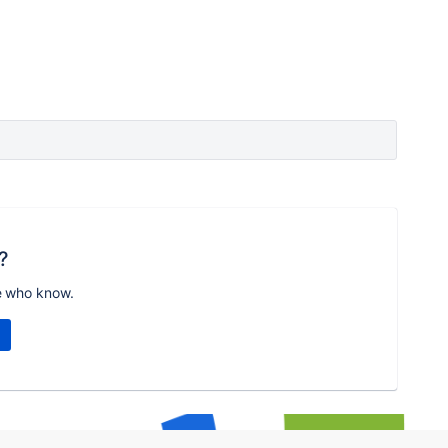
?
e who know.