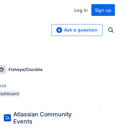
Log in
Sign up
Ask a question
Fisheye/Crucible
AGS
dashboard
Atlassian Community
Events