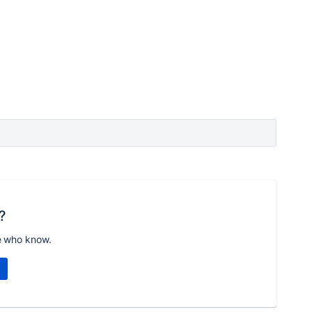
?
e who know.