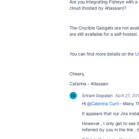
Are you integrating Fisheye with a 
cloud (hosted by Atlassian)?
The Crucible Gadgets are not avail
are still available for a self-hosted J
You can find more details on the
U
Cheers,
Caterina - Atlassian
Sriram Gopalan
April 27, 20
Hi
@Caterina Curti
- Many Th
It appears that our Jira inst
However , I only get to see 
referred by you in the link .