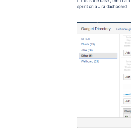
If this is the case , then I am
sprint on a Jira dashboard