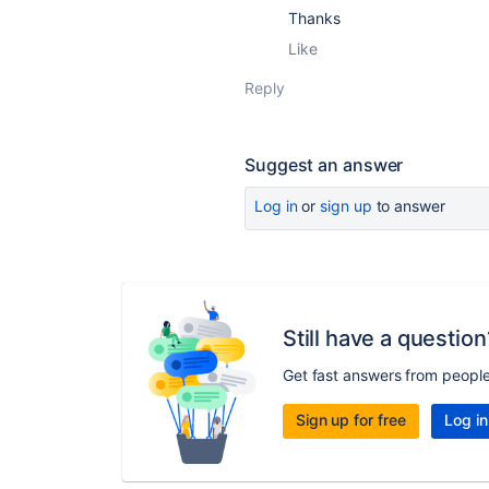
Thanks
Like
Reply
Suggest an answer
Log in
or
sign up
to answer
Still have a question
Get fast answers from peopl
Sign up for free
Log in