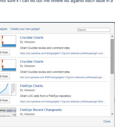
 not sure if I can list out the review list against each issue in a