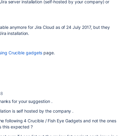
Jira server installation (self-hosted by your company) or
able anymore for Jira Cloud a
s of 24 July 2017, but they
ira installation.
sing Crucible gadgets
page.
18
anks for your suggestion .
allation is self hosted by the company .
the following 4 Crucible / Fish Eye Gadgets and not the ones
 Is this expected ?