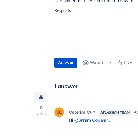
Can someone please help me on how this 
Regards
Answer
Watch
Like
1 answer
0
Caterina Curti
Ap
ATLASSIAN TEAM
votes
Hi
@Sriram Gopalan
,