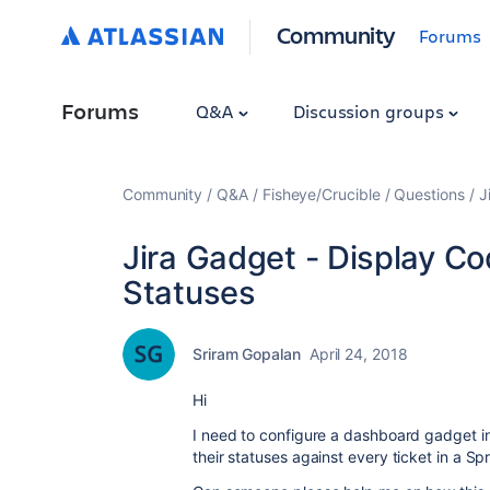
Community
Forums
Forums
Q&A
Discussion groups
Community
Q&A
Fisheye/Crucible
Questions
J
Jira Gadget - Display C
Statuses
Sriram Gopalan
April 24, 2018
Hi
I need to configure a dashboard gadget i
their statuses against every ticket in a Sp