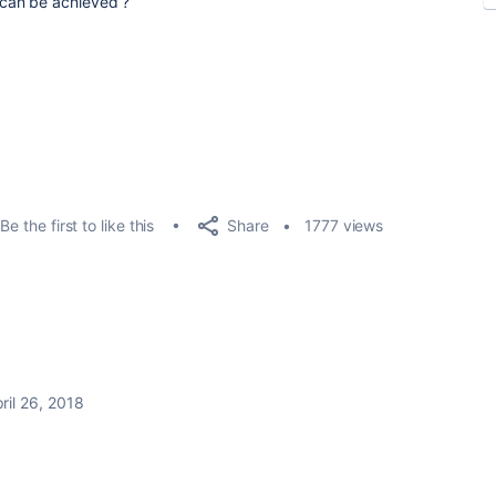
can be achieved ?
Share
Be the first to like this
1777 views
ril 26, 2018