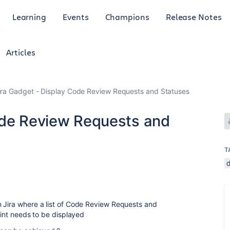
Learning
Events
Champions
Release Notes
Articles
ira Gadget - Display Code Review Requests and Statuses
ode Review Requests and
T
n Jira where a list of Code Review Requests and
rint needs to be displayed