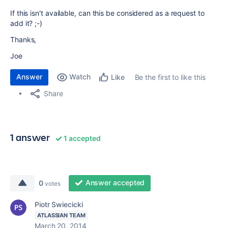
If this isn't available, can this be considered as a request to
add it? ;-)
Thanks,
Joe
Answer
Watch
Be the first to like this
Like
Share
1 answer
1 accepted
Answer accepted
0
votes
Piotr Swiecicki
ATLASSIAN TEAM
March 20, 2014