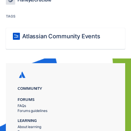
TAGS
Atlassian Community Events
COMMUNITY
FORUMS
FAQs
Forums guidelines
LEARNING
About learning