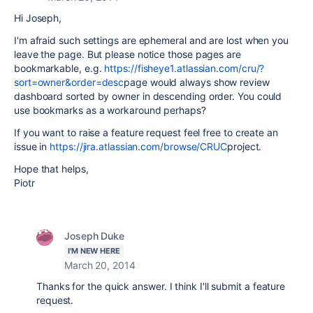
Hi Joseph,
I'm afraid such settings are ephemeral and are lost when you
leave the page. But please notice those pages are
bookmarkable, e.g.
https://fisheye1.atlassian.com/cru/?
sort=owner&order=desc
page would always show review
dashboard sorted by owner in descending order. You could
use bookmarks as a workaround perhaps?
If you want to raise a feature request feel free to create an
issue in
https://jira.atlassian.com/browse/CRUC
project.
Hope that helps,
Piotr
Joseph Duke
I'M NEW HERE
March 20, 2014
Thanks for the quick answer. I think I'll submit a feature
request.