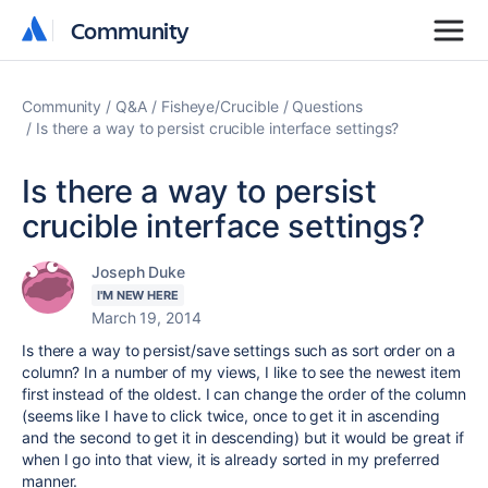
Community
Community
Community
Q&A
Fisheye/Crucible
Questions
Is there a way to persist crucible interface settings?
Is there a way to persist
crucible interface settings?
Joseph Duke
I'M NEW HERE
March 19, 2014
Is there a way to persist/save settings such as sort order on a
column? In a number of my views, I like to see the newest item
first instead of the oldest. I can change the order of the column
(seems like I have to click twice, once to get it in ascending
and the second to get it in descending) but it would be great if
when I go into that view, it is already sorted in my preferred
manner.