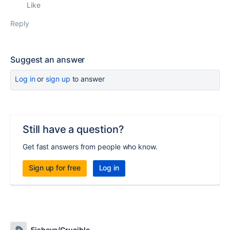
Like
Reply
Suggest an answer
Log in
or
sign up
to answer
Still have a question?
Get fast answers from people who know.
Sign up for free
Log in
Fisheye/Crucible