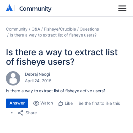
Community
Community
Community
Q&A
Fisheye/Crucible
Questions
Is there a way to extract list of fisheye users?
Is there a way to extract list
of fisheye users?
Debraj Neogi
April 24, 2015
Is there a way to extract list of fisheye active users?
Answer
Watch
Be the first to like this
Like
Share