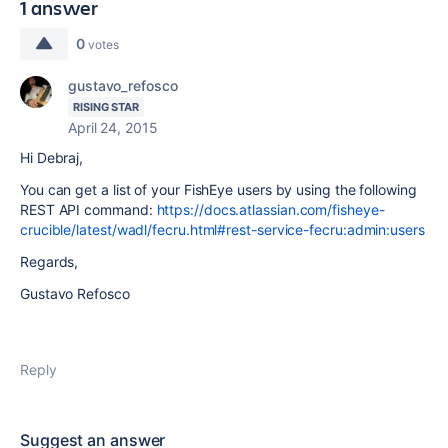
1 answer
0
votes
gustavo_refosco
RISING STAR
April 24, 2015
Hi Debraj,
You can get a list of your FishEye users by using the following
REST API command:
https://docs.atlassian.com/fisheye-
crucible/latest/wadl/fecru.html#rest-service-fecru:admin:users
Regards,
Gustavo Refosco
Reply
Suggest an answer