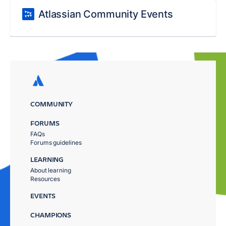
Atlassian Community Events
COMMUNITY
FORUMS
FAQs
Forums guidelines
LEARNING
About learning
Resources
EVENTS
CHAMPIONS