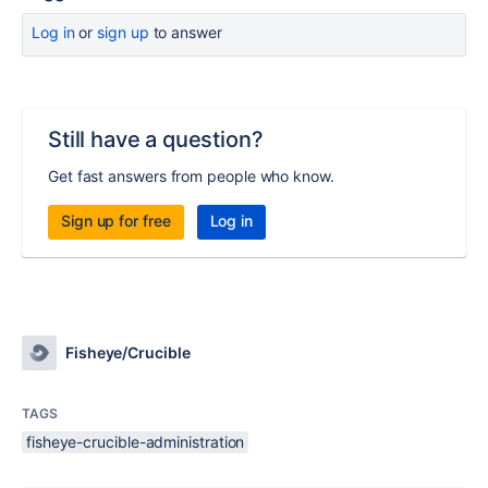
Log in
or
sign up
to answer
Still have a question?
Get fast answers from people who know.
Sign up for free
Log in
Fisheye/Crucible
TAGS
fisheye-crucible-administration