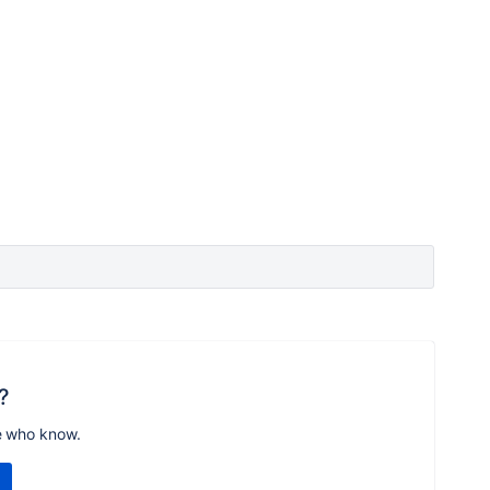
?
e who know.