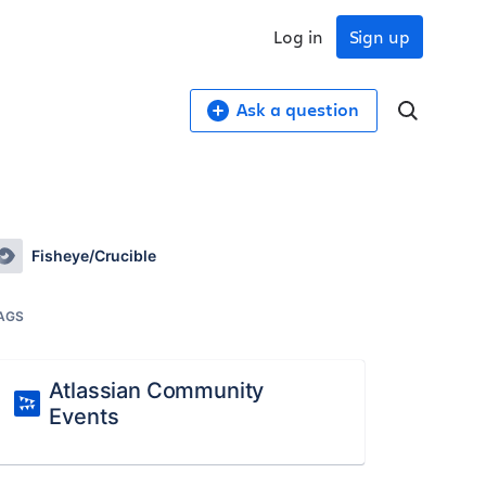
Log in
Sign up
Ask a question
Fisheye/Crucible
AGS
Atlassian Community
Events