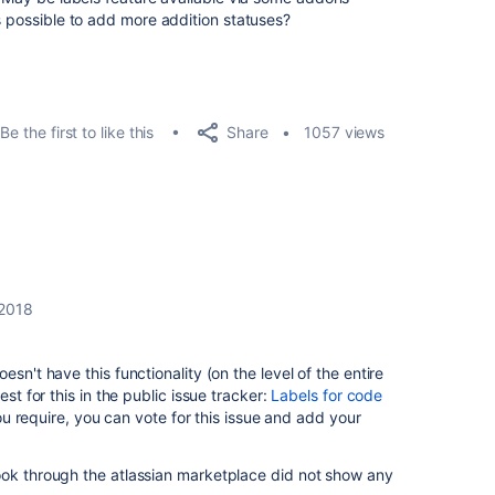
s possible to add more addition statuses?
Share
Be the first to like this
1057 views
 2018
sn't have this functionality (on the level of the entire
est for this in the public issue tracker:
Labels for code
 you require, you can vote for this issue and add your
ook through the atlassian marketplace did not show any