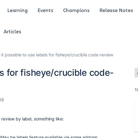
Learning
Events
Champions
Release Notes
Articles
s it possible to use labels for fisheye/crucible code-review
ls for fisheye/crucible code-
T
18
review by label, something like:
. May be labels feature available via some addons