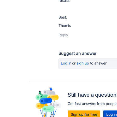
results.
Best,
Themis
Reply
Suggest an answer
Log in
or
sign up
to answer
Still have a question
Get fast answers from peopl
Sign up for free
Log in