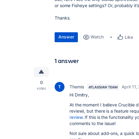
or some Fisheye settings? Or, probably it'
Thanks.
Answer
Watch
Like
1 answer
0
Themis
April 11,
ATLASSIAN TEAM
votes
Hi Dmitry,
At the moment I believe Crucible doe
review), but there is a feature requ
review
. If this is the functionality
comments to the issue!
Not sure about add-ons, a quick l