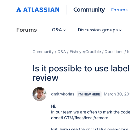
Community
Forums
Forums
Q&A
Discussion groups
Community
Q&A
Fisheye/Crucible
Questions
I
Is it possible to use labe
review
dmitrykorlas
March 30, 20
I'M NEW HERE
Hi.
In our team we are often to mark the code 
done/LGTM/fixes/local/remote.
But, here i see the only status open/close