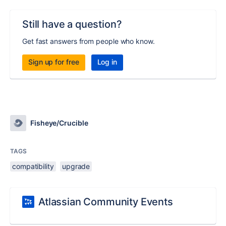
Still have a question?
Get fast answers from people who know.
Sign up for free
Log in
Fisheye/Crucible
TAGS
compatibility
upgrade
Atlassian Community Events