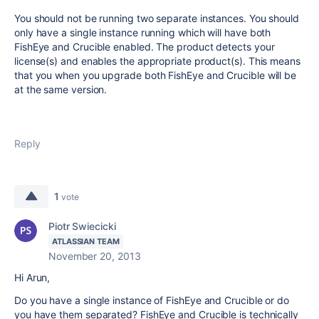
You should not be running two separate instances. You should
only have a single instance running which will have both
FishEye and Crucible enabled. The product detects your
license(s) and enables the appropriate product(s). This means
that you when you upgrade both FishEye and Crucible will be
at the same version.
Reply
1
vote
Piotr Swiecicki
ATLASSIAN TEAM
November 20, 2013
Hi Arun,
Do you have a single instance of FishEye and Crucible or do
you have them separated? FishEye and Crucible is technically