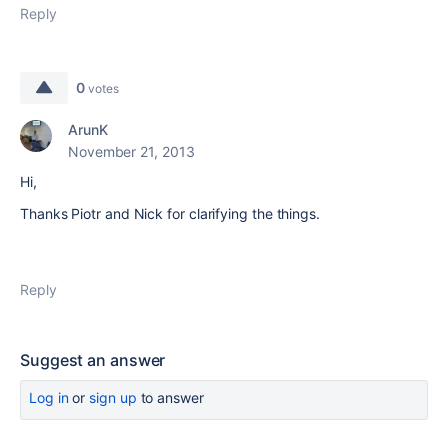
Reply
0
votes
ArunK
November 21, 2013
Hi,
Thanks Piotr and Nick for clarifying the things.
Reply
Suggest an answer
Log in
or
sign up
to answer