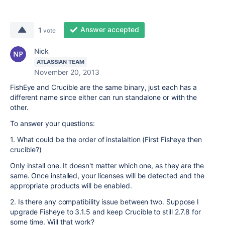
Answer accepted
1
vote
Nick
ATLASSIAN TEAM
November 20, 2013
FishEye and Crucible are the same binary, just each has a
different name since either can run standalone or with the
other.
To answer your questions:
1. What could be the order of instalaltion (First Fisheye then
crucible?)
Only install one. It doesn't matter which one, as they are the
same. Once installed, your licenses will be detected and the
appropriate products will be enabled.
2. Is there any compatibility issue between two. Suppose I
upgrade Fisheye to 3.1.5 and keep Crucible to still 2.7.8 for
some time. Will that work?