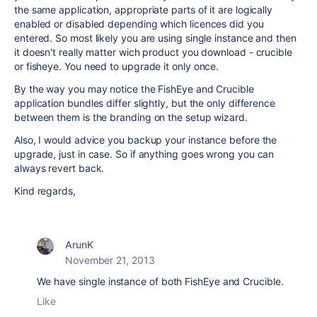
the same application, appropriate parts of it are logically
enabled or disabled depending which licences did you
entered. So most likely you are using single instance and then
it doesn't really matter wich product you download - crucible
or fisheye. You need to upgrade it only once.
By the way you may notice the FishEye and Crucible
application bundles differ slightly, but the only difference
between them is the branding on the setup wizard.
Also, I would advice you backup your instance before the
upgrade, just in case. So if anything goes wrong you can
always revert back.
Kind regards,
ArunK
November 21, 2013
We have single instance of both FishEye and Crucible.
Like