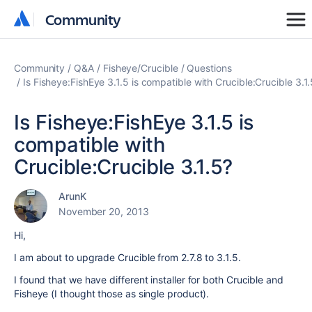
Community
Community
Community
Q&A
Fisheye/Crucible
Questions
Is Fisheye:FishEye 3.1.5 is compatible with Crucible:Crucible 3.1
Is Fisheye:FishEye 3.1.5 is
compatible with
Crucible:Crucible 3.1.5?
ArunK
November 20, 2013
Hi,
I am about to upgrade Crucible from 2.7.8 to 3.1.5.
I found that we have different installer for both Crucible and
Fisheye (I thought those as single product).