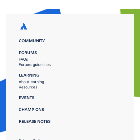
COMMUNITY
FORUMS
FAQs
Forums guidelines
LEARNING
About learning
Resources
EVENTS
CHAMPIONS
RELEASE NOTES