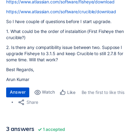
https://www.atlassian.com/software/fisheye/download
https://www.atlassian.com/software/crucible/download
So I have couple of questions before I start upgrade.
1. What could be the order of instalaltion (First Fisheye then
crucible?)
2. Is there any compatibility issue between two. Suppose I
upgrade Fisheye to 3.1.5 and keep Crucible to still 2.7.8 for
some time. Will that work?
Best Regards,
Arun Kumar
Answer
Watch
Be the first to like this
Like
Share
3 answers
1 accepted