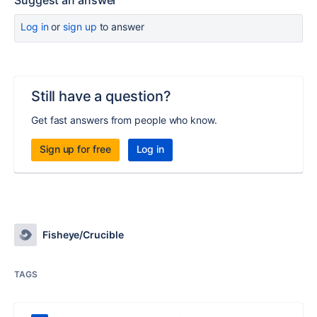
Suggest an answer
Log in
or
sign up
to answer
Still have a question?
Get fast answers from people who know.
Sign up for free
Log in
Fisheye/Crucible
TAGS