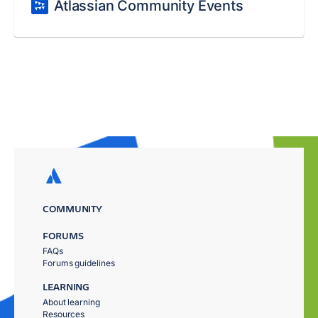
Atlassian Community Events
COMMUNITY
FORUMS
FAQs
Forums guidelines
LEARNING
About learning
Resources