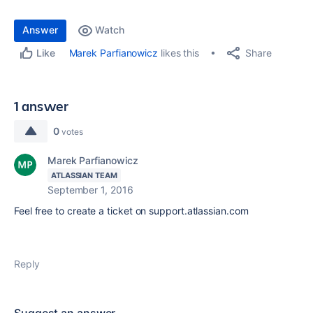
Answer
Watch
Share
Marek Parfianowicz
likes this
Like
1 answer
0
votes
Marek Parfianowicz
ATLASSIAN TEAM
September 1, 2016
Feel free to create a ticket on support.atlassian.com
Reply