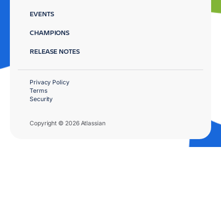
EVENTS
CHAMPIONS
RELEASE NOTES
Privacy Policy
Terms
Security
Copyright © 2026 Atlassian