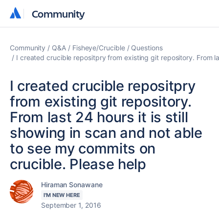
Community
Community
Community
Q&A
Fisheye/Crucible
Questions
I created crucible repositpry from existing git repository. From l
I created crucible repositpry
from existing git repository.
From last 24 hours it is still
showing in scan and not able
to see my commits on
crucible. Please help
Hiraman Sonawane
I'M NEW HERE
September 1, 2016