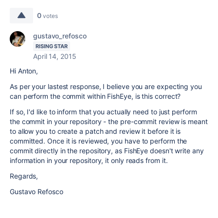
0
votes
gustavo_refosco
RISING STAR
April 14, 2015
Hi Anton,
As per your lastest response, I believe you are expecting you
can perform the commit within FishEye, is this correct?
If so, I'd like to inform that you actually need to just perform
the commit in your repository - the pre-commit review is meant
to allow you to create a patch and review it before it is
committed. Once it is reviewed, you have to perform the
commit directly in the repository, as FishEye doesn't write any
information in your repository, it only reads from it.
Regards,
Gustavo Refosco