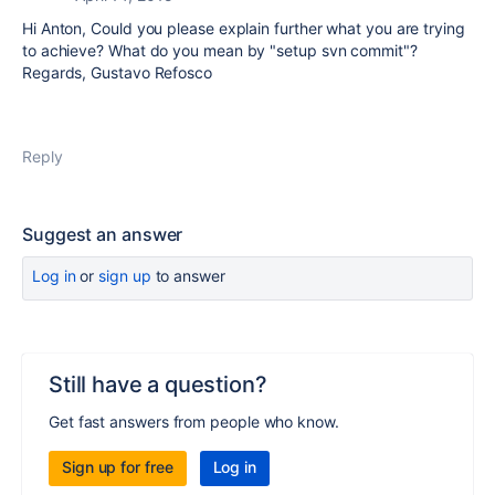
Hi Anton, Could you please explain further what you are trying
to achieve? What do you mean by "setup svn commit"?
Regards, Gustavo Refosco
Reply
Suggest an answer
Log in
or
sign up
to answer
Still have a question?
Get fast answers from people who know.
Sign up for free
Log in