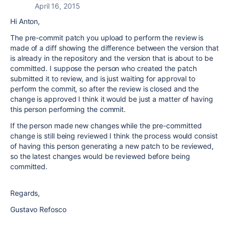
April 16, 2015
Hi Anton,
The pre-commit patch you upload to perform the review is
made of a diff showing the difference between the version that
is already in the repository and the version that is about to be
committed. I suppose the person who created the patch
submitted it to review, and is just waiting for approval to
perform the commit, so after the review is closed and the
change is approved I think it would be just a matter of having
this person performing the commit.
If the person made new changes while the pre-committed
change is still being reviewed I think the process would consist
of having this person generating a new patch to be reviewed,
so the latest changes would be reviewed before being
committed.
Regards,
Gustavo Refosco