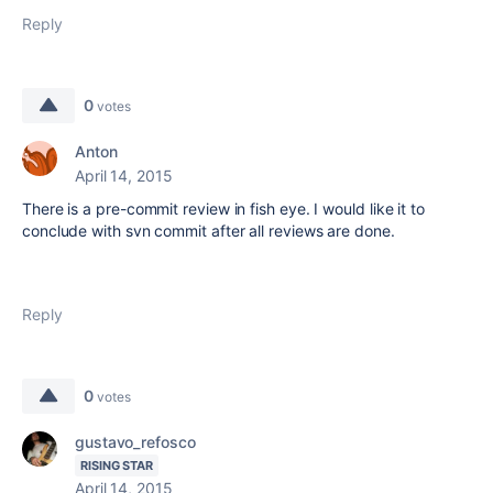
Reply
0
votes
Anton
April 14, 2015
There is a pre-commit review in fish eye. I would like it to
conclude with svn commit after all reviews are done.
Reply
0
votes
gustavo_refosco
RISING STAR
April 14, 2015