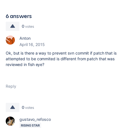
6 answers
0
votes
Anton
April 16, 2015
Ok, but is there a way to prevent svn commit if patch that is
attempted to be commited is different from patch that was
reviewed in fish eye?
Reply
0
votes
gustavo_refosco
RISING STAR