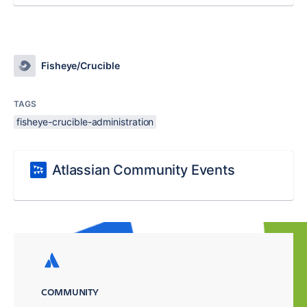
Fisheye/Crucible
TAGS
fisheye-crucible-administration
Atlassian Community Events
COMMUNITY