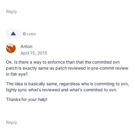
Reply
0
votes
Anton
April 15, 2015
Ok. Is there a way to enfornce than that the commited svn
patch is exactly same as patch reviewed in pre-commit review
in fish eye?
The idea is basically same, regardless who is commiting to svn,
tighly sync what's reviewed and what's commited to svn.
Thanks for your help!
Reply