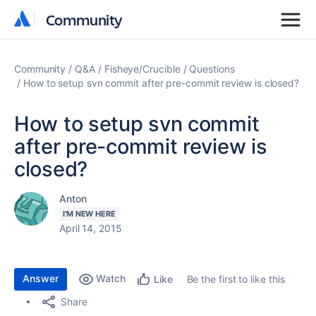
Community
Community
Community
Q&A
Fisheye/Crucible
Questions
How to setup svn commit after pre-commit review is closed?
How to setup svn commit
after pre-commit review is
closed?
Anton
I'M NEW HERE
April 14, 2015
Answer
Watch
Be the first to like this
Like
Share