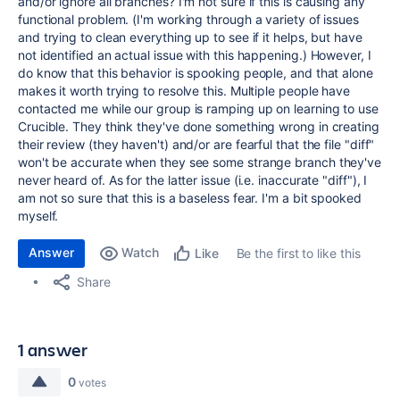
and/or ignore all branches? I'm not sure if this is causing any
functional problem. (I'm working through a variety of issues
and trying to clean everything up to see if it helps, but have
not identified an actual issue with this happening.) However, I
do know that this behavior is spooking people, and that alone
makes it worth trying to resolve this. Multiple people have
contacted me while our group is ramping up on learning to use
Crucible. They think they've done something wrong in creating
their review (they haven't) and/or are fearful that the file "diff"
won't be accurate when they see some strange branch they've
never heard of. As for the latter issue (i.e. inaccurate "diff"), I
am not so sure that this is a baseless fear. I'm a bit spooked
myself.
Answer
Watch
Be the first to like this
Like
Share
1 answer
0
votes