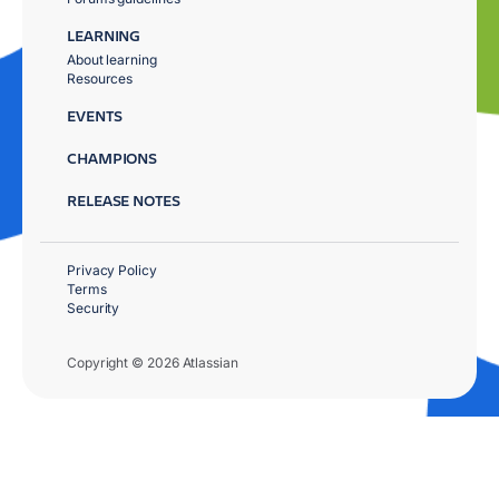
LEARNING
About learning
Resources
EVENTS
CHAMPIONS
RELEASE NOTES
Privacy Policy
Terms
Security
Copyright © 2026 Atlassian