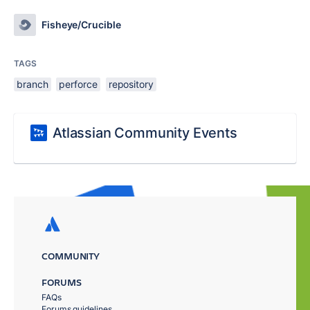
Fisheye/Crucible
TAGS
branch
perforce
repository
Atlassian Community Events
COMMUNITY
FORUMS
FAQs
Forums guidelines