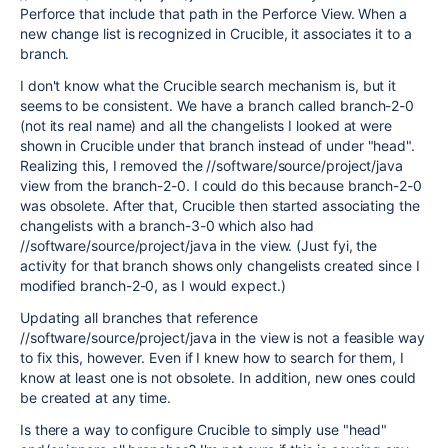
Perforce that include that path in the Perforce View. When a
new change list is recognized in Crucible, it associates it to a
branch.
I don't know what the Crucible search mechanism is, but it
seems to be consistent. We have a branch called branch-2-0
(not its real name) and all the changelists I looked at were
shown in Crucible under that branch instead of under "head".
Realizing this, I removed the //software/source/project/java
view from the branch-2-0. I could do this because branch-2-0
was obsolete. After that, Crucible then started associating the
changelists with a branch-3-0 which also had
//software/source/project/java in the view. (Just fyi, the
activity for that branch shows only changelists created since I
modified branch-2-0, as I would expect.)
Updating all branches that reference
//software/source/project/java in the view is not a feasible way
to fix this, however. Even if I knew how to search for them, I
know at least one is not obsolete. In addition, new ones could
be created at any time.
Is there a way to configure Crucible to simply use "head"