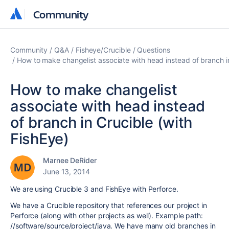
Community
Community
Community
Q&A
Fisheye/Crucible
Questions
How to make changelist associate with head instead of branch in
How to make changelist
associate with head instead
of branch in Crucible (with
FishEye)
Marnee DeRider
June 13, 2014
We are using Crucible 3 and FishEye with Perforce.
We have a Crucible repository that references our project in
Perforce (along with other projects as well). Example path:
//software/source/project/java. We have many old branches in