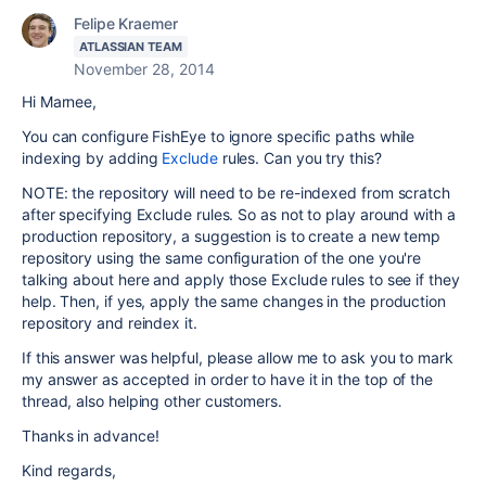
Felipe Kraemer
ATLASSIAN TEAM
November 28, 2014
Hi Marnee,
You can configure FishEye to ignore specific paths while
indexing by adding
Exclude
rules. Can you try this?
NOTE: the repository will need to be re-indexed from scratch
after specifying Exclude rules. So as not to play around with a
production repository, a suggestion is to create a new temp
repository using the same configuration of the one you're
talking about here and apply those Exclude rules to see if they
help. Then, if yes, apply the same changes in the production
repository and reindex it.
If this answer was helpful, please allow me to ask you to mark
my answer as accepted in order to have it in the top of the
thread, also helping other customers.
Thanks in advance!
Kind regards,