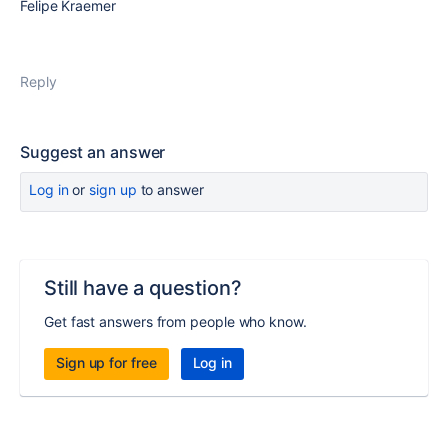
Felipe Kraemer
Reply
Suggest an answer
Log in
or
sign up
to answer
Still have a question?
Get fast answers from people who know.
Sign up for free
Log in