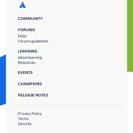
COMMUNITY
FORUMS
FAQs
Forums guidelines
LEARNING
About learning
Resources
EVENTS
CHAMPIONS
RELEASE NOTES
Privacy Policy
Terms
Security