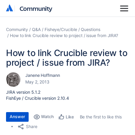
Community
Community
Community
Q&A
Fisheye/Crucible
Questions
How to link Crucible review to project / issue from JIRA?
How to link Crucible review to
project / issue from JIRA?
Janene Hoffmann
May 2, 2013
JIRA version 5.1.2
FishEye / Crucible version 2.10.4
Answer
Watch
Be the first to like this
Like
Share