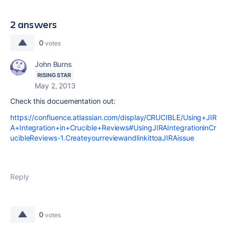
2 answers
0
votes
John Burns
RISING STAR
May 2, 2013
Check this docuementation out:
https://confluence.atlassian.com/display/CRUCIBLE/Using+JIR
A+Integration+in+Crucible+Reviews#UsingJIRAIntegrationinCr
ucibleReviews-1.CreateyourreviewandlinkittoaJIRAissue
Reply
0
votes