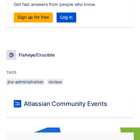
Get fast answers from people who know.
Sign up for free
Log in
Fisheye/Crucible
TAGS
jira-administration
review
Atlassian Community Events