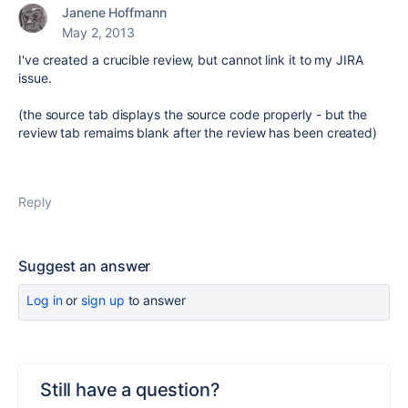
Janene Hoffmann
May 2, 2013
I've created a crucible review, but cannot link it to my JIRA
issue.
(the source tab displays the source code properly - but the
review tab remaims blank after the review has been created)
Reply
Suggest an answer
Log in
or
sign up
to answer
Still have a question?