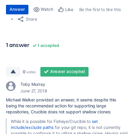
Answer
Watch
Be the first to like this
Like
Share
1 answer
1 accepted
Answer accepted
0
votes
Toby Murray
June 27, 2018
Michael Walker provided an answer, it seems despite this
being the recommended action for supporting large
repositories, Crucible does not support shallow clones:
While it is possible for Fisheye/Crucible to
set
include/exclude paths
for your git repo, it is not currently
possible to configure it to utilize a shallow clone. Having said