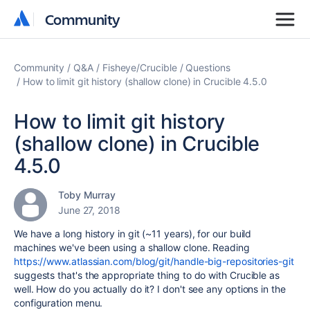
Community
Community
Community
Q&A
Fisheye/Crucible
Questions
How to limit git history (shallow clone) in Crucible 4.5.0
How to limit git history
(shallow clone) in Crucible
4.5.0
Toby Murray
June 27, 2018
We have a long history in git (~11 years), for our build
machines we've been using a shallow clone. Reading
https://www.atlassian.com/blog/git/handle-big-repositories-git
suggests that's the appropriate thing to do with Crucible as
well. How do you actually do it? I don't see any options in the
configuration menu.