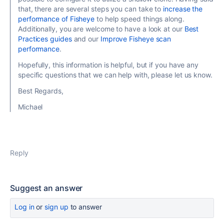
that, there are several steps you can take to
increase the
performance of Fisheye
to help speed things along.
Additionally, you are welcome to have a look at our
Best
Practices guides
and our
Improve Fisheye scan
performance
.
Hopefully, this information is helpful, but if you have any
specific questions that we can help with, please let us know.
Best Regards,
Michael
Reply
Suggest an answer
Log in
or
sign up
to answer