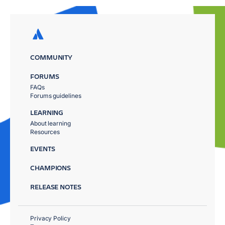
COMMUNITY
FORUMS
FAQs
Forums guidelines
LEARNING
About learning
Resources
EVENTS
CHAMPIONS
RELEASE NOTES
Privacy Policy