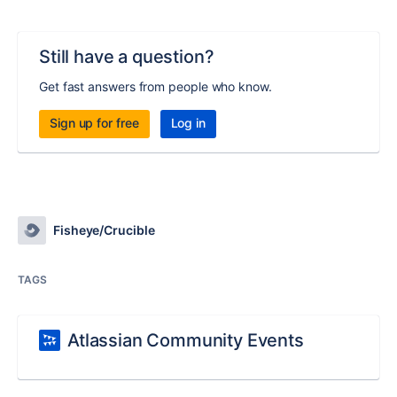
Still have a question?
Get fast answers from people who know.
Sign up for free
Log in
Fisheye/Crucible
TAGS
Atlassian Community Events