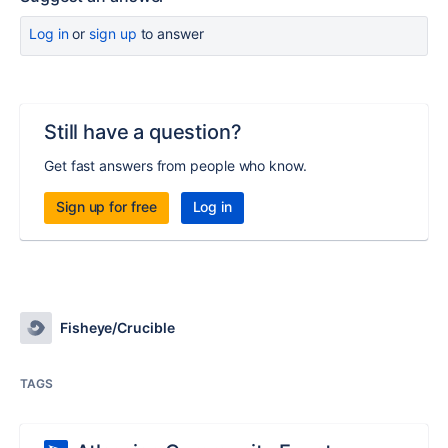
Log in
or
sign up
to answer
Still have a question?
Get fast answers from people who know.
Sign up for free
Log in
Fisheye/Crucible
TAGS