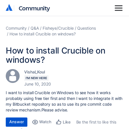
Community
Community
Community
Q&A
Fisheye/Crucible
Questions
How to install Crucible on windows?
How to install Crucible on
windows?
Vishal_Koul
I'M NEW HERE
June 10, 2020
I want to install Crucible on Windows to see how it works
probably using free tier first and then I want to integrate it with
my Bitbucket repository so as to use its pre commit code
review mechanism.Please advise.
Answer
Watch
Be the first to like this
Like