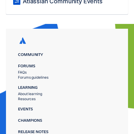
Atlassian Community Events
COMMUNITY
FORUMS
FAQs
Forums guidelines
LEARNING
About learning
Resources
EVENTS
CHAMPIONS
RELEASE NOTES