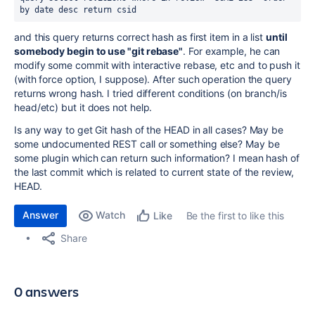
by date desc return csid
and this query returns correct hash as first item in a list
until
somebody begin to use "git rebase"
. For example, he can
modify some commit with interactive rebase, etc and to push it
(with force option, I suppose). After such operation the query
returns wrong hash. I tried different conditions (on branch/is
head/etc) but it does not help.
Is any way to get Git hash of the HEAD in all cases? May be
some undocumented REST call or something else? May be
some plugin which can return such information? I mean hash of
the last commit which is related to current state of the review,
HEAD.
Answer
Watch
Be the first to like this
Like
Share
0 answers