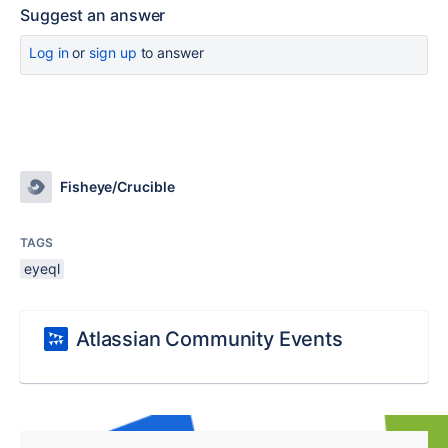
Suggest an answer
Log in
or
sign up
to answer
Fisheye/Crucible
TAGS
eyeql
Atlassian Community Events