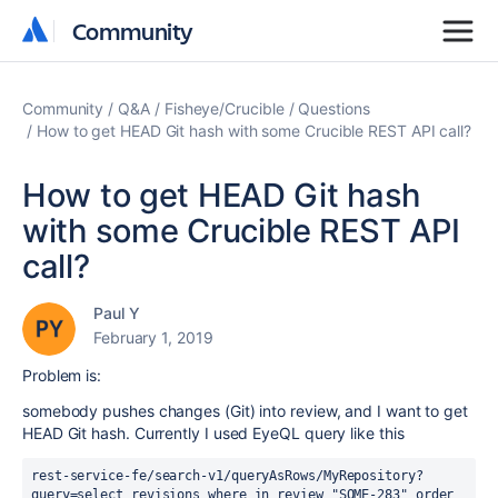
Community
Community
Community
Q&A
Fisheye/Crucible
Questions
How to get HEAD Git hash with some Crucible REST API call?
How to get HEAD Git hash
with some Crucible REST API
call?
Paul Y
February 1, 2019
Problem is:
somebody pushes changes (Git) into review, and I want to get
HEAD Git hash. Currently I used EyeQL query like this
rest-service-fe/search-v1/queryAsRows/MyRepository?
query=select revisions where in review "SOME-283" order 