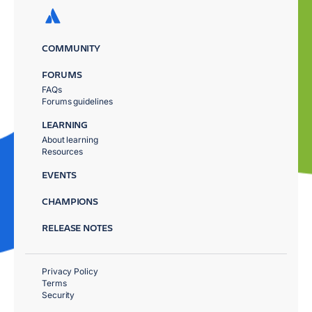
COMMUNITY
FORUMS
FAQs
Forums guidelines
LEARNING
About learning
Resources
EVENTS
CHAMPIONS
RELEASE NOTES
Privacy Policy
Terms
Security