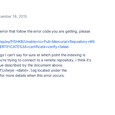
cember 18, 2015
rror that follow the error code you are getting, please
/display/FISHKB/Unable+to+Pull+Mercurial+Repository+Wit
TIFICATE%3A+certificate+verify+failed
.
gs I can't say for sure at which point the indexing is
're trying to connect to a remote repository, I think it's
issue described by the document above.
located under the
fisheye-<date>.log
for more details when this error occurs.