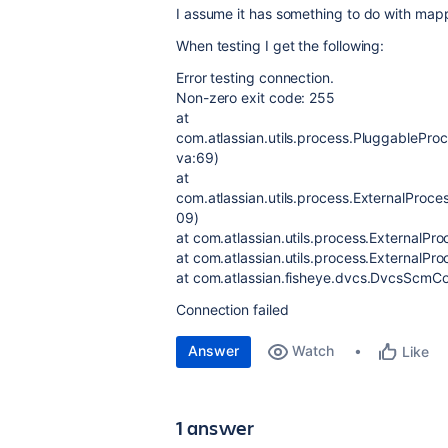
I assume it has something to do with mappi
When testing I get the following:
Error testing connection.
Non-zero exit code: 255
at
com.atlassian.utils.process.PluggablePr
va:69)
at
com.atlassian.utils.process.ExternalProc
09)
at com.atlassian.utils.process.ExternalPr
at com.atlassian.utils.process.ExternalPr
at com.atlassian.fisheye.dvcs.DvcsScm
Connection failed
Answer
Watch
Like
1 answer