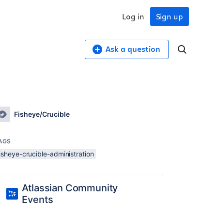
Log in
Sign up
Ask a question
Fisheye/Crucible
AGS
isheye-crucible-administration
Atlassian Community
Events