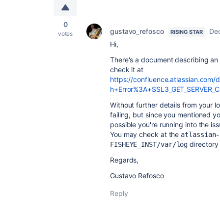
0
gustavo_refosco
De
RISING STAR
votes
Hi,
There's a document describing an e
check it at
https://confluence.atlassian.com
h+Error%3A+SSL3_GET_SERVER_CER
Without further details from your lo
failing, but since you mentioned you
possible you're running into the 
You may check at the
atlassian-
directory 
FISHEYE_INST/var/log
Regards,
Gustavo Refosco
Reply