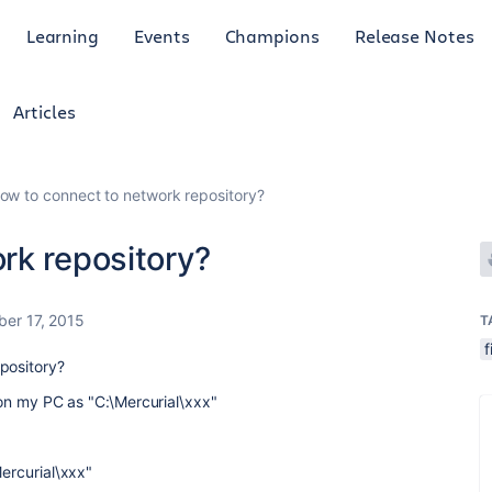
Learning
Events
Champions
Release Notes
Articles
ow to connect to network repository?
rk repository?
er 17, 2015
T
f
pository?
y on my PC as "C:\Mercurial\xxx"
Mercurial\xxx"