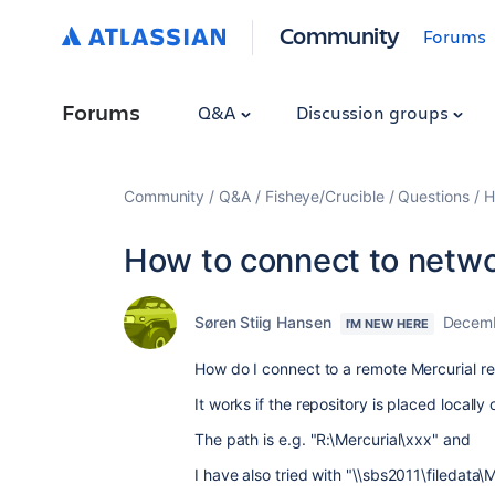
Community
Forums
Forums
Q&A
Discussion groups
Community
Q&A
Fisheye/Crucible
Questions
H
How to connect to netwo
Søren Stiig Hansen
Decemb
I'M NEW HERE
How do I connect to a remote Mercurial re
It works if the repository is placed locall
The path is e.g. "R:\Mercurial\xxx" and
I have also tried with "\\sbs2011\filedata\