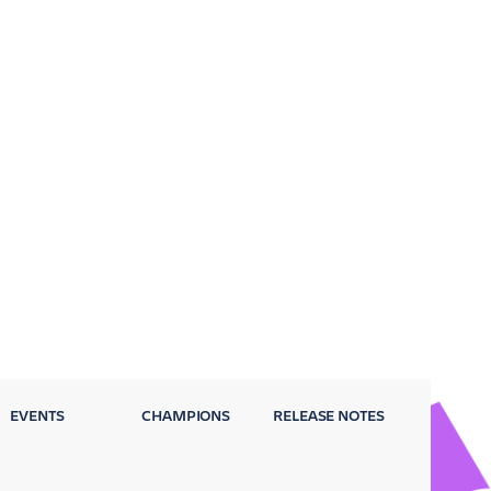
EVENTS
CHAMPIONS
RELEASE NOTES