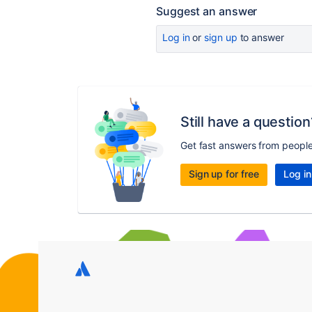
Suggest an answer
Log in
or
sign up
to answer
Still have a question
Get fast answers from peopl
Sign up for free
Log in