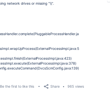
ng network drives or missing "\\".
ocessHandler.complete(PluggableProcessHandler.ja
essImpl.wrapUpProcess(ExternalProcessImpl.java:5
ocessImpl.finish(ExternalProcessImpl.java:423)
ocessImpl.execute(ExternalProcessImpl.java:378)
Config.executeCommand(DvcsScmConfig.java:139)
Share
Be the first to like this
965 views