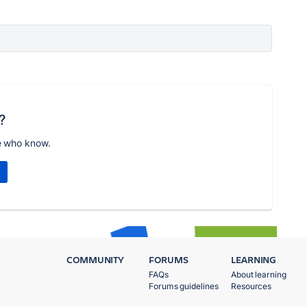
?
e who know.
COMMUNITY
FORUMS
LEARNING
FAQs
About learning
Forums guidelines
Resources