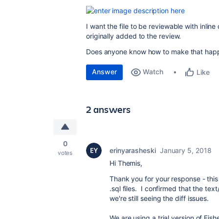
I want the file to be reviewable with inline
originally added to the review.
Does anyone know how to make that hap
Answer
Watch
Like
2 answers
0
erinyarasheski
January 5, 2018
votes
Hi Themis,
Thank you for your response - this
.sql files. I confirmed that the tex
we're still seeing the diff issues.
We are using a trial version of Fis