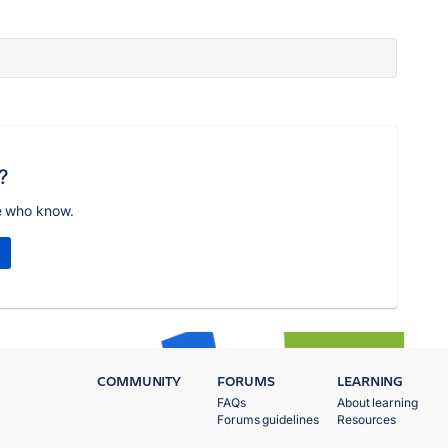
?
e who know.
COMMUNITY
FORUMS
LEARNING
FAQs
About learning
Forums guidelines
Resources