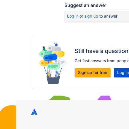
Suggest an answer
Log in
or
sign up
to answer
Still have a question
Get fast answers from peopl
Sign up for free
Log in