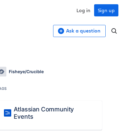
Log in
Sign up
Ask a question
Fisheye/Crucible
AGS
Atlassian Community
Events