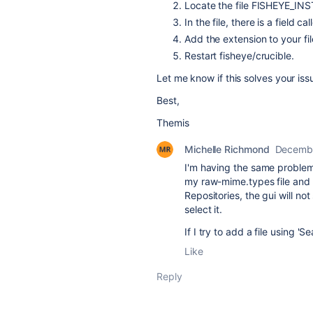
Locate the file FISHEYE_INS
In the file, there is a field 
Add the extension to your file
Restart fisheye/crucible.
Let me know if this solves your iss
Best,
Themis
Michelle Richmond
Decembe
I'm having the same problem. 
my raw-mime.types file and r
Repositories, the gui will not 
select it.
If I try to add a file using 
Like
Reply