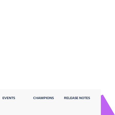
EVENTS
CHAMPIONS
RELEASE NOTES