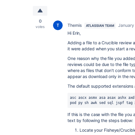
0
Themis
January
ATLASSIAN TEAM
votes
Hi Erin,
Adding a file to a Crucible review
it were added when you start a re
One reason why the file you added
reviews could be due to the file ty
where as files that don't conform 
appear as download only in the re
The default supported extensions 
asc ascx asmx asa asax ashx axd
pod py sh awk sed sql jspf tag 
If this is the case with the file you
text by following the steps below:
Locate your Fisheye/Crucibl