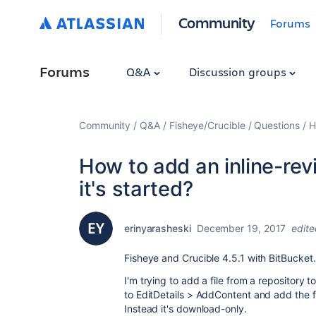
Community
Forums
Forums
Q&A
Discussion groups
Community
Q&A
Fisheye/Crucible
Questions
H
How to add an inline-revi
it's started?
erinyarasheski
December 19, 2017
edite
Fisheye and Crucible 4.5.1 with BitBucket.
I'm trying to add a file from a repository t
to EditDetails > AddContent and add the file
Instead it's download-only.