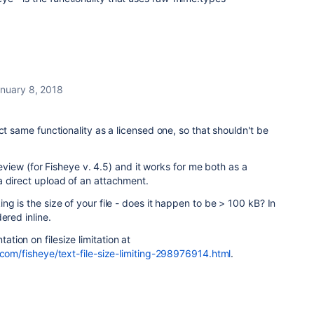
nuary 8, 2018
ct same functionality as a licensed one, so that shouldn't be
 review (for Fisheye v. 4.5) and it works for me both as a
a direct upload of an attachment.
g is the size of your file - does it happen to be > 100 kB? In
dered inline.
ion on filesize limitation at
.com/fisheye/text-file-size-limiting-298976914.html
.