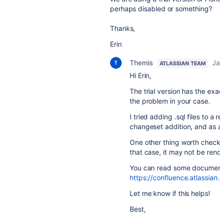
perhaps disabled or something?
Thanks,
Erin
Themis
Ja
ATLASSIAN TEAM
Hi Erin,
The trial version has the exa
the problem in your case.
I tried adding .sql files to a
changeset addition, and as 
One other thing worth checkin
that case, it may not be ren
You can read some documentat
https://confluence.atlassian
Let me know if this helps!
Best,