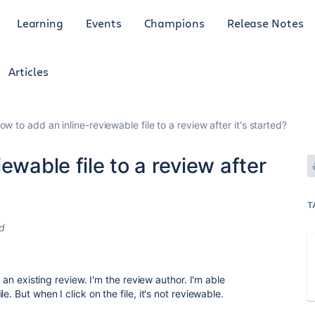
Learning
Events
Champions
Release Notes
Articles
ow to add an inline-reviewable file to a review after it's started?
ewable file to a review after
T
d
o an existing review. I'm the review author. I'm able
. But when I click on the file, it's not reviewable.