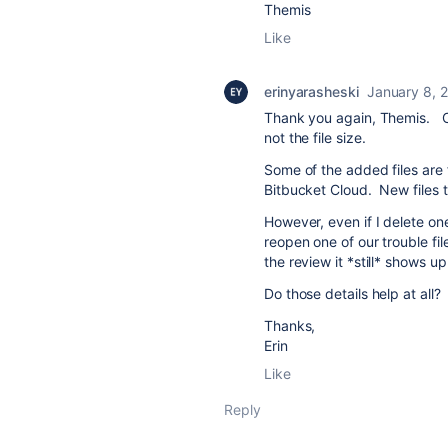
Themis
Like
erinyarasheski
January 8, 
Thank you again, Themis. One
not the file size.
Some of the added files are f
Bitbucket Cloud. New files 
However, even if I delete one
reopen one of our trouble fil
the review it *still* shows u
Do those details help at all?
Thanks,
Erin
Like
Reply