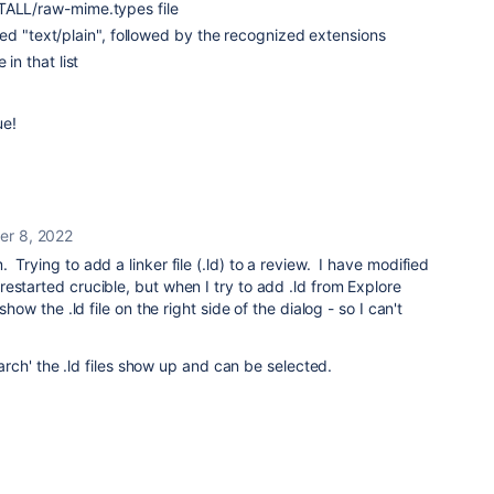
TALL/raw-mime.types file
called "text/plain", followed by the recognized extensions
 in that list
ue!
r 8, 2022
Trying to add a linker file (.ld) to a review. I have modified
estarted crucible, but when I try to add .ld from Explore
show the .ld file on the right side of the dialog - so I can't
'Search' the .ld files show up and can be selected.