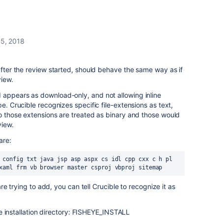
 5, 2018
 after the review started, should behave the same way as if
view.
 appears as download-only, and not allowing inline
pe. Crucible recognizes specific file-extensions as text,
to those extensions are treated as binary and those would
view.
are:
 config txt java jsp asp aspx cs idl cpp cxx c h pl 
xaml frm vb browser master csproj vbproj sitemap
 are trying to add, you can tell Crucible to recognize it as
e installation directory: FISHEYE_INSTALL