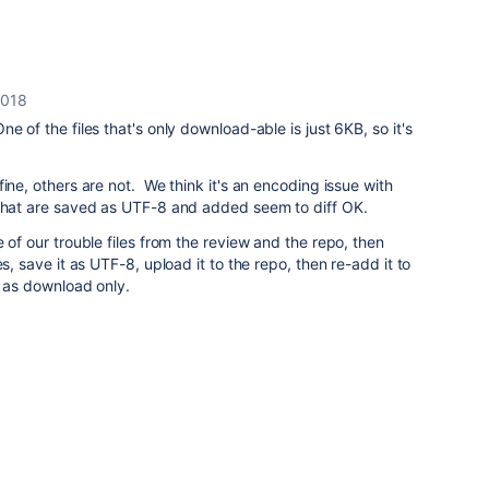
2018
 of the files that's only download-able is just 6KB, so it's
ine, others are not. We think it's an encoding issue with
that are saved as UTF-8 and added seem to diff OK.
 of our trouble files from the review and the repo, then
es, save it as UTF-8, upload it to the repo, then re-add it to
p as download only.