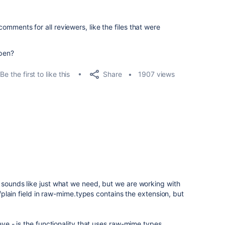
 comments for all reviewers, like the files that were
pen?
Share
Be the first to like this
1907 views
 sounds like just what we need, but we are working with
t/plain field in raw-mime.types contains the extension, but
heye - is the functionality that uses raw-mime.types