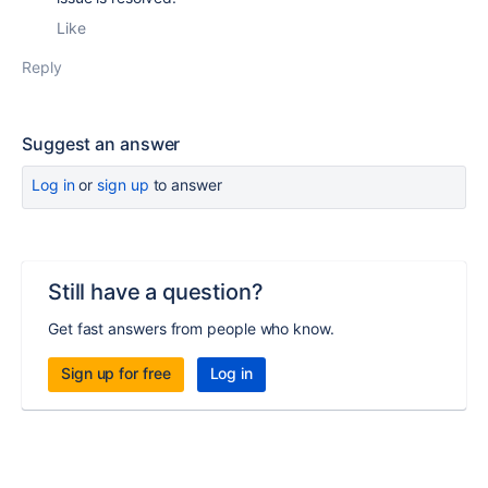
Like
Reply
Suggest an answer
Log in
or
sign up
to answer
Still have a question?
Get fast answers from people who know.
Sign up for free
Log in