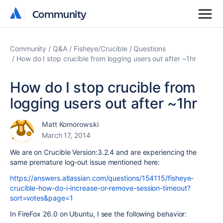
Community
Community
Community
Q&A
Fisheye/Crucible
Questions
How do I stop crucible from logging users out after ~1hr
How do I stop crucible from
logging users out after ~1hr
Matt Komorowski
March 17, 2014
We are on Crucible Version:3.2.4 and are experiencing the
same premature log-out issue mentioned here:
https://answers.atlassian.com/questions/154115/fisheye-
crucible-how-do-i-increase-or-remove-session-timeout?
sort=votes&page=1
In FireFox 26.0 on Ubuntu, I see the following behavior: