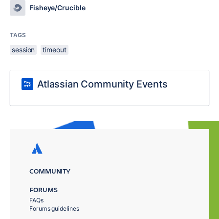
Fisheye/Crucible
TAGS
session
timeout
Atlassian Community Events
COMMUNITY
FORUMS
FAQs
Forums guidelines