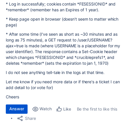
* Log in successfully; cookies contain *FESESSIONID* and
*remember* (remember has an Expires of 1 year).
* Keep page open in browser (doesn't seem to matter which
page)
* After some time (I've seen as short as ~30 minutes and as
long as 75 minutes), a GET request to /user/USERNAME?
ajax=true is made (where USERNAME is a placeholder for my
user identifier). The response contains a Set-Cookie header
which changes *FESESSIONID* and *crucibleprefs1*, and
deletes *remember* (sets the expiration to jan 1, 1970)
I do not see anything tell-tale in the logs at that time.
Let me know if you need more data or if there's a ticket I can
add detail to (or vote for)
Cheers
Answer
Watch
Be the first to like this
Like
Share