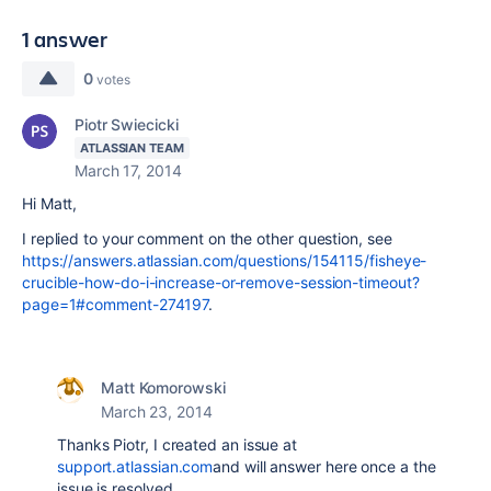
1 answer
0
votes
Piotr Swiecicki
ATLASSIAN TEAM
March 17, 2014
Hi Matt,
I replied to your comment on the other question, see
https://answers.atlassian.com/questions/154115/fisheye-
crucible-how-do-i-increase-or-remove-session-timeout?
page=1#comment-274197
.
Matt Komorowski
March 23, 2014
Thanks Piotr, I created an issue at
support.atlassian.com
and will answer here once a the
issue is resolved.