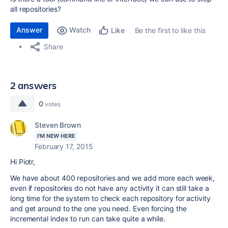
all repositories?
Answer
Watch
Be the first to like this
Like
Share
2 answers
0
votes
Steven Brown
I'M NEW HERE
February 17, 2015
Hi Piotr,
We have about 400 repositories and we add more each week,
even if repositories do not have any activity it can still take a
long time for the system to check each repository for activity
and get around to the one you need. Even forcing the
incremental index to run can take quite a while.