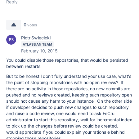
Reply
0
votes
Piotr Swiecicki
ATLASSIAN TEAM
February 10, 2015
You could disable those repositories, that would be persisted
between restarts.
But to be honest I don't fully understand your use case, what's
the point of stopping repositories with no open reviews? If
there are no activity in those repositories, no new commits are
pushed and no reviews created, keeping such repository open
should not cause any harm to your instance. On the other side
if developer decides to push new changes to such repository
and raise a code review, one would need to ask FeCru
administrator to start this repository, wait for incremental index
to pick up the changes before review could be created. I
would appreciate if you could explain your rationale behind
stopping those repositories.