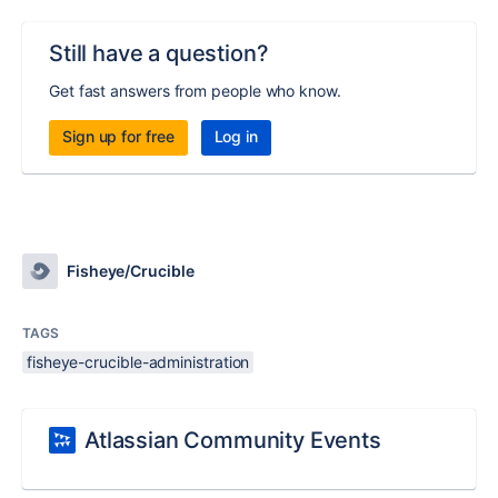
Still have a question?
Get fast answers from people who know.
Sign up for free
Log in
Fisheye/Crucible
TAGS
fisheye-crucible-administration
Atlassian Community Events