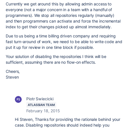
Currently we get around this by allowing admin access to
everyone (not a major concern in a team with a handful of
programmers). We stop all repositories regularly (manually)
and then programmers can activate and force the incremental
index to get their changes picked up almost immediately.
Due to us being a time billing driven company and requiring
fast turn-around of work, we need to be able to write code and
put it up for review in one time block if possible.
Your solution of disabling the repositories I think will be
sufficient, assuming there are no flow-on effects.
Cheers,
Steven
Piotr Swiecicki
ATLASSIAN TEAM
February 18, 2015
Hi Steven, Thanks for providing the rationale behind your
case. Disabling repositories should indeed help you