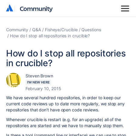
Community
Community
Community
Q&A
Fisheye/Crucible
Questions
How do I stop all repositories in crucible?
How do I stop all repositories
in crucible?
Steven Brown
I'M NEW HERE
February 10, 2015
We have several hundred repositories, in order to keep our
current code reviews up to date more regularly, we stop any
repositories that don't have open code reviews.
Whenever crucible is restart (e.g. for an upgrade) all of the
repositories are started and we have to manually stop them.
Is there a tool (command line or interface) we can use to stop