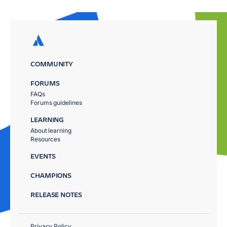
COMMUNITY
FORUMS
FAQs
Forums guidelines
LEARNING
About learning
Resources
EVENTS
CHAMPIONS
RELEASE NOTES
Privacy Policy