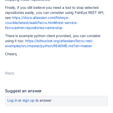
Finally, if you still believe you need a tool to stop selected
repositories easily, you can consider using FishEye REST API,
see
https://docs.atlassian.com/fisheye-
crucible/latest/wadl/fecru.html#rest-service-
fecru:admin:repositories:name:stop
There is example python client provided, you can consider
using it too:
https://bitbucket.org/atlassian/fecru-rest-
examples/src/master/python/README.md?at=master
Cheers,
Reply
Suggest an answer
Log in
or
sign up
to answer