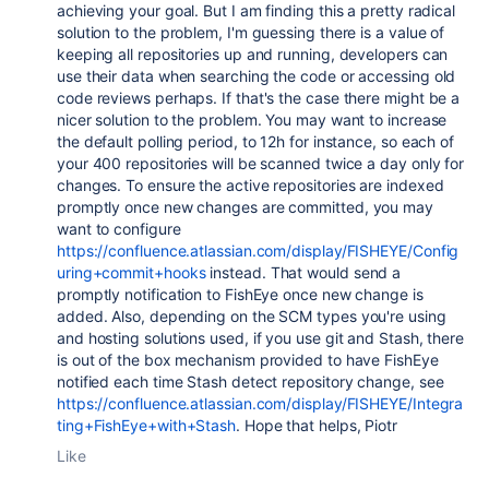
achieving your goal. But I am finding this a pretty radical
solution to the problem, I'm guessing there is a value of
keeping all repositories up and running, developers can
use their data when searching the code or accessing old
code reviews perhaps. If that's the case there might be a
nicer solution to the problem. You may want to increase
the default polling period, to 12h for instance, so each of
your 400 repositories will be scanned twice a day only for
changes. To ensure the active repositories are indexed
promptly once new changes are committed, you may
want to configure
https://confluence.atlassian.com/display/FISHEYE/Config
uring+commit+hooks
instead. That would send a
promptly notification to FishEye once new change is
added. Also, depending on the SCM types you're using
and hosting solutions used, if you use git and Stash, there
is out of the box mechanism provided to have FishEye
notified each time Stash detect repository change, see
https://confluence.atlassian.com/display/FISHEYE/Integra
ting+FishEye+with+Stash
. Hope that helps, Piotr
Like