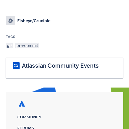
Fisheye/Crucible
TAGS
git
pre-commit
Atlassian Community Events
COMMUNITY
FORUMS