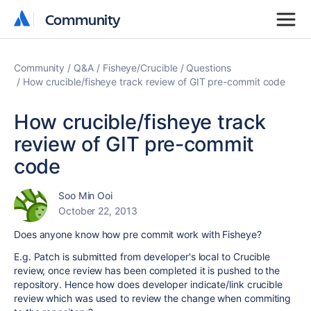
Community
Community
Community
Q&A
Fisheye/Crucible
Questions
How crucible/fisheye track review of GIT pre-commit code
How crucible/fisheye track
review of GIT pre-commit
code
Soo Min Ooi
October 22, 2013
Does anyone know how pre commit work with Fisheye?
E.g. Patch is submitted from developer's local to Crucible
review, once review has been completed it is pushed to the
repository. Hence how does developer indicate/link crucible
review which was used to review the change when commiting