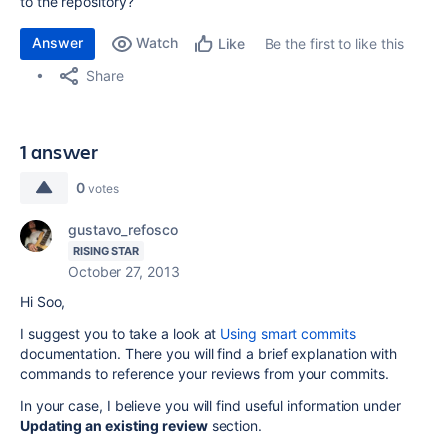
to the repository?
Answer
Watch
Be the first to like this
Like
Share
1 answer
0
votes
gustavo_refosco
RISING STAR
October 27, 2013
Hi Soo,
I suggest you to take a look at
Using smart commits
documentation. There you will find a brief explanation with
commands to reference your reviews from your commits.
In your case, I believe you will find useful information under
Updating an existing review
section.