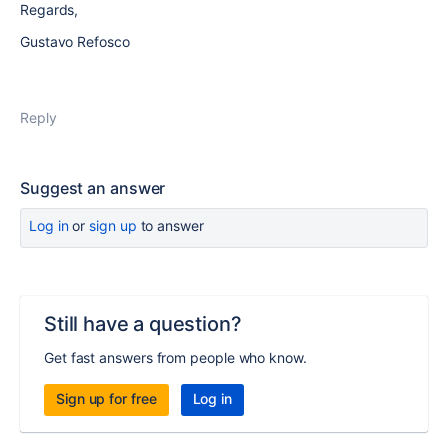
Regards,
Gustavo Refosco
Reply
Suggest an answer
Log in
or
sign up
to answer
Still have a question?
Get fast answers from people who know.
Sign up for free
Log in